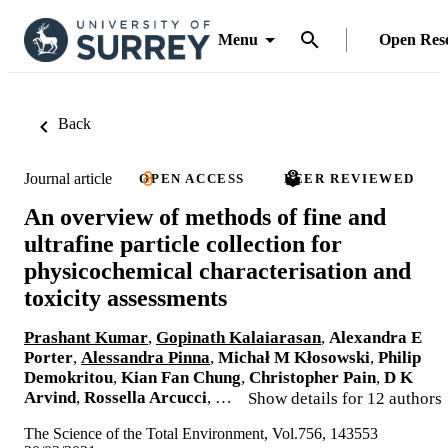
Menu
Open Res
Back
Journal article
OPEN ACCESS
PEER REVIEWED
An overview of methods of fine and
ultrafine particle collection for
physicochemical characterisation and
toxicity assessments
Prashant Kumar
,
Gopinath Kalaiarasan
,
Alexandra E
Porter
,
Alessandra Pinna
,
Michał M Kłosowski
,
Philip
Demokritou
,
Kian Fan Chung
,
Christopher Pain
,
D K
Arvind
,
Rossella Arcucci
, …
Show details for 12 authors
The Science of the Total Environment, Vol.756, 143553