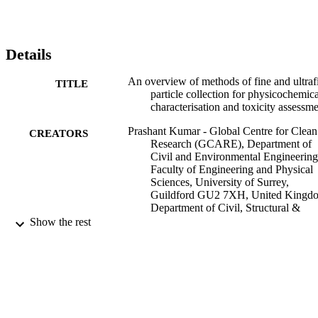
Details
An overview of methods of fine and ultraf
TITLE
particle collection for physicochemica
characterisation and toxicity assessm
Prashant Kumar - Global Centre for Clean
CREATORS
Research (GCARE), Department of
Civil and Environmental Engineering
Faculty of Engineering and Physical
Sciences, University of Surrey,
Guildford GU2 7XH, United Kingd
Department of Civil, Structural &
Environmental Engineering, Trinity
Show the rest
College Dublin, Dublin, Ireland.
Electronic address:
P.Kumar@surrey.ac.uk
Gopinath Kalaiarasan - University of Surr
School of Sustainability, Civil and
Environmental Engineering
Alexandra E Porter - Department of Materi