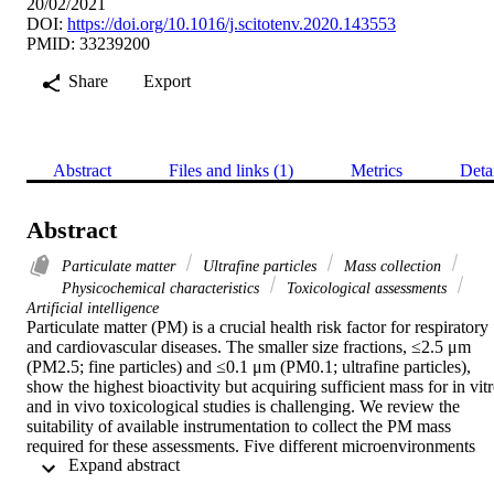
20/02/2021
DOI:
https://doi.org/10.1016/j.scitotenv.2020.143553
PMID: 33239200
Share
Export
Abstract
Files and links (1)
Metrics
Deta
Abstract
Particulate matter
Ultrafine particles
Mass collection
Physicochemical characteristics
Toxicological assessments
Artificial intelligence
Particulate matter (PM) is a crucial health risk factor for respiratory 
and cardiovascular diseases. The smaller size fractions, ≤2.5 μm 
(PM2.5; fine particles) and ≤0.1 μm (PM0.1; ultrafine particles), 
show the highest bioactivity but acquiring sufficient mass for in vitr
and in vivo toxicological studies is challenging. We review the 
suitability of available instrumentation to collect the PM mass 
required for these assessments. Five different microenvironments 
 Expand abstract 
representing the diverse exposure conditions in urban environments 
are considered in order to establish the typical PM concentrations 