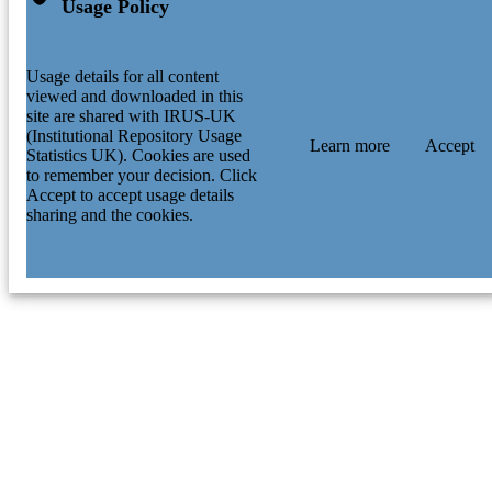
Usage Policy
Usage details for all content
viewed and downloaded in this
site are shared with IRUS-UK
(Institutional Repository Usage
Learn more
Accept
Statistics UK). Cookies are used
to remember your decision. Click
Accept to accept usage details
sharing and the cookies.