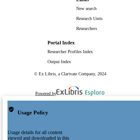
New search
Research Units
Researchers
Portal Index
Researcher Profiles Index
Output Index
© Ex Libris, a Clarivate Company, 2024
Powered by
Usage Policy
Usage details for all content
viewed and downloaded in this