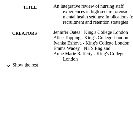
An integrative review of nursing staff
TITLE
experiences in high secure forensic
mental health settings: Implications fo
recruitment and retention strategies
Jennifer Oates - King's College London
CREATORS
Alice Topping - King's College London
Ivanka Ezhova - King's College London
Emma Wadey - NHS England
Anne Marie Rafferty - King's College
London
Show the rest
Journal of advanced nursing, Vol.76(11),
PUBLICATION
pp.2897-2908
DETAILS
Wiley
PUBLISHER
12
NUMBER OF
PAGES
01/11/2020
DATE
PUBLISHED