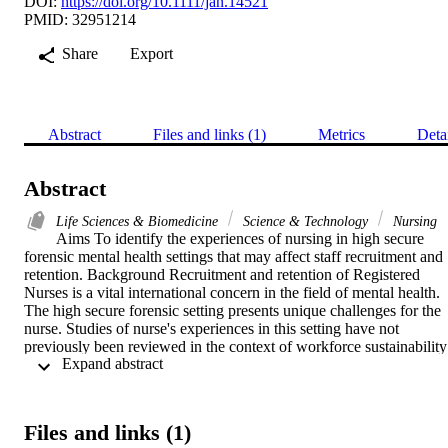
DOI:
https://doi.org/10.1111/jan.14521
PMID: 32951214
Share
Export
Abstract
Files and links (1)
Metrics
Deta
Abstract
Life Sciences & Biomedicine
Science & Technology
Nursing
Aims To identify the experiences of nursing in high secure 
forensic mental health settings that may affect staff recruitment and 
retention. Background Recruitment and retention of Registered 
Nurses is a vital international concern in the field of mental health. 
The high secure forensic setting presents unique challenges for the 
nurse. Studies of nurse's experiences in this setting have not 
previously been reviewed in the context of workforce sustainability 
 Expand abstract 
pressures. Design An integrative review (Whittemore and Knapfl, 
2005). Data sources A systematic search of data sources: MEDLIN
(PubMed), PsycINFO, EMBASE, CINAHL, International 
Bibliography of the Social Sciences, Applied Social Sciences Index
Files and links (1)
and s (ASSIA), Social Services s, ProQuest Social Sciences 