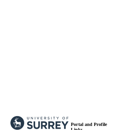
NHS Improvement
GRANT NOTE
99663068202346
IDENTIFIERS
School of Health Sciences
ACADEMIC
UNIT
English
LANGUAGE
Journal article
RESOURCE
TYPE
Portal and Profile
Links