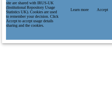
site are shared with IRUS-UK
(Institutional Repository Usage
Learn more
Accept
Statistics UK). Cookies are used
to remember your decision. Click
Accept to accept usage details
sharing and the cookies.