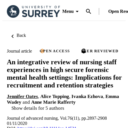
Menu
Open Res
Back
Journal article
OPEN ACCESS
PEER REVIEWED
An integrative review of nursing staff
experiences in high secure forensic
mental health settings: Implications for
recruitment and retention strategies
Jennifer Oates
,
Alice Topping
,
Ivanka Ezhova
,
Emma
Wadey
and
Anne Marie Rafferty
Show details for 5 authors
Journal of advanced nursing, Vol.76(11), pp.2897-2908
01/11/2020