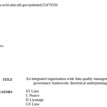
k on DQM and IG with a theoretical framework for integrated IG across 
w.ncbi.nlm.nih.gov/pubmed/25479350
dimensions of this theory-based framework would require testing wit
 to examine the applicability and utility, along with an evaluation of its 
terprise.
ws
An integrated organisation-wide data quality manage
TITLE
governance framework: theoretical underpinning
ST Liaw
EATORS
C Pearce
H Liyanage
GS Liaw