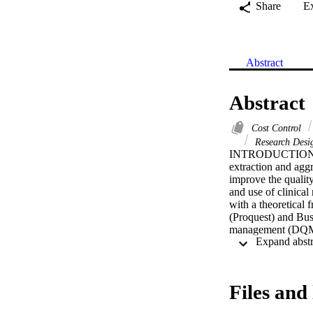
Share
E
Abstract
Abstract
Cost Control
Research Des
INTRODUCTION: Incr
extraction and agg
improve the quality
and use of clinica
with a theoretica
(Proquest) and Bus
management (DQM),
analysed the scope
assurance, present
for integrated gove
health enterprise. 
Files and 
are aligned with im
data' environment,