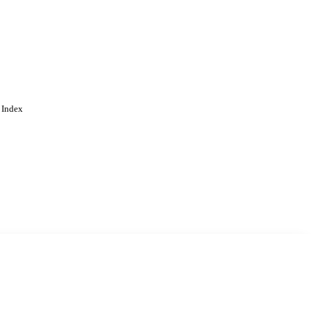
 Index