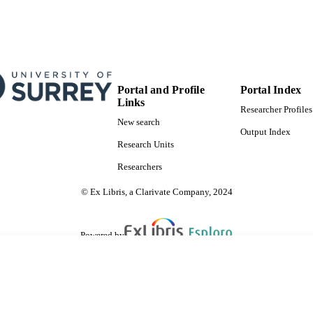
Portal and Profile
Portal Index
Links
Researcher Profiles
New search
Output Index
Research Units
Researchers
© Ex Libris, a Clarivate Company, 2024
Powered by