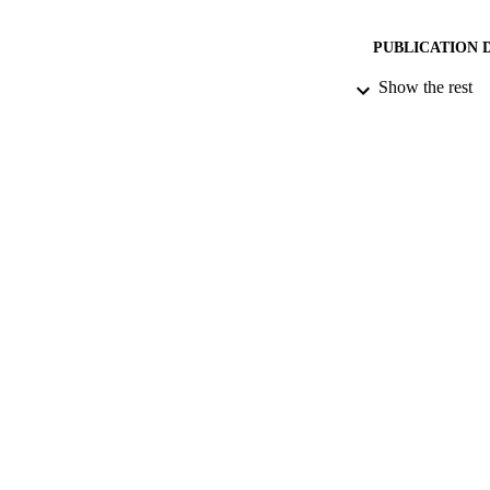
PUBLICATION 
Show the rest
DATE PU
DATE SUB
IDEN
ACADEMI
LA
RESOURC