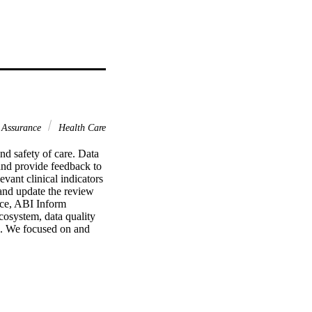
 Assurance
Health Care
 safety of care. Data 
and provide feedback to 
vant clinical indicators 
and update the review 
e, ABI Inform 
osystem, data quality 
. We focused on and 
the processing, quality 
od theoretical reasons 
jectives across the 
cess data in ways that 
e an increasingly 'big-
duction cycle. We 