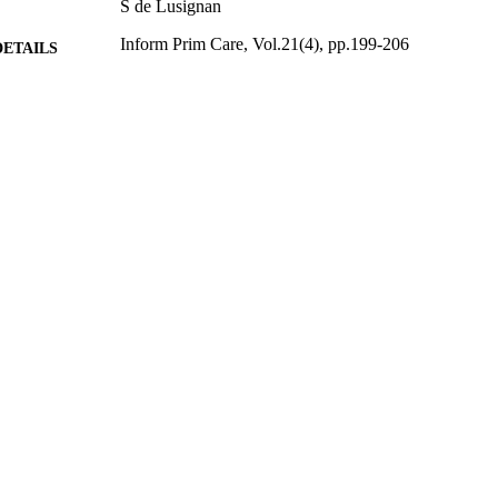
S de Lusignan
Inform Prim Care, Vol.21(4), pp.199-206
DETAILS
2014
BLISHED
17/05/2017
MITTED
99516382802346
TIFIERS
University of Surrey
C UNIT
English
NGUAGE
Journal article
E TYPE