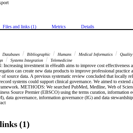
xport
Files and links (1)
Metrics
Details
Databases
Bibliographic
Humans
Medical Informatics
Quality
ign
Systems Integration
Telemedicine
easing investment in eHealth aims to improve cost effectiveness and
regation can create new data products to improve professional practice 
 of source data. A previous systematic review concluded that locally rele
l record systems could support clinical governance. We aimed to extend 
l framework. METHODS: We searched PubMed, Medline, Web of Scienc
iness Source Premier (EBSCO) using the terms curation, information ec
 data governance, information governance (IG) and data stewardship
 Expand abstract 
 of DQM and IG processes, theoretical frameworks, and determinants of 
ation and sharing of data across the enterprise. FINDINGS: There are go
rnance, but there is variable alignment of DQM, IG and health system ob
Ethical constraints exist that require health information ecosystems to pro
links (1)
proving health and system efficiency and ensuring patient safety. Despit
 DQM and IG in health services are still fragmented across the data pro