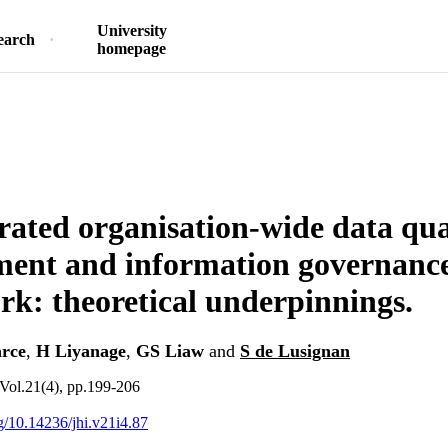
University
earch
homepage
rated organisation-wide data qua
ent and information governanc
k: theoretical underpinnings.
rce
,
H Liyanage
,
GS Liaw
and
S de Lusignan
Vol.21(4), pp.199-206
rg/10.14236/jhi.v21i4.87