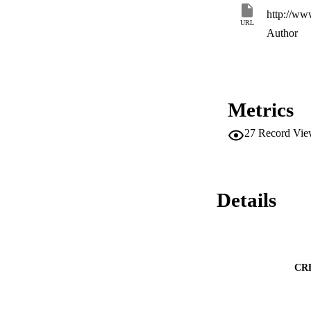
extend current wor
http://ww
CONCLUSIONS: The 
URL
quantitative studies
Author
across the health en
Metrics
27
Record Vie
Details
CR