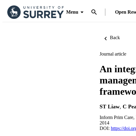
Menu
Open Res
Back
Journal article
An integ
managem
framewor
ST Liaw
,
C Pea
Inform Prim Care, 
2014
DOI:
https://doi.o