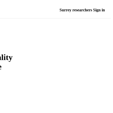
Surrey researchers Sign in
lity
e