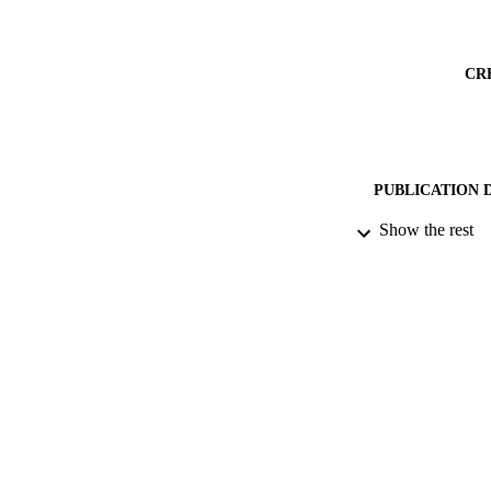
CR
PUBLICATION 
Show the rest
PUB
DATE PU
DATE SUB
IDEN
COP
ACADEMI