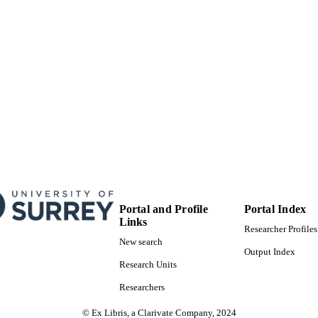
Journal article
E TYPE
Portal and Profile
Portal Index
Links
Researcher Profiles
New search
Output Index
Research Units
Researchers
© Ex Libris, a Clarivate Company, 2024