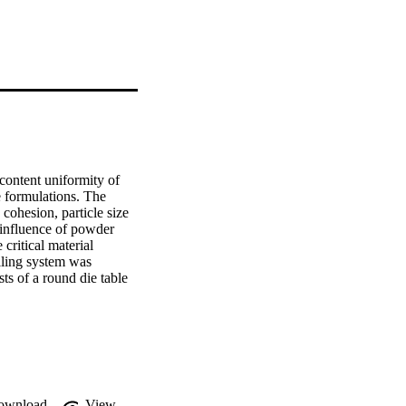
content uniformity of 
 formulations. The 
cohesion, particle size 
 influence of powder 
critical material 
illing system was 
ts of a round die table 
nt translational 
positioned above the die 
nts with various 
 properties were 
ity. It was found that 
 average particle size 
s the mean particle size, 
ownload
View