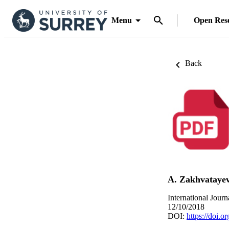
Menu
Open Res
Back
A. Zakhvataye
International Jour
12/10/2018
DOI:
https://doi.o