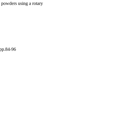
l powders using a rotary
 pp.84-96
 under the CC-BY-NC-ND
by-nc-nd/4.0/