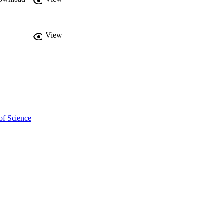
 increase of specific 
View
of Science