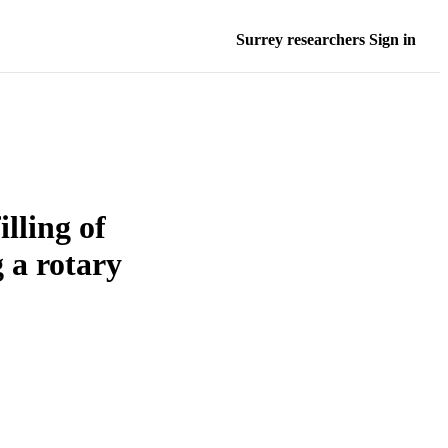
Surrey researchers Sign in
lling of
 a rotary