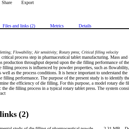
Share
Export
Files and links (2)
Metrics
Details
letting; Flowability; Air sensitivity; Rotary press; Critical filling velocity
 a critical process step in pharmaceutical tablet manufacturing. Mass and 
 as production throughput depend upon the die filling performance of the
e filling process is influenced by powder properties, such as flowability, 
well as the process conditions. It is hence important to understand the
e filling performance. The purpose of the present study is to identify the 
rmine the efficiency of die filling. For this purpose, a model rotary die f
the die filling process in a typical rotary tablet press. The system consis
 Expand abstract 
 equipped with a rectangular die. The die table can rotate at an equivale
.5 m/s. The filling occurs when the die passes through a stationary shoe 
ystem, die filling behaviours of 7 commonly used pharmaceutical excipie
stics (e.g. particle size distribution, sphericity and morphology) and flow
links (2)
ency of die filling is evaluated using the concept of critical filling veloc
 velocity is strongly dependent on such properties as cohesion, flowability,
index. In particular, the critical filling velocity increases proportionally a
An experimental study of die filling of pharmaceutical powders using a rotary die filling system
2.31 MB
D