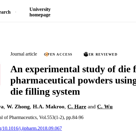
University
earch
homepage
Journal article
OPEN ACCESS
PEER REVIEWED
An experimental study of die fi
pharmaceutical powders using
die filling system
va
,
W. Zhong
,
H.A. Makroo
,
C. Hare
and
C. Wu
nal of Pharmaceutics, Vol.553(1-2), pp.84-96
rg/10.1016/j.ijpharm.2018.09.067