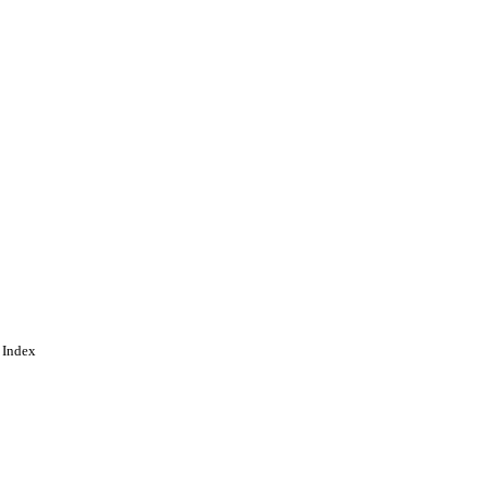
 Index