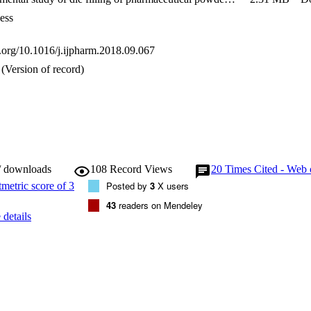
ermeability and air sensitivity index increase, while it decreases with the
on.
ess
i.org/10.1016/j.ijpharm.2018.09.067
(Version of record)
/ downloads
108
Record Views
20
Times Cited - Web 
Posted by
3
X users
43
readers on Mendeley
details