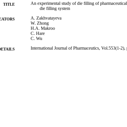
An experimental study of die filling of pharmaceutica
TITLE
die filling system
A. Zakhvatayeva
EATORS
W. Zhong
H.A. Makroo
C. Hare
C. Wu
International Journal of Pharmaceutics, Vol.553(1-2),
DETAILS
Elsevier
LISHER
12/10/2018
BLISHED
24/10/2018
MITTED
99514318802346
TIFIERS
© 2018. This manuscript version is made available
YRIGHT
4.0 license http://creativecommons.org/licenses/
School of Chemistry and Chemical Engineering
C UNIT