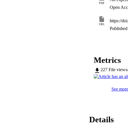
flow function, air p
PDF
energy and cohesi
Open Acc
https://do
URL
Published 
Metrics
227
File views
See more 
Details