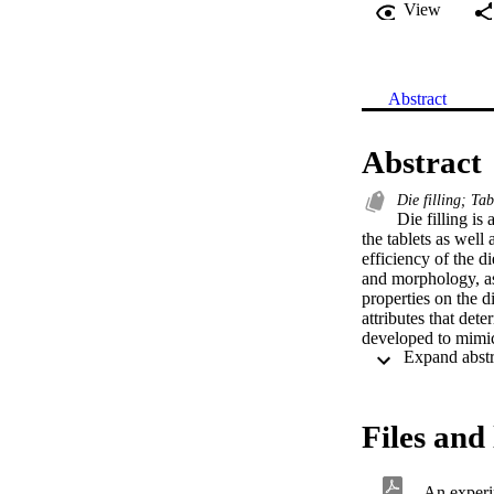
View
Abstract
Abstract
Die filling; Tab
Die filling is
the tablets as well
efficiency of the di
and morphology, as 
properties on the di
attributes that dete
developed to mimic 
of 500 mm diameter,
velocity of up to 1
table. Using this s
material characteri
Files and 
examined. The effici
the critical filling
and air sensitivity 