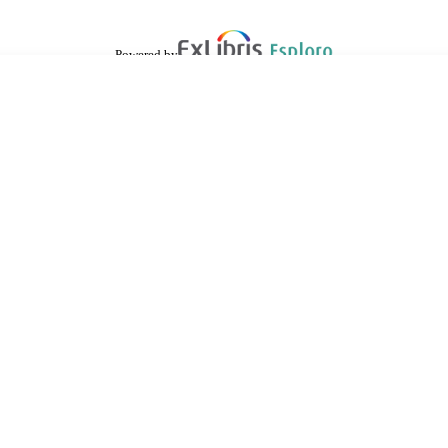
Powered by
are shared with IRUS-UK (Institutional Repository Usage Statistics UK)
 cookies.