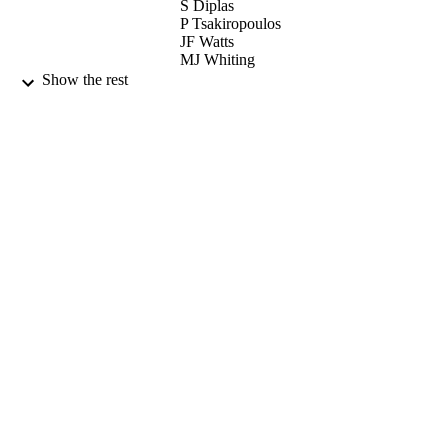
S Diplas
P Tsakiropoulos
JF Watts
MJ Whiting
SA Morton
Show the rest
JAD Matthew
ACTA MATERIALIA, Vol.49(6), pp.106
PUBLICATION
1078
DETAILS
PERGAMON-ELSEVIER SCIENCE L
PUBLISHER
02/04/2001
DATE
PUBLISHED
17/05/2017
DATE
SUBMITTED
99512277002346
IDENTIFIERS
University of Surrey
ACADEMIC
UNIT