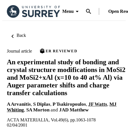
Menu
Open Res
Back
Journal article
PEER REVIEWED
An experimental study of bonding and
crystal structure modifications in MoSi2
and MoSi2+xAl (x=10 to 40 at% Al) via
Auger parameter shifts and charge
transfer calculations
A Arvanitis
,
S Diplas
,
P Tsakiropoulos
,
JF Watts
,
MJ
Whiting
,
SA Morton
and
JAD Matthew
ACTA MATERIALIA, Vol.49(6), pp.1063-1078
02/04/2001