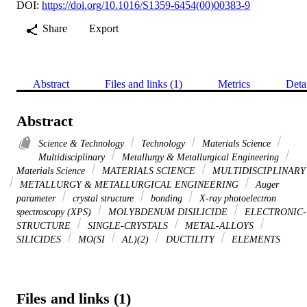
DOI:
https://doi.org/10.1016/S1359-6454(00)00383-9
Share
Export
Abstract
Files and links (1)
Metrics
Deta
Abstract
Science & Technology
Technology
Materials Science
Multidisciplinary
Metallurgy & Metallurgical Engineering
Materials Science
MATERIALS SCIENCE
MULTIDISCIPLINARY
METALLURGY & METALLURGICAL ENGINEERING
Auger
parameter
crystal structure
bonding
X-ray photoelectron
spectroscopy (XPS)
MOLYBDENUM DISILICIDE
ELECTRONIC-
STRUCTURE
SINGLE-CRYSTALS
METAL-ALLOYS
SILICIDES
MO(SI
AL)(2)
DUCTILITY
ELEMENTS
Files and links (1)