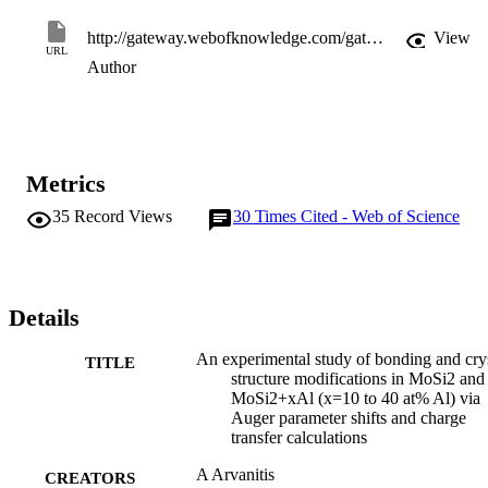
http://gateway.webofknowledge.com/gateway/Gateway.cgi?GWVersion=2&SrcApp=PARTNER_APP&SrcAuth=LinksAMR&KeyUT=WOS:000168027700013&DestLinkType=FullRecord&DestApp=ALL_WOS&UsrCustomerID=11d2a86992e85fb529977dad66a846d5
View
URL
Author
Metrics
35
Record Views
30
Times Cited - Web of Science
Details
An experimental study of bonding and cry
TITLE
structure modifications in MoSi2 and
MoSi2+xAl (x=10 to 40 at% Al) via
Auger parameter shifts and charge
transfer calculations
A Arvanitis
CREATORS