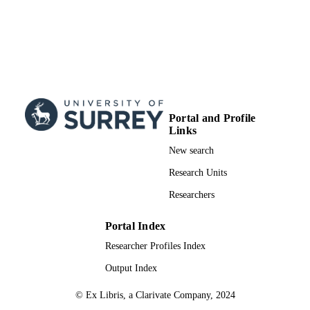
Portal and Profile
Links
New search
Research Units
Researchers
Portal Index
Researcher Profiles Index
Output Index
© Ex Libris, a Clarivate Company, 2024