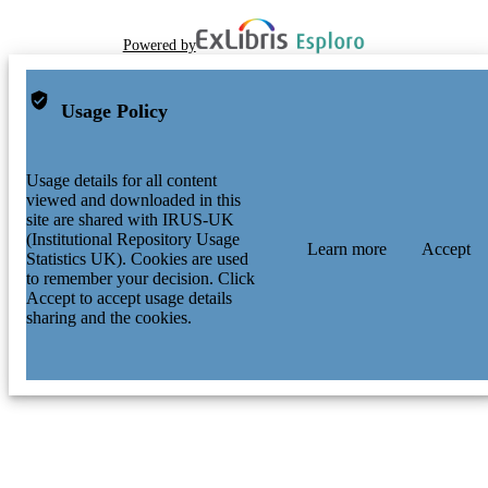
Powered by
Usage Policy
Usage details for all content
viewed and downloaded in this
site are shared with IRUS-UK
(Institutional Repository Usage
Learn more
Accept
Statistics UK). Cookies are used
to remember your decision. Click
Accept to accept usage details
sharing and the cookies.