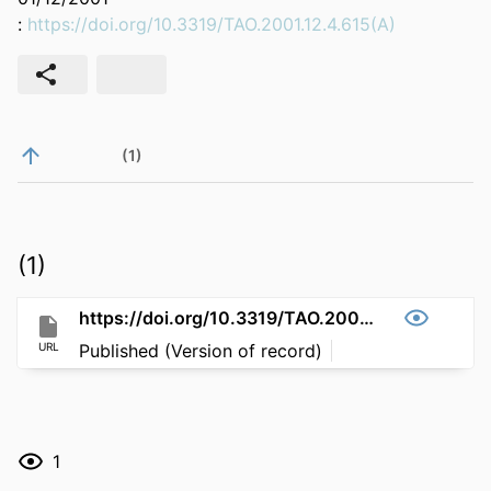
:
https://doi.org/10.3319/TAO.2001.12.4.615(A)
(1)
(1)
https://doi.org/10.3319/TAO.2001.12.4.615(A)
URL
Published (Version of record)
1