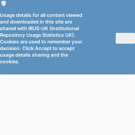
634
20
Usage details for all content viewed
and downloaded in this site are
01/12/2001
shared with IRUS-UK (Institutional
Repository Usage Statistics UK).
991138188702346;
Cookies are used to remember your
WOS:000173096000003
decision. Click Accept to accept
usage details sharing and the
Mechanical Engineering Sciences
cookies.
English
Journal article