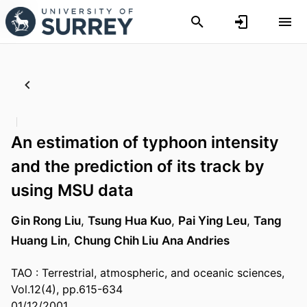
An estimation of typhoon intensity
and the prediction of its track by
using MSU data
Gin Rong Liu
,
Tsung Hua Kuo
,
Pai Ying Leu
,
Tang
Huang Lin
,
Chung Chih Liu
Ana Andries
TAO : Terrestrial, atmospheric, and oceanic sciences,
Vol.12(4), pp.615-634
01/12/2001