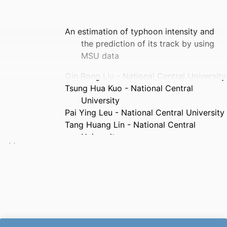
An estimation of typhoon intensity and
the prediction of its track by using
MSU data
Gin Rong Liu - National Central University
Tsung Hua Kuo - National Central
University
Pai Ying Leu - National Central University
Tang Huang Lin - National Central
University
Chung Chih Liu - AF Aeronautical and
Technical School, Taiwan
Ana Andries - Mechanical Engineering
Sciences
TAO : Terrestrial, atmospheric, and
oceanic sciences, Vol.12(4), pp.615-