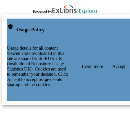
Powered by
Usage Policy
Usage details for all content
viewed and downloaded in this
site are shared with IRUS-UK
(Institutional Repository Usage
Learn more
Accept
Statistics UK). Cookies are used
to remember your decision. Click
Accept to accept usage details
sharing and the cookies.