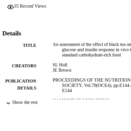
35
Record Views
Details
An assessment of the effect of black tea o
TITLE
glucose and insulin response in vivo 
standard carbohydrate-rich food
SL Hull
CREATORS
JE Brown
PROCEEDINGS OF THE NUTRITION
PUBLICATION
SOCIETY, Vol.70(OCE4), pp.E144-
DETAILS
E144
CAMBRIDGE UNIV PRESS
PUBLISHER
Show the rest
01/01/2011
DATE
PUBLISHED
17/05/2017