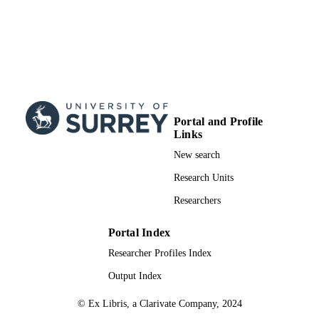
Portal and Profile
Links
New search
Research Units
Researchers
Portal Index
Researcher Profiles Index
Output Index
© Ex Libris, a Clarivate Company, 2024