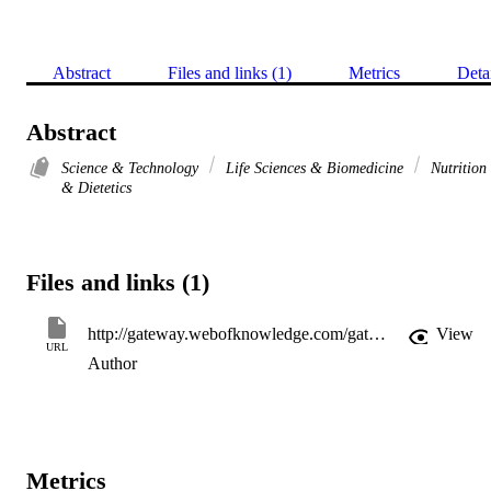
Abstract
Files and links (1)
Metrics
Deta
Abstract
Science & Technology
Life Sciences & Biomedicine
Nutrition
& Dietetics
Files and links (1)
http://gateway.webofknowledge.com/gateway/Gateway.cgi?GWVersion=2&SrcApp=PARTNER_APP&SrcAuth=LinksAMR&KeyUT=WOS:000209062200029&DestLinkType=FullRecord&DestApp=ALL_WOS&UsrCustomerID=11d2a86992e85fb529977dad66a846d5
View
URL
Author
Metrics