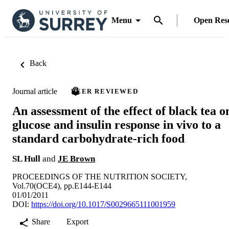
Menu
Open Res
Back
Journal article
PEER REVIEWED
An assessment of the effect of black tea o
glucose and insulin response in vivo to a
standard carbohydrate-rich food
SL Hull
and
JE Brown
PROCEEDINGS OF THE NUTRITION SOCIETY,
Vol.70(OCE4), pp.E144-E144
01/01/2011
DOI:
https://doi.org/10.1017/S0029665111001959
Share
Export