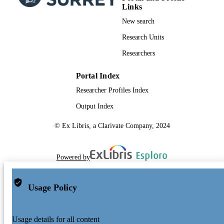
Links
New search
Research Units
Researchers
Portal Index
Researcher Profiles Index
Output Index
© Ex Libris, a Clarivate Company, 2024
Powered by
Usage Policy
Usage details for all content