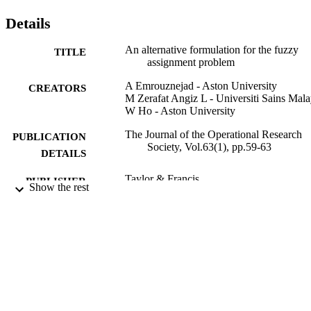
Details
An alternative formulation for the fuzzy
TITLE
assignment problem
A Emrouznejad - Aston University
CREATORS
M Zerafat Angiz L - Universiti Sains Mala
W Ho - Aston University
The Journal of the Operational Research
PUBLICATION
Society, Vol.63(1), pp.59-63
DETAILS
Taylor & Francis
PUBLISHER
Show the rest
01/01/2012
DATE
PUBLISHED
99783214802346
IDENTIFIERS
Surrey Business School
ACADEMIC
UNIT