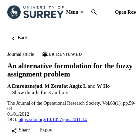
Menu
Open Res
Back
Journal article
PEER REVIEWED
An alternative formulation for the fuzzy
assignment problem
A Emrouznejad
,
M Zerafat Angiz L
and
W Ho
Show details for 3 authors
The Journal of the Operational Research Society, Vol.63(1), pp.59-
63
01/01/2012
DOI:
https://doi.org/10.1057/jors.2011.14
Share
Export