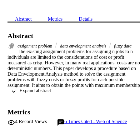
Abstract
Metrics
Details
Abstract
assignment problem
data envelopment analysis
fuzzy data
The existing assignment problems for assigning n jobs to n 
individuals are limited to the considerations of cost or profit 
measured as crisp. However, in many real applications, costs are not
deterministic numbers. This paper develops a procedure based on 
Data Envelopment Analysis method to solve the assignment 
problems with fuzzy costs or fuzzy profits for each possible 
assignment. It aims to obtain the points with maximum membership 
 Expand abstract 
values for the fuzzy parameters while maximizing the profit or 
minimizing the assignment cost. In this method, a discrete approach 
is presented to rank the fuzzy numbers first. Then, corresponding to
each fuzzy number, we introduce a crisp number using the 
Metrics
efficiency concept. A numerical example is used to illustrate the 
usefulness of this new method.
4
Record Views
6
Times Cited - Web of Science