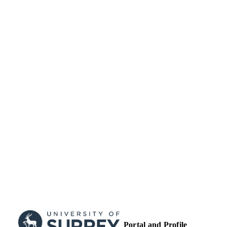
English
LANGUAGE
Journal article
RESOURCE
TYPE
Portal and Profile