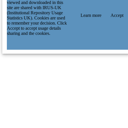
viewed and downloaded in this
site are shared with IRUS-UK
(Institutional Repository Usage
Learn more
Accept
Statistics UK). Cookies are used
to remember your decision. Click
Accept to accept usage details
sharing and the cookies.