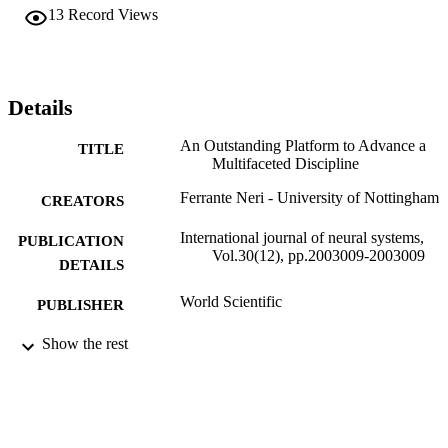
13
Record Views
Details
An Outstanding Platform to Advance a
TITLE
Multifaceted Discipline
Ferrante Neri - University of Nottingham
CREATORS
International journal of neural systems,
PUBLICATION
Vol.30(12), pp.2003009-2003009
DETAILS
World Scientific
PUBLISHER
3
Show the rest
NUMBER OF
PAGES
01/12/2020
DATE
PUBLISHED