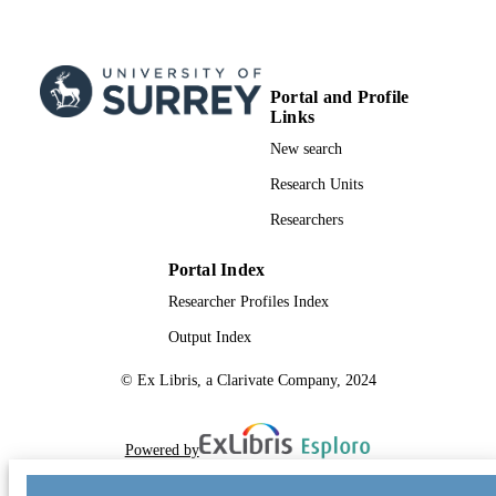
Portal and Profile
Links
New search
Research Units
Researchers
Portal Index
Researcher Profiles Index
Output Index
© Ex Libris, a Clarivate Company, 2024
Powered by