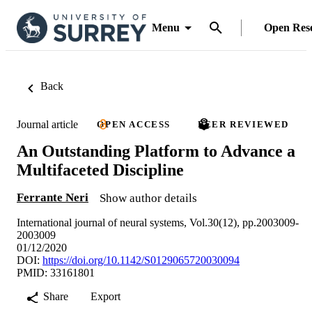
Menu
Open Res
Back
Journal article
OPEN ACCESS
PEER REVIEWED
An Outstanding Platform to Advance a
Multifaceted Discipline
Ferrante Neri
Show author details
International journal of neural systems, Vol.30(12), pp.2003009-
2003009
01/12/2020
DOI:
https://doi.org/10.1142/S0129065720030094
PMID: 33161801
Share
Export