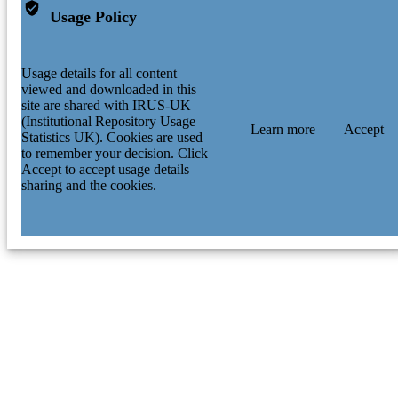
Usage Policy
Usage details for all content
viewed and downloaded in this
site are shared with IRUS-UK
(Institutional Repository Usage
Learn more
Accept
Statistics UK). Cookies are used
to remember your decision. Click
Accept to accept usage details
sharing and the cookies.