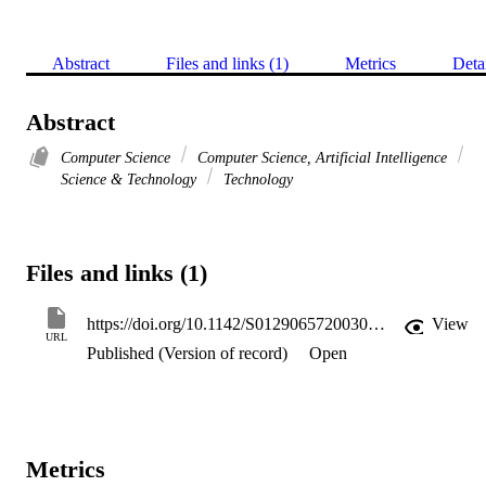
Abstract
Files and links (1)
Metrics
Deta
Abstract
Computer Science
Computer Science, Artificial Intelligence
Science & Technology
Technology
Files and links (1)
https://doi.org/10.1142/S0129065720030094
View
URL
Published (Version of record)
Open
Metrics