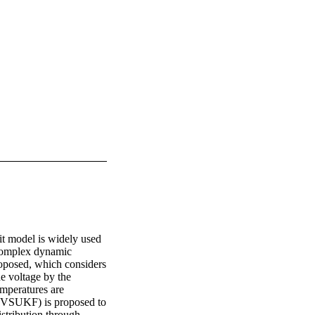
it model is widely used 
 complex dynamic 
oposed, which considers 
e voltage by the 
mperatures are 
 (VSUKF) is proposed to 
tribution through 