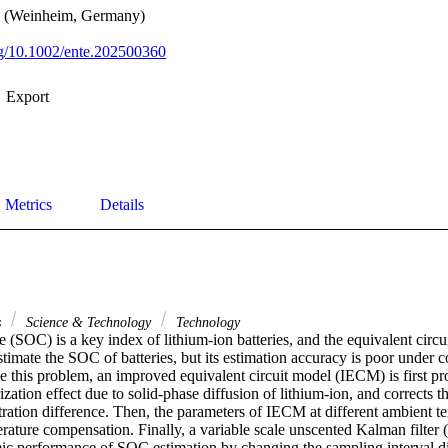
y (Weinheim, Germany)
org/10.1002/ente.202500360
Export
Metrics
Details
s
Science & Technology
Technology
e (SOC) is a key index of lithium-ion batteries, and the equivalent circu
stimate the SOC of batteries, but its estimation accuracy is poor under
e this problem, an improved equivalent circuit model (IECM) is first pr
ization effect due to solid-phase diffusion of lithium-ion, and corrects th
ration difference. Then, the parameters of IECM at different ambient te
erature compensation. Finally, a variable scale unscented Kalman filter
c performance of SOC estimation by changing the sampling interval dis