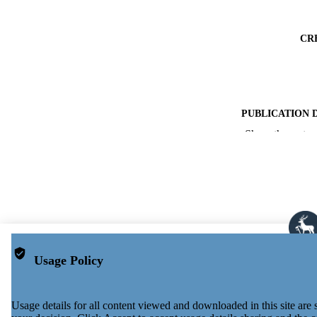
CR
PUBLICATION 
Show the rest
PUB
NUMBER OF
PUBLICATI
GRAN
Usage Policy
IDEN
ACADEMI
Usage details for all content viewed and downloaded in this site ar