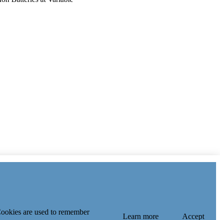
of Key Laboratory of
Education, Shanghai Jiao
 Index
 Cookies are used to remember
Learn more
Accept