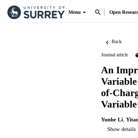
Menu
Open Resear
Back
Journal article
An Impro
Variable
of-Charg
Variabl
Yunhe Li
,
Yita
Show details 