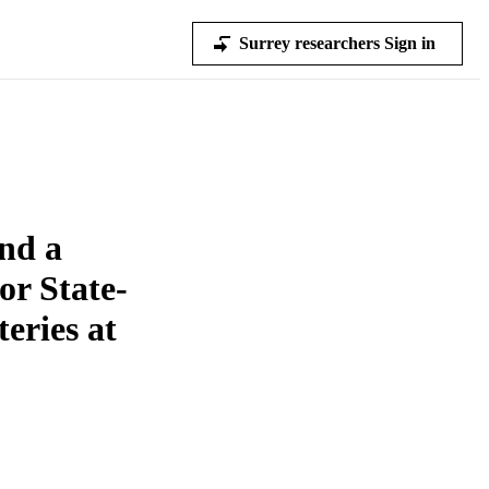
Surrey researchers Sign in
nd a
or State-
eries at