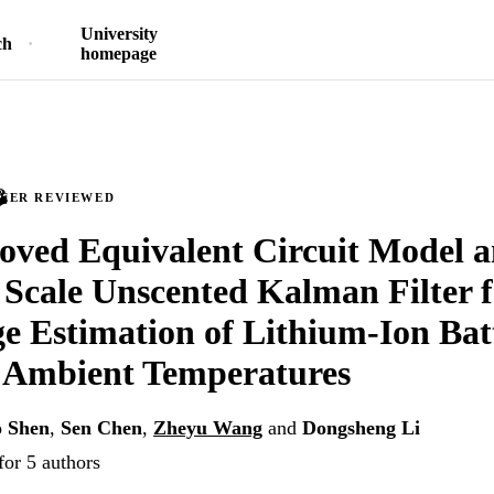
University
ch
homepage
PEER REVIEWED
ved Equivalent Circuit Model a
 Scale Unscented Kalman Filter f
e Estimation of Lithium-Ion Batt
e Ambient Temperatures
o Shen
,
Sen Chen
,
Zheyu Wang
and
Dongsheng Li
for 5 authors