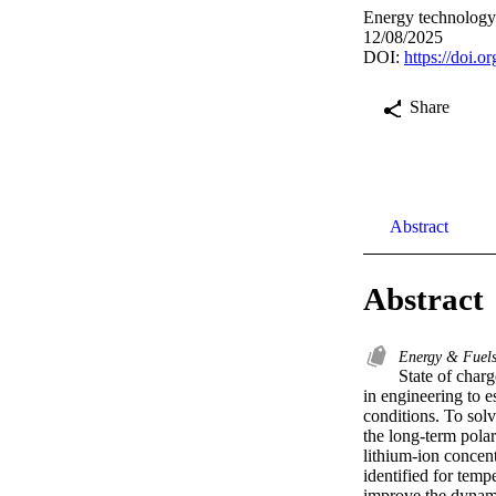
Energy technolog
12/08/2025
DOI:
https://doi.
Share
Abstract
Abstract
Energy & Fuel
State of charg
in engineering to e
conditions. To solv
the long-term polar
lithium-ion concent
identified for temp
improve the dynami