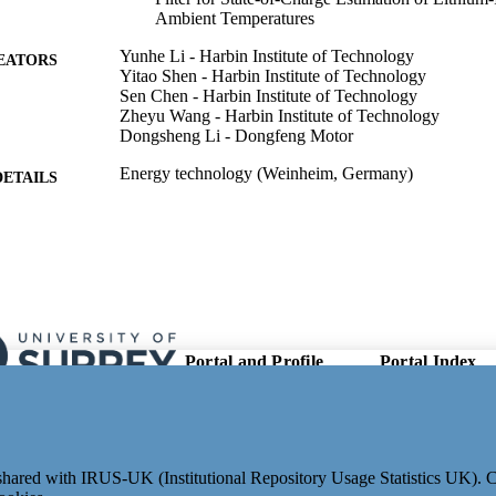
Ambient Temperatures
Yunhe Li - Harbin Institute of Technology
EATORS
Yitao Shen - Harbin Institute of Technology
Sen Chen - Harbin Institute of Technology
Zheyu Wang - Harbin Institute of Technology
Dongsheng Li - Dongfeng Motor
Energy technology (Weinheim, Germany)
DETAILS
Wiley
LISHER
14
 PAGES
12/08/2025
ON DATE
202301 / Shanghai Jiao Tong University Foundation 
T NOTE
Portal and Profile
Portal Index
Power Machinery and Engineering, Ministry of 
Links
Tong University
Researcher Profiles
New search
991053144502346; WOS:001547196300001
Output Index
TIFIERS
Research Units
School of Mechanical Engineering Sciences
C UNIT
e shared with IRUS-UK (Institutional Repository Usage Statistics UK).
Researchers