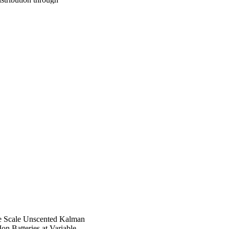
alidated under different 
e error (RMSE) and the 
8.3 mV and 15.2 mV, 
% and 1.46%. This 
 technical support for 
le Scale Unscented Kalman
Ion Batteries at Variable