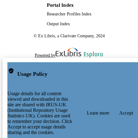
Portal Index
TYPE
Researcher Profiles Index
Output Index
© Ex Libris, a Clarivate Company, 2024
Powered by
Usage Policy
Usage details for all content
viewed and downloaded in this
site are shared with IRUS-UK
(Institutional Repository Usage
Learn more
Accept
Statistics UK). Cookies are used
to remember your decision. Click
Accept to accept usage details
sharing and the cookies.