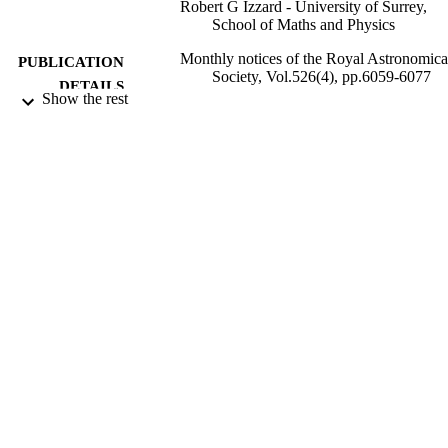
Robert G Izzard - University of Surrey,
School of Maths and Physics
Monthly notices of the Royal Astronomica
PUBLICATION
Society, Vol.526(4), pp.6059-6077
DETAILS
Show the rest
Oxford Univ Press
PUBLISHER
19
NUMBER OF
PAGES
17/10/2023
DATE
PUBLISHED
17/10/2023
DATE
ACCEPTED
Rutherford fellowship, ST/L003910/1,
GRANTS
Science and Technology Facilities
Council (United Kingdom, Swindon)
STFC
Consolidated grant, ST/R000603/1, Scien
and Technology Facilities Council