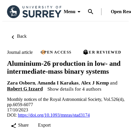
Menu
Open Res
Back
Journal article
OPEN ACCESS
PEER REVIEWED
Aluminium-26 production in low- and
intermediate-mass binary systems
Zara Osborn
,
Amanda I Karakas
,
Alex J Kemp
and
Robert G Izzard
Show details for 4 authors
Monthly notices of the Royal Astronomical Society, Vol.526(4),
pp.6059-6077
17/10/2023
DOI:
https://doi.org/10.1093/mnras/stad3174
Share
Export