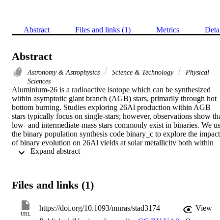
Abstract
Files and links (1)
Metrics
Deta
Abstract
Astronomy & Astrophysics
Science & Technology
Physical
Sciences
Aluminium-26 is a radioactive isotope which can be synthesized 
within asymptotic giant branch (AGB) stars, primarily through hot 
bottom burning. Studies exploring 26Al production within AGB 
stars typically focus on single-stars; however, observations show tha
low- and intermediate-mass stars commonly exist in binaries. We us
the binary population synthesis code binary_c to explore the impact 
of binary evolution on 26Al yields at solar metallicity both within 
 Expand abstract 
individual AGB stars and a low/intermediate-mass stellar population
We find the key stellar structural condition achieving most 26Al 
overproduction is for stars to enter the thermally-pulsing AGB (TP-
AGB) phase with small cores relative to their total masses, allowing
Files and links (1)
those stars to spend abnormally long times on the TP-AGB 
compared to single-stars of identical mass. Our population with a 
binary fraction of 0.75 has an 26Al weighted population yield 
https://doi.org/10.1093/mnras/stad3174
View
increase of 25% compared to our population of only single-stars. 
URL