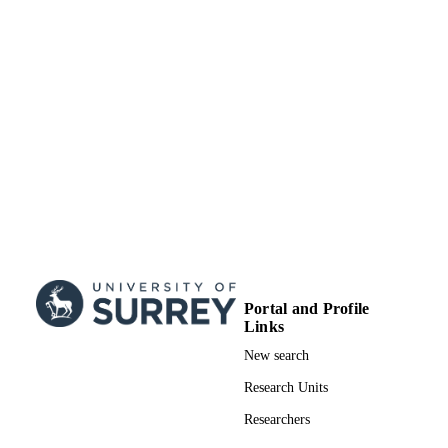
(United Kingdom, Swindon) - STFC
Science and Technology Facilities Counci
GRANT NOTE
(STFC); UK Research & Innovation
(UKRI); Science & Technology
Facilities Council (STFC); Science a
Technology Development Fund (ST
ST/L003910/1; ST/R000603/1 / RGI
thanks the Science and Technology
Facilities Council (STFC) for fundin
binary_c through grants ST/L003910
and ST/R000603/1, and acknowledg
the support of the Bridging Disciplin
of Galactic Chemical Evolution
(BRIDGCE) Consortium.
99822658002346
IDENTIFIERS
Portal and Profile
Links
School of Maths and Physics
ACADEMIC
New search
UNIT
Research Units
English
LANGUAGE
Researchers
Journal article
RESOURCE