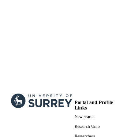
Portal and Profile
Links
New search
Research Units
Researchers