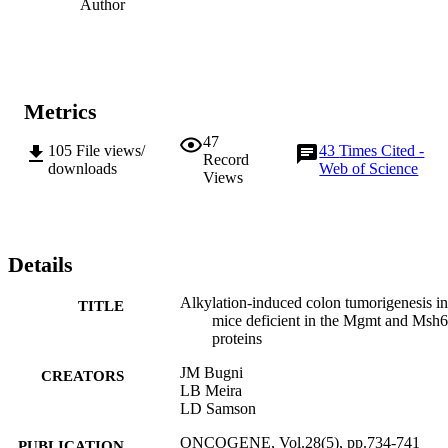
Author
Metrics
47
105
File views/
43
Times Cited -
Record
downloads
Web of Science
Views
Details
Alkylation-induced colon tumorigenesis in
TITLE
mice deficient in the Mgmt and Msh6
proteins
JM Bugni
CREATORS
LB Meira
LD Samson
ONCOGENE, Vol.28(5), pp.734-741
PUBLICATION