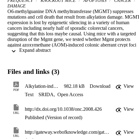
FREQUENCY
KNOCKOUT MICE
APOPTOSIS
CANCER
DAMAGE
O6-methylguanine DNA methyltransferase (MGMT) suppresses 
mutations and cell death that result from alkylation damage. MGMT
expression is lost by epigenetic silencing in a variety of human 
cancers including nearly half of sporadic colorectal cancers, 
suggesting that this loss maybe causal. Using mice with a targeted 
disruption of the Mgmt gene, we tested whether Mgmt protects 
against azoxymethane (AOM)-induced colonic aberrant crypt foci 
 Expand abstract 
(ACF), against AOM and dextran sulfate sodium (DSS)-induced 
colorectal adenomas and against spontaneous intestinal adenomas in
ApcMin mice. We also examined the genetic interaction of the 
Mgmt null gene with a DNA mismatch repair null gene, namely 
Files and links (3)
Msh6. Both Mgmt and Msh6 independently suppress AOM-induced
ACF, and combination of the two mutant alleles had a multiplicative
effect. This synergism can be explained entirely by the suppression 
Alkylation-induced colon tumorigenesis in mice deficient in the Mgmt and Msh6 proteins.
982.18 kB
Download
View
of alkylation-induced apoptosis when Msh6 is absent. In addition, 
PDF
Text
SRIDA
,
Open Access
following AOM+DSS treatment Mgmt protected against adenoma 
formation to the same degree as it protected against AOM-induced 
ACF formation. Finally, Mgmt deficiency did not affect spontaneou
http://dx.doi.org/10.1038/onc.2008.426
View
intestinal adenoma development in ApcMin/+ mice, suggesting that 
URL
Mgmt suppresses intestinal cancer associated with exogenous 
Published (Version of record)
alkylating agents, and that endogenous alkylation does not 
contribute to the rapid tumor development seen in ApcMin/+ mice.
http://gateway.webofknowledge.com/gateway/Gateway.cgi?GWVersion=2&SrcApp=PARTNER_APP&SrcAuth=LinksAMR&KeyUT=WOS:000263076400010&DestLinkType=FullRecord&DestApp=ALL_WOS&UsrCustomerID=11d2a86992e85fb529977dad66a846d5
View
URL