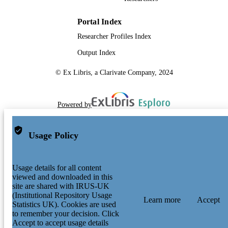
Portal Index
Researcher Profiles Index
Output Index
© Ex Libris, a Clarivate Company, 2024
Powered by
Usage Policy
Usage details for all content
viewed and downloaded in this
site are shared with IRUS-UK
(Institutional Repository Usage
Learn more
Accept
Statistics UK). Cookies are used
to remember your decision. Click
Accept to accept usage details