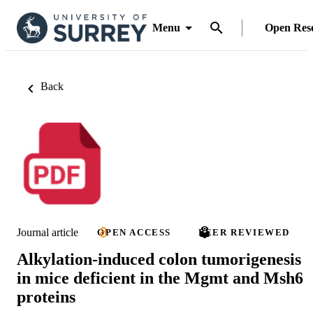
Menu
Open Res
Back
Journal article
OPEN ACCESS
PEER REVIEWED
Alkylation-induced colon tumorigenesis
in mice deficient in the Mgmt and Msh6
proteins