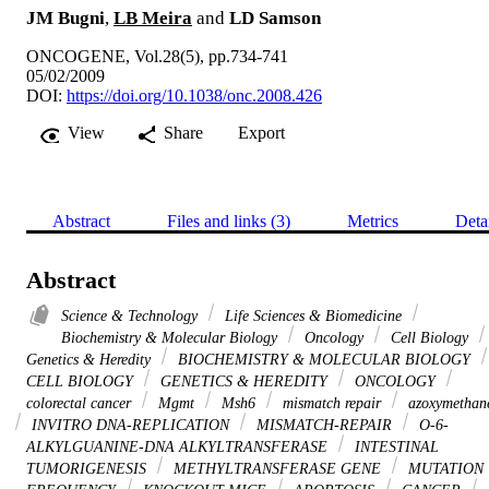
JM Bugni
,
LB Meira
and
LD Samson
ONCOGENE, Vol.28(5), pp.734-741
05/02/2009
DOI:
https://doi.org/10.1038/onc.2008.426
View
Share
Export
Abstract
Files and links (3)
Metrics
Deta
Abstract
Science & Technology
Life Sciences & Biomedicine
Biochemistry & Molecular Biology
Oncology
Cell Biology
Genetics & Heredity
BIOCHEMISTRY & MOLECULAR BIOLOGY
CELL BIOLOGY
GENETICS & HEREDITY
ONCOLOGY
colorectal cancer
Mgmt
Msh6
mismatch repair
azoxymethan
INVITRO DNA-REPLICATION
MISMATCH-REPAIR
O-6-
ALKYLGUANINE-DNA ALKYLTRANSFERASE
INTESTINAL
TUMORIGENESIS
METHYLTRANSFERASE GENE
MUTATION