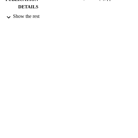
DETAILS
Show the rest
NATURE PUBLISHING GROUP
PUBLISHER
05/02/2009
DATE
PUBLISHED
15/09/2015
DATE
SUBMITTED
99511969602346
IDENTIFIERS
School of Biosciences
ACADEMIC
UNIT
English
LANGUAGE
Journal article
RESOURCE
TYPE