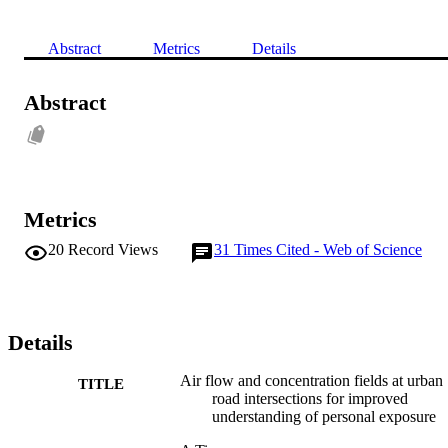
Abstract
Metrics
Details
Abstract
Metrics
20
Record Views
31
Times Cited - Web of Science
Details
Air flow and concentration fields at urban
TITLE
road intersections for improved
understanding of personal exposure