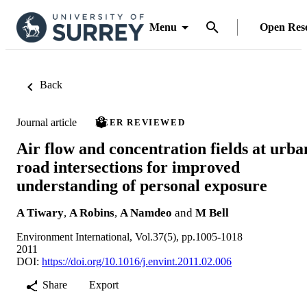
Menu
Open Res
Back
Journal article
PEER REVIEWED
Air flow and concentration fields at urba
road intersections for improved
understanding of personal exposure
A Tiwary
,
A Robins
,
A Namdeo
and
M Bell
Environment International, Vol.37(5), pp.1005-1018
2011
DOI:
https://doi.org/10.1016/j.envint.2011.02.006
Share
Export