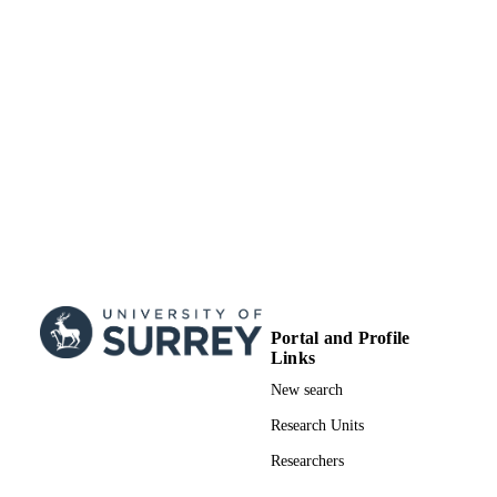
Portal and Profile
Links
New search
Research Units
Researchers