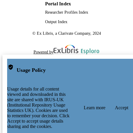
Portal Index
Researcher Profiles Index
Output Index
© Ex Libris, a Clarivate Company, 2024
Powered by
Usage Policy
Usage details for all content
viewed and downloaded in this
site are shared with IRUS-UK
(Institutional Repository Usage
Learn more
Accept
Statistics UK). Cookies are used
to remember your decision. Click
Accept to accept usage details
sharing and the cookies.