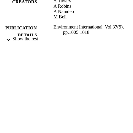
A Tiwary
CREATORS
A Robins
A Namdeo
M Bell
Environment International, Vol.37(5),
PUBLICATION
pp.1005-1018
DETAILS
Show the rest
2011
DATE
PUBLISHED
13/01/2014
DATE
SUBMITTED
99511018402346
IDENTIFIERS
University of Surrey
ACADEMIC
UNIT
Journal article
RESOURCE
TYPE