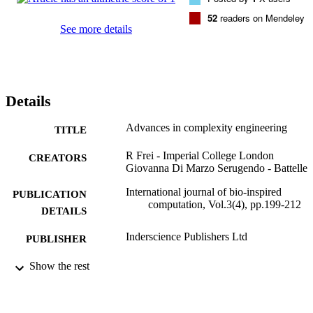
challenges ahead are indicated.
52
readers on Mendeley
See more details
Details
Advances in complexity engineering
TITLE
R Frei - Imperial College London
CREATORS
Giovanna Di Marzo Serugendo - Battelle
International journal of bio-inspired
PUBLICATION
computation, Vol.3(4), pp.199-212
DETAILS
Inderscience Publishers Ltd
PUBLISHER
01/01/2011
Show the rest
DATE
PUBLISHED
99731214702346
IDENTIFIERS