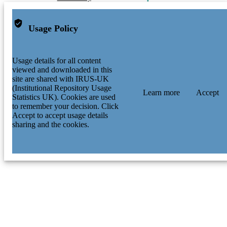
Usage Policy
Usage details for all content
viewed and downloaded in this
site are shared with IRUS-UK
(Institutional Repository Usage
Learn more
Accept
Statistics UK). Cookies are used
to remember your decision. Click
Accept to accept usage details
sharing and the cookies.