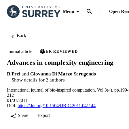
Menu
Open Res
Back
Journal article
PEER REVIEWED
Advances in complexity engineering
R Frei
and
Giovanna Di Marzo Serugendo
Show details for 2 authors
International journal of bio-inspired computation, Vol.3(4), pp.199-
212
01/01/2011
DOI:
https://doi.org/10.1504/IJBIC.2011.041144
Share
Export