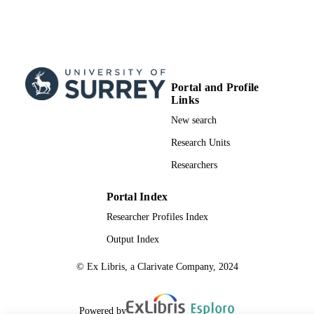
Portal and Profile
Links
New search
Research Units
Researchers
Portal Index
Researcher Profiles Index
Output Index
© Ex Libris, a Clarivate Company, 2024
Powered by