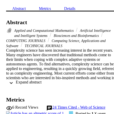
Abstract
Metrics
Details
Abstract
Applied and Computational Mathematics
Artificial Intelligence
and Intelligent Systems
Biosciences and Bioinformatics
COMPUTING JOURNALS
Computing Science, Applications and
Software
TECHNICAL JOURNALS
Complexity science has seen increasing interest in the recent years. 
Many engineers have discovered that traditional methods come to 
their limits when coping with complex adaptive systems or 
autonomous agents. To find alternatives, complexity science can be 
applied to engineering, resulting in a quickly growing field, referred
to as complexity engineering. Most current efforts come either from 
scientists who are interested in bio-inspired methods and working in
 Expand abstract 
computer science or mobile robots, or they come from the area of 
systems engineering. This article is the second part of a set of two 
articles on this topic; the first one reviewed the definitions of the 
most important concepts such as emergence and self-organisation 
Metrics
from an engineer’s perspective, and analysed different types of 
nature-inspired technology. This article provides a survey of the 
6
Record Views
24
Times Cited - Web of Science
currently existing approaches to complexity engineering. In the end,
Posted by
1
X users