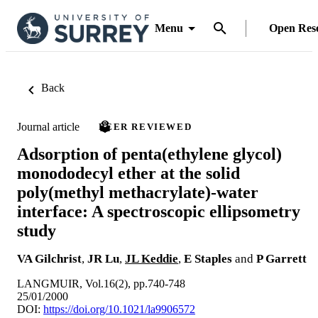
Menu
Open Res
Back
Journal article
PEER REVIEWED
Adsorption of penta(ethylene glycol)
monododecyl ether at the solid
poly(methyl methacrylate)-water
interface: A spectroscopic ellipsometry
study
VA Gilchrist
,
JR Lu
,
JL Keddie
,
E Staples
and
P Garrett
LANGMUIR, Vol.16(2), pp.740-748
25/01/2000
DOI:
https://doi.org/10.1021/la9906572