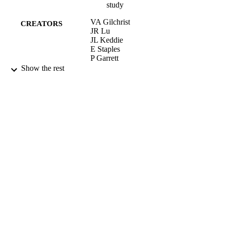
study
VA Gilchrist
CREATORS
JR Lu
JL Keddie
E Staples
P Garrett
Show the rest
LANGMUIR, Vol.16(2), pp.740-748
PUBLICATION
DETAILS
AMER CHEMICAL SOC
PUBLISHER
25/01/2000
DATE
PUBLISHED
17/05/2017
DATE
SUBMITTED
99511034002346
IDENTIFIERS
University of Surrey
ACADEMIC