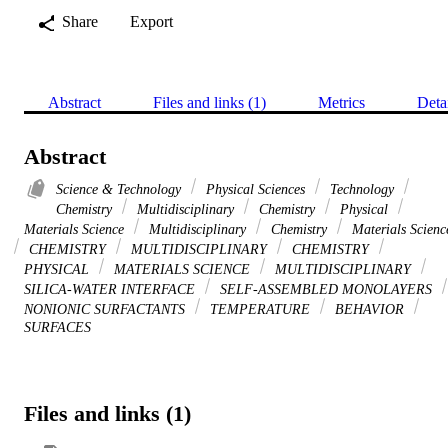
Share
Export
Abstract
Files and links (1)
Metrics
Deta
Abstract
Science & Technology
Physical Sciences
Technology
Chemistry
Multidisciplinary
Chemistry
Physical
Materials Science
Multidisciplinary
Chemistry
Materials Scienc
CHEMISTRY
MULTIDISCIPLINARY
CHEMISTRY
PHYSICAL
MATERIALS SCIENCE
MULTIDISCIPLINARY
SILICA-WATER INTERFACE
SELF-ASSEMBLED MONOLAYERS
NONIONIC SURFACTANTS
TEMPERATURE
BEHAVIOR
SURFACES
Files and links (1)