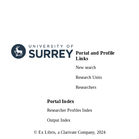
Portal and Profile
Links
New search
Research Units
Researchers
Portal Index
Researcher Profiles Index
Output Index
© Ex Libris, a Clarivate Company, 2024