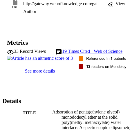
http://gateway.webofknowledge.com/gateway/Gateway.cgi?GWVersion=2&SrcApp=PARTNER_APP&SrcAuth=LinksAMR&KeyUT=WOS:000084890100069&DestLinkType=FullRecord&DestApp=ALL_WOS&UsrCustomerID=11d2a86992e85fb529977dad66a846d5
View
URL
Author
Metrics
33
Record Views
19
Times Cited - Web of Science
Referenced in
1
patents
13
readers on Mendeley
See more details
Details
Adsorption of penta(ethylene glycol)
TITLE
monododecyl ether at the solid
poly(methyl methacrylate)-water
interface: A spectroscopic ellipsometr