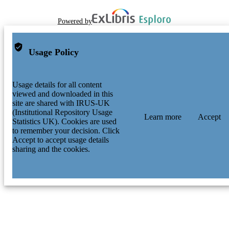
Powered by
Usage Policy
Usage details for all content
viewed and downloaded in this
site are shared with IRUS-UK
(Institutional Repository Usage
Learn more
Accept
Statistics UK). Cookies are used
to remember your decision. Click
Accept to accept usage details
sharing and the cookies.