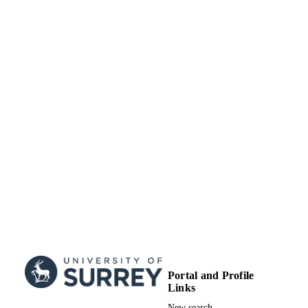
English
LANGUAGE
Journal article
RESOURCE
TYPE
Portal and Profile
Links
New search