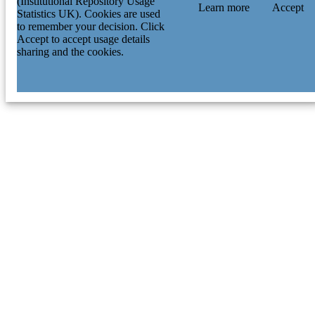
(Institutional Repository Usage
Learn more
Accept
Statistics UK). Cookies are used
to remember your decision. Click
Accept to accept usage details
sharing and the cookies.