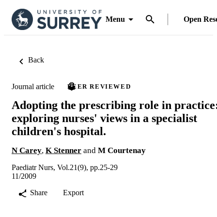
Menu
Open Res
Back
Journal article
PEER REVIEWED
Adopting the prescribing role in practice
exploring nurses' views in a specialist
children's hospital.
N Carey
,
K Stenner
and
M Courtenay
Paediatr Nurs, Vol.21(9), pp.25-29
11/2009
Share
Export