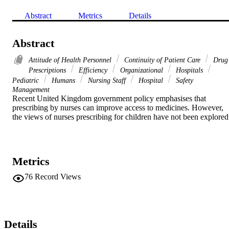
Abstract
Metrics
Details
Abstract
Attitude of Health Personnel
Continuity of Patient Care
Drug
Prescriptions
Efficiency
Organizational
Hospitals
Pediatric
Humans
Nursing Staff
Hospital
Safety
Management
Recent United Kingdom government policy emphasises that 
prescribing by nurses can improve access to medicines. However, 
the views of nurses prescribing for children have not been explored
Metrics
76
Record Views
Details