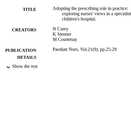
Adopting the prescribing role in practice:
TITLE
exploring nurses' views in a specialist
children's hospital.
N Carey
CREATORS
K Stenner
M Courtenay
Paediatr Nurs, Vol.21(9), pp.25-29
PUBLICATION
DETAILS
Show the rest
11/2009
DATE
PUBLISHED
17/05/2017
DATE
SUBMITTED
99515928602346
IDENTIFIERS
University of Surrey
ACADEMIC
UNIT