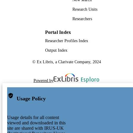
Research Units
Researchers
Portal Index
Researcher Profiles Index
Output Index
© Ex Libris, a Clarivate Company, 2024
Powered by
Usage Policy
Usage details for all content
viewed and downloaded in this
site are shared with IRUS-UK