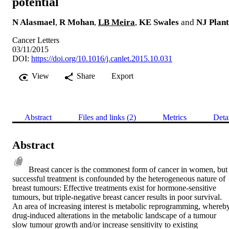
potential
N Alasmael
,
R Mohan
,
LB Meira
,
KE Swales
and
NJ Plant
Cancer Letters
03/11/2015
DOI:
https://doi.org/10.1016/j.canlet.2015.10.031
View
Share
Export
Abstract
Files and links (2)
Metrics
Deta
Abstract
Breast cancer is the commonest form of cancer in women, but 
successful treatment is confounded by the heterogeneous nature of 
breast tumours: Effective treatments exist for hormone-sensitive 
tumours, but triple-negative breast cancer results in poor survival. 
An area of increasing interest is metabolic reprogramming, whereby
drug-induced alterations in the metabolic landscape of a tumour 
slow tumour growth and/or increase sensitivity to existing 