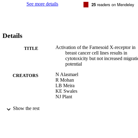
See more details
25
readers on Mendeley
Details
Activation of the Farnesoid X-receptor in
TITLE
breast cancer cell lines results in
cytotoxicity but not increased migrat
potential
N Alasmael
CREATORS
R Mohan
LB Meira
KE Swales
NJ Plant
Cancer Letters
PUBLICATION
Show the rest
DETAILS
Elsevier
PUBLISHER