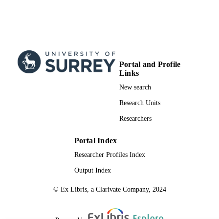
Portal and Profile
Links
New search
Research Units
Researchers
Portal Index
Researcher Profiles Index
Output Index
© Ex Libris, a Clarivate Company, 2024