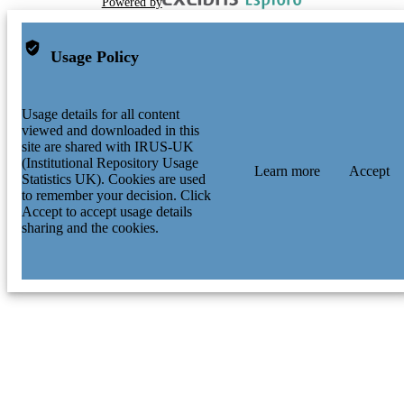
Powered by
Usage Policy
Usage details for all content
viewed and downloaded in this
site are shared with IRUS-UK
(Institutional Repository Usage
Learn more
Accept
Statistics UK). Cookies are used
to remember your decision. Click
Accept to accept usage details
sharing and the cookies.