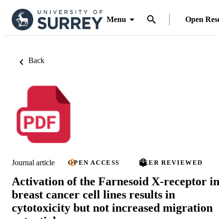
Menu
Open Res
Back
Journal article
OPEN ACCESS
PEER REVIEWED
Activation of the Farnesoid X-receptor i
breast cancer cell lines results in
cytotoxicity but not increased migration