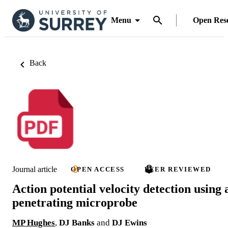
Menu
Open Res
Back
Journal article
OPEN ACCESS
PEER REVIEWED
Action potential velocity detection using 
penetrating microprobe
MP Hughes
,
DJ Banks
and
DJ Ewins