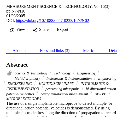
MEASUREMENT SCIENCE & TECHNOLOGY, Vol.16(3),
pp.N7-N10
01/03/2005
DOI:
https://doi.org/10.1088/0957-0233/16/3/N02
View
Share
Export
Abstract
Files and links (3)
Metrics
Deta
Abstract
Science & Technology
Technology
Engineering
Multidisciplinary
Instruments & Instrumentation
Engineering
ENGINEERING
MULTIDISCIPLINARY
INSTRUMENTS &
INSTRUMENTATION
penetrating microprobe
bi-directional action
potential velocities
neurophysiological measurement
NERVE
MICROELECTRODES
The use of a single implantable microprobe to detect multiple, bi-
directional action potential velocities is demonstrated. By using 
multiple electrode sites along the direction of propagation to record 