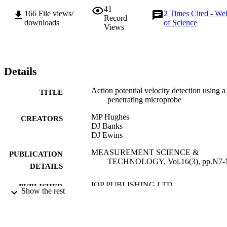
41
166
File views/
2
Times Cited - We
Record
downloads
of Science
Views
Details
Action potential velocity detection using a
TITLE
penetrating microprobe
MP Hughes
CREATORS
DJ Banks
DJ Ewins
MEASUREMENT SCIENCE &
PUBLICATION
TECHNOLOGY, Vol.16(3), pp.N7-
DETAILS
IOP PUBLISHING LTD
PUBLISHER
Show the rest
01/03/2005
DATE
PUBLISHED