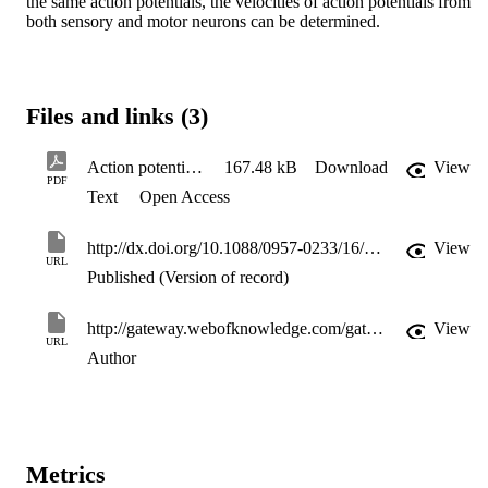
the same action potentials, the velocities of action potentials from 
both sensory and motor neurons can be determined.
Files and links (3)
Action potential velocity detection
167.48 kB
Download
View
PDF
Text
Open Access
http://dx.doi.org/10.1088/0957-0233/16/3/N02
View
URL
Published (Version of record)
http://gateway.webofknowledge.com/gateway/Gateway.cgi?GWVersion=2&SrcApp=PARTNER_APP&SrcAuth=LinksAMR&KeyUT=WOS:000227766500035&DestLinkType=FullRecord&DestApp=ALL_WOS&UsrCustomerID=11d2a86992e85fb529977dad66a846d5
View
URL
Author
Metrics