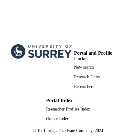
Portal and Profile
Links
New search
Research Units
Researchers
Portal Index
Researcher Profiles Index
Output Index
© Ex Libris, a Clarivate Company, 2024