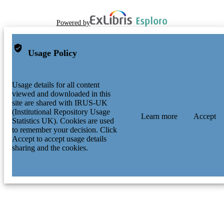
Powered by
Usage Policy
Usage details for all content
viewed and downloaded in this
site are shared with IRUS-UK
(Institutional Repository Usage
Learn more
Accept
Statistics UK). Cookies are used
to remember your decision. Click
Accept to accept usage details
sharing and the cookies.