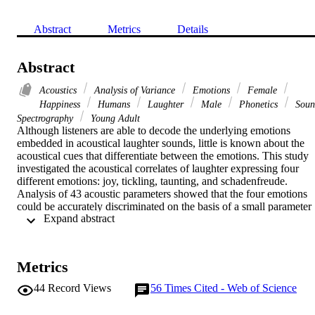
Abstract
Metrics
Details
Abstract
Acoustics
Analysis of Variance
Emotions
Female
Happiness
Humans
Laughter
Male
Phonetics
Soun
Spectrography
Young Adult
Although listeners are able to decode the underlying emotions 
embedded in acoustical laughter sounds, little is known about the 
acoustical cues that differentiate between the emotions. This study 
investigated the acoustical correlates of laughter expressing four 
different emotions: joy, tickling, taunting, and schadenfreude. 
Analysis of 43 acoustic parameters showed that the four emotions 
could be accurately discriminated on the basis of a small parameter 
 Expand abstract 
set. Vowel quality contributed only minimally to emotional 
differentiation whereas prosodic parameters were more effective. 
Emotions are expressed by similar prosodic parameters in both 
laughter and speech.
Metrics
44
Record Views
56
Times Cited - Web of Science