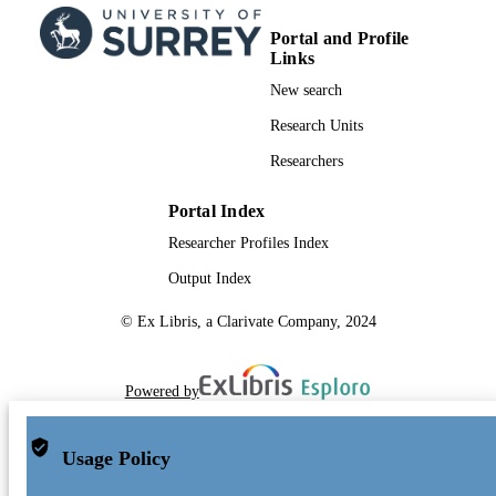
Portal and Profile
Links
New search
Research Units
Researchers
Portal Index
Researcher Profiles Index
Output Index
© Ex Libris, a Clarivate Company, 2024
Powered by
Usage Policy