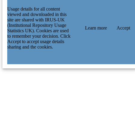
Usage details for all content
viewed and downloaded in this
site are shared with IRUS-UK
(Institutional Repository Usage
Learn more
Accept
Statistics UK). Cookies are used
to remember your decision. Click
Accept to accept usage details
sharing and the cookies.