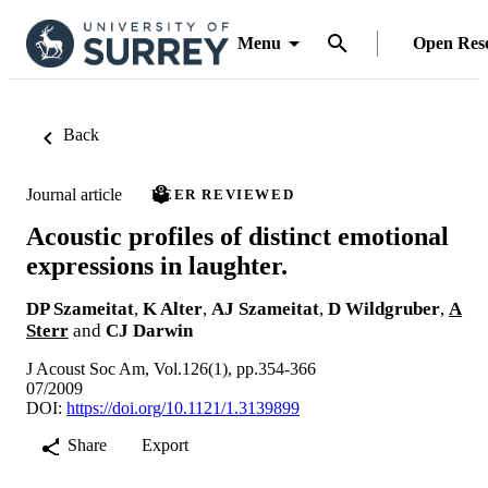
Menu
Open Res
Back
Journal article
PEER REVIEWED
Acoustic profiles of distinct emotional
expressions in laughter.
DP Szameitat
,
K Alter
,
AJ Szameitat
,
D Wildgruber
,
A
Sterr
and
CJ Darwin
J Acoust Soc Am, Vol.126(1), pp.354-366
07/2009
DOI:
https://doi.org/10.1121/1.3139899
Share
Export