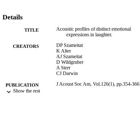
Details
Acoustic profiles of distinct emotional
TITLE
expressions in laughter.
DP Szameitat
CREATORS
K Alter
AJ Szameitat
D Wildgruber
A Sterr
CJ Darwin
J Acoust Soc Am, Vol.126(1), pp.354-366
PUBLICATION
Show the rest
DETAILS
07/2009
DATE
PUBLISHED
17/05/2017
DATE
SUBMITTED