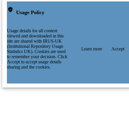
Usage Policy
Usage details for all content
viewed and downloaded in this
site are shared with IRUS-UK
(Institutional Repository Usage
Learn more
Accept
Statistics UK). Cookies are used
to remember your decision. Click
Accept to accept usage details
sharing and the cookies.