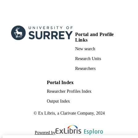
Portal and Profile
Links
New search
Research Units
Researchers
Portal Index
Researcher Profiles Index
Output Index
© Ex Libris, a Clarivate Company, 2024
Powered by