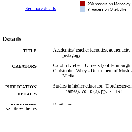
which students are supported in developing their authenticity.
280
readers on Mendeley
See more details
7
readers on CiteULike
Details
Academics' teacher identities, authenticity
TITLE
pedagogy
Carolin Kreber - University of Edinburgh
CREATORS
Christopher Wiley - Department of Music
Media
Studies in higher education (Dorchester-o
PUBLICATION
Thames), Vol.35(2), pp.171-194
DETAILS
Routledge
PUBLISHER
Show the rest
03/2010
DATE
PUBLISHED