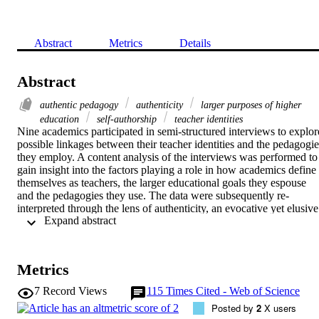
Abstract
Metrics
Details
Abstract
authentic pedagogy
authenticity
larger purposes of higher
education
self-authorship
teacher identities
Nine academics participated in semi-structured interviews to explore
possible linkages between their teacher identities and the pedagogies
they employ. A content analysis of the interviews was performed to 
gain insight into the factors playing a role in how academics define 
themselves as teachers, the larger educational goals they espouse 
and the pedagogies they use. The data were subsequently re-
interpreted through the lens of authenticity, an evocative yet elusive 
 Expand abstract 
construct whose meaning was clarified in earlier work. The study 
surfaces several conceptual linkages between teacher identity, 
pedagogy and authenticity, and suggests that authenticity might 
constitute a crucial link between teaching and the achievement of 
Metrics
complex learning outcomes at undergraduate level. Academics' 
personal theories of teaching, in particular the conceptions they hold
7
Record Views
115
Times Cited - Web of Science
of learners, are revealed as critical to the extent to which their 
Posted by
2
X users
pedagogies are 'authentic'; the latter, ideally, offering contexts within