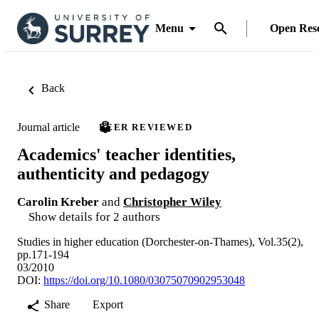
Menu
Open Res
Back
Journal article
PEER REVIEWED
Academics' teacher identities,
authenticity and pedagogy
Carolin Kreber
and
Christopher Wiley
Show details for 2 authors
Studies in higher education (Dorchester-on-Thames), Vol.35(2),
pp.171-194
03/2010
DOI:
https://doi.org/10.1080/03075070902953048
Share
Export