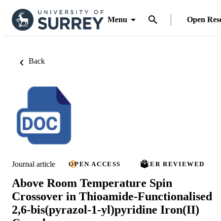
Menu
Open Res
Back
Journal article
OPEN ACCESS
PEER REVIEWED
Above Room Temperature Spin
Crossover in Thioamide-Functionalised
2,6-bis(pyrazol-1-yl)pyridine Iron(II)