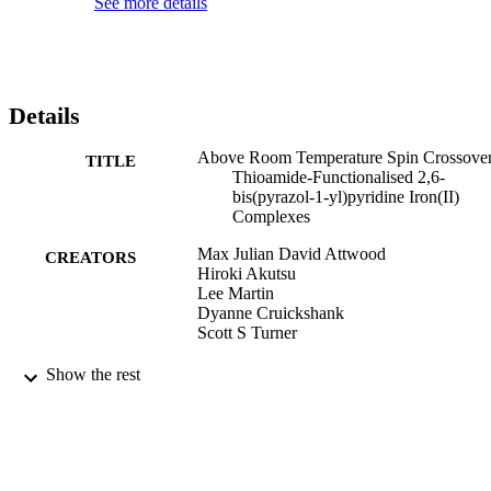
See more details
Details
Above Room Temperature Spin Crossover
TITLE
Thioamide-Functionalised 2,6-
bis(pyrazol-1-yl)pyridine Iron(II)
Complexes
Max Julian David Attwood
CREATORS
Hiroki Akutsu
Lee Martin
Dyanne Cruickshank
Scott S Turner
Dalton Transactions, (48), pp.90-98
PUBLICATION
Show the rest
DETAILS
Royal Society of Chemistry
PUBLISHER
09/11/2018
DATE