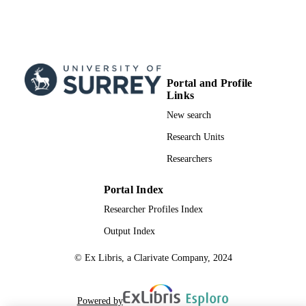
Portal and Profile
Links
New search
Research Units
Researchers
Portal Index
Researcher Profiles Index
Output Index
© Ex Libris, a Clarivate Company, 2024
Powered by