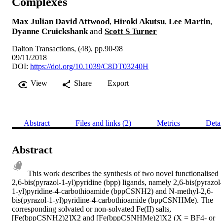
Complexes
Max Julian David Attwood
,
Hiroki Akutsu
,
Lee Martin
,
Dyanne Cruickshank
and
Scott S Turner
Dalton Transactions, (48), pp.90-98
09/11/2018
DOI:
https://doi.org/10.1039/C8DT03240H
View
Share
Export
Abstract
Files and links (2)
Metrics
Deta
Abstract
This work describes the synthesis of two novel functionalised 
2,6-bis(pyrazol-1-yl)pyridine (bpp) ligands, namely 2,6-bis(pyrazol
1-yl)pyridine-4-carbothioamide (bppCSNH2) and N-methyl-2,6-
bis(pyrazol-1-yl)pyridine-4-carbothioamide (bppCSNHMe). The 
corresponding solvated or non-solvated Fe(II) salts, 
[Fe(bppCSNH2)2]X2 and [Fe(bppCSNHMe)2]X2 (X = BF4- or 