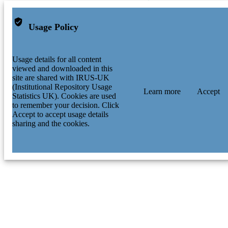
Usage Policy
Usage details for all content
viewed and downloaded in this
site are shared with IRUS-UK
(Institutional Repository Usage
Learn more
Accept
Statistics UK). Cookies are used
to remember your decision. Click
Accept to accept usage details
sharing and the cookies.