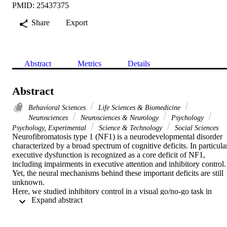
PMID: 25437375
Share
Export
Abstract
Metrics
Details
Abstract
Behavioral Sciences
Life Sciences & Biomedicine
Neurosciences
Neurosciences & Neurology
Psychology
Psychology, Experimental
Science & Technology
Social Sciences
Neurofibromatosis type 1 (NF1) is a neurodevelopmental disorder 
characterized by a broad spectrum of cognitive deficits. In particular
executive dysfunction is recognized as a core deficit of NF1, 
including impairments in executive attention and inhibitory control. 
Yet, the neural mechanisms behind these important deficits are still 
unknown.

Here, we studied inhibitory control in a visual go/no-go task in 
 Expand abstract 
children and adolescents with NF1 and age- and gender-matched 
controls (n = 16 per group). We applied a multimodal approach 
using high-density electroencephalogaphy (EEG), to study the 