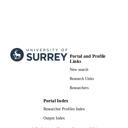
PTDC/SAU-ORG/118380/2010;
PIC/IC/83155/2007 / Fundao para a
Cincia e a Tecnologia
99783021402346
IDENTIFIERS
School of Psychology
ACADEMIC
UNIT
English
LANGUAGE
Portal and Profile
Journal article
Links
RESOURCE
TYPE
New search
Research Units
Researchers
Portal Index
Researcher Profiles Index
Output Index