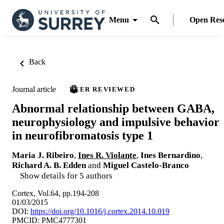
Menu
Open Res
Back
Journal article
PEER REVIEWED
Abnormal relationship between GABA,
neurophysiology and impulsive behavior
in neurofibromatosis type 1
Maria J. Ribeiro
,
Ines R. Violante
,
Ines Bernardino
,
Richard A. B. Edden
and
Miguel Castelo-Branco
Show details for 5 authors
Cortex, Vol.64, pp.194-208
01/03/2015
DOI:
https://doi.org/10.1016/j.cortex.2014.10.019
PMCID: PMC4777301