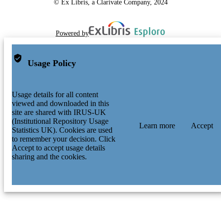
© Ex Libris, a Clarivate Company, 2024
Powered by
Usage Policy
Usage details for all content
viewed and downloaded in this
site are shared with IRUS-UK
(Institutional Repository Usage
Learn more
Accept
Statistics UK). Cookies are used
to remember your decision. Click
Accept to accept usage details
sharing and the cookies.