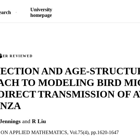
University
earch
homepage
PEER REVIEWED
VECTION AND AGE-STRUCTU
ACH TO MODELING BIRD MI
DIRECT TRANSMISSION OF 
ENZA
Jennings
and
R Liu
N APPLIED MATHEMATICS, Vol.75(4), pp.1620-1647