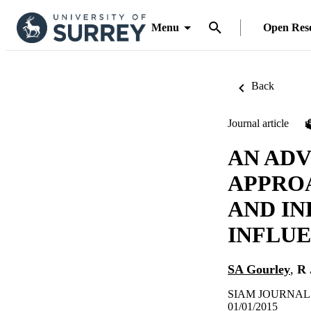
Menu
Open Res
Back
Journal article
AN AD
APPRO
AND IN
INFLU
SA Gourley
,
R 
SIAM JOURNAL O
01/01/2015