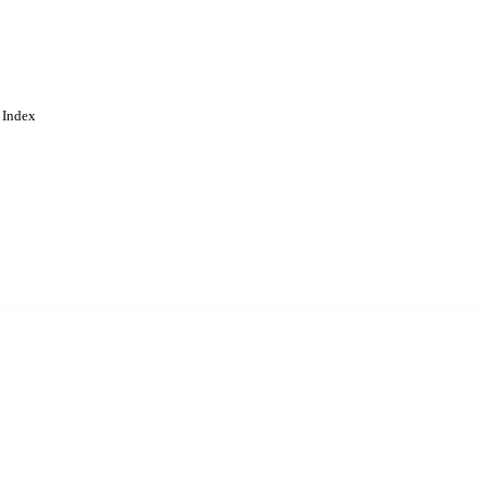
 Index
. Cookies are used to remember
Learn more
Accept