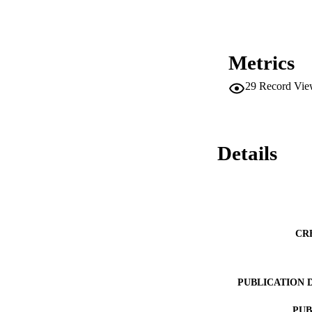
Metrics
29
Record Vie
Details
CR
PUBLICATION 
PUB