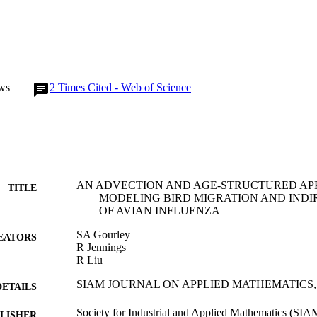
ws
2
Times Cited - Web of Science
AN ADVECTION AND AGE-STRUCTURED AP
TITLE
MODELING BIRD MIGRATION AND INDI
OF AVIAN INFLUENZA
SA Gourley
EATORS
R Jennings
R Liu
SIAM JOURNAL ON APPLIED MATHEMATICS, Vol
DETAILS
Society for Industrial and Applied Mathematics (SIA
LISHER