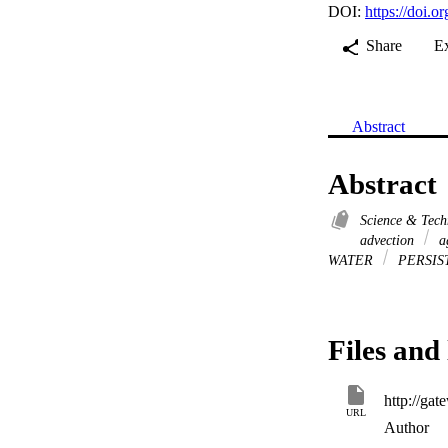
DOI:
https://doi.
Share
E
Abstract
Abstract
Science & Tec
advection
ag
WATER
PERSIS
Files and 
URL
Author