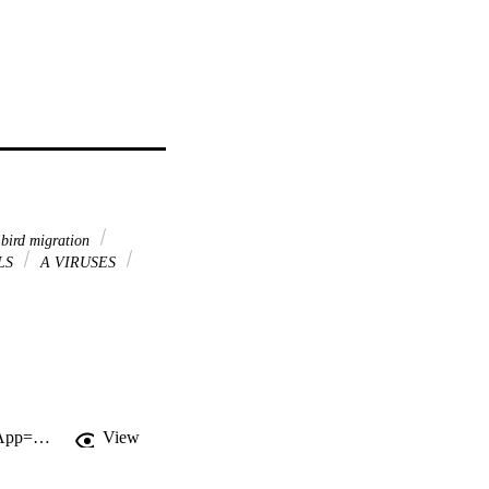
bird migration
LS
A VIRUSES
http://gateway.webofknowledge.com/gateway/Gateway.cgi?GWVersion=2&SrcApp=PARTNER_APP&SrcAuth=LinksAMR&KeyUT=WOS:000360649400011&DestLinkType=FullRecord&DestApp=ALL_WOS&UsrCustomerID=11d2a86992e85fb529977dad66a846d5
View