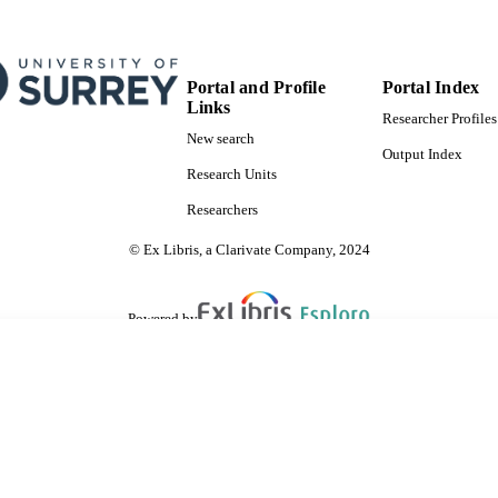
Portal and Profile
Portal Index
Links
Researcher Profiles
New search
Output Index
Research Units
Researchers
© Ex Libris, a Clarivate Company, 2024
Powered by
are shared with IRUS-UK (Institutional Repository Usage Statistics UK)
 cookies.