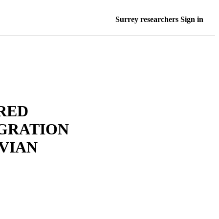
Surrey researchers Sign in
RED
GRATION
AVIAN