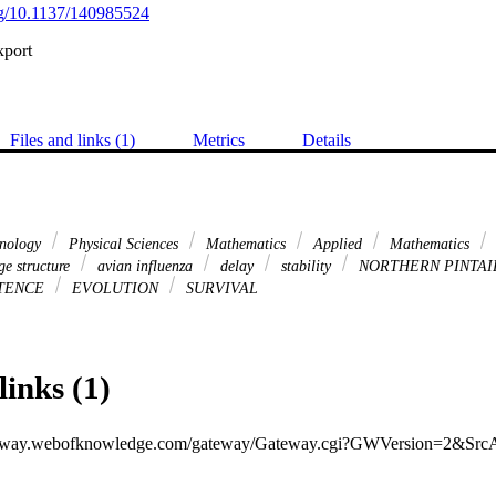
org/10.1137/140985524
xport
Files and links (1)
Metrics
Details
hnology
Physical Sciences
Mathematics
Applied
Mathematics
e structure
avian influenza
delay
stability
NORTHERN PINTAI
TENCE
EVOLUTION
SURVIVAL
links (1)