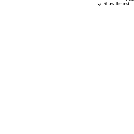
Show the rest
DATE PU
DATE SUB
IDEN
ACADEMI
LA
RESOURC