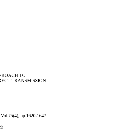
PROACH TO
RECT TRANSMISSION
.75(4), pp.1620-1647
M)