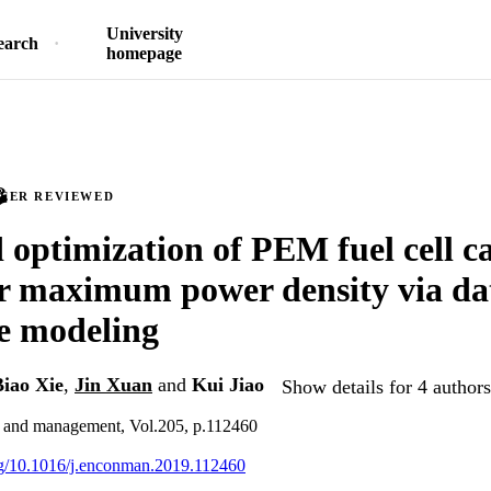
University
earch
homepage
PEER REVIEWED
 optimization of PEM fuel cell ca
or maximum power density via da
e modeling
Biao Xie
,
Jin Xuan
and
Kui Jiao
Show details for 4 authors
 and management, Vol.205, p.112460
org/10.1016/j.enconman.2019.112460