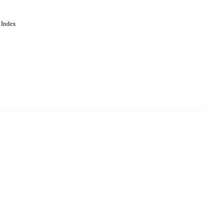
 Index
. Cookies are used to remember
Learn more
Accept