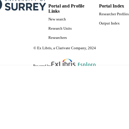
Portal and Profile
Portal Index
Links
Researcher Profiles
New search
Output Index
Research Units
Researchers
© Ex Libris, a Clarivate Company, 2024
Powered by
are shared with IRUS-UK (Institutional Repository Usage Statistics UK)
 cookies.