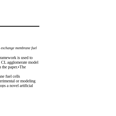
 exchange membrane fuel
ramework is used to 
 CL agglomerate model 
 the paper.•The 
e fuel cells 
rimental or modeling 
s a novel artificial 
mization algorithm to 
 PEMFCs. Simulation 
 with the CL 
rrogate model based on 
 the squared 
3.3375%, respectively. 