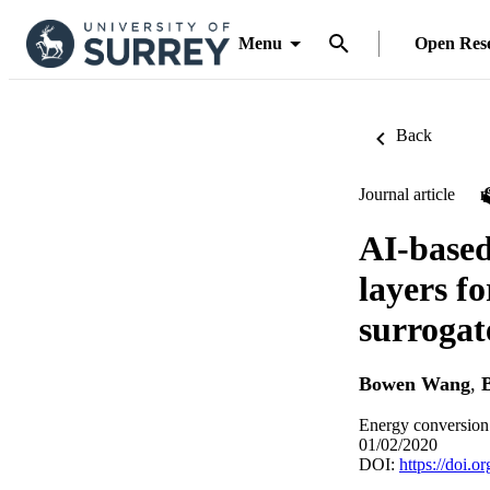
Menu
Open Res
Back
Journal article
AI-based
layers f
surrogat
Bowen Wang
,
Energy conversion
01/02/2020
DOI:
https://doi.