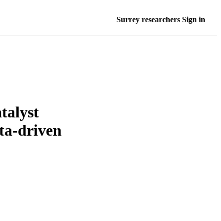
Surrey researchers Sign in
talyst
ta-driven