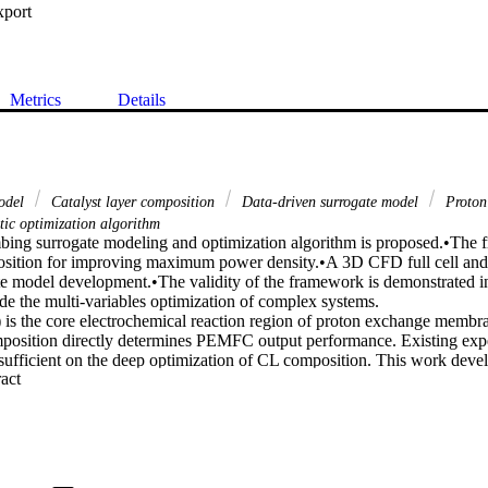
xport
Metrics
Details
odel
Catalyst layer composition
Data-driven surrogate model
Proton
tic optimization algorithm
ng surrogate modeling and optimization algorithm is proposed.•The f
sition for improving maximum power density.•A 3D CFD full cell and
ate model development.•The validity of the framework is demonstrated in
e the multi-variables optimization of complex systems.

 is the core electrochemical reaction region of proton exchange membran
osition directly determines PEMFC output performance. Existing expe
nsufficient on the deep optimization of CL composition. This work develop
 Expand abstract 
framework combining a data-driven surrogate model and a stochastic opti
ables global optimization for improving the maximum power density of
-dimensional computational fluid dynamics (CFD) PEMFC model coupled
onstitutes the database, which is then used to train the data-driven su
hine (SVM), a typical AI algorithm. Prediction performance shows that
ient (R-square) and mean percentage error in the test set are 0.9908 and 