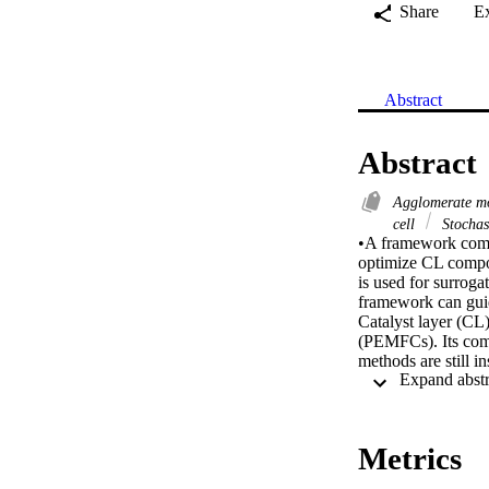
Share
E
Abstract
Abstract
Agglomerate m
cell
Stochas
•A framework combi
optimize CL compo
is used for surrog
framework can guid
Catalyst layer (CL)
(PEMFCs). Its comp
methods are still i
intelligence (AI) 
achieve multi-vari
results of a three
agglomerate model c
Metrics
Support Vector Mac
correlation coeffic