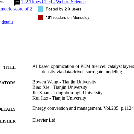
ws
122
Times Cited - Web of Science
l has demonstrated comparable accuracy to the physical model, but wit
e efficiency: the calculation of one polarization curve will be within o
Posted by
2
X users
hile it may cost hundreds of processor-hours by the physical CFD mode
101
readers on Mendeley
Genetic Algorithm (GA) to obtain the optimal solution of CL composition.
details
tion is returned to the physical model, and the percentage error betwee
ical model simulated maximum power densities under the optimal CL co
ts indicate that the proposed framework can guide the multi-variables o
AI-based optimization of PEM fuel cell catalyst lay
TITLE
density via data-driven surrogate modeling
Bowen Wang - Tianjin University
EATORS
Biao Xie - Tianjin University
Jin Xuan - Loughborough University
Kui Jiao - Tianjin University
Energy conversion and management, Vol.205, p.112
DETAILS
Elsevier Ltd
LISHER
01/02/2020
BLISHED