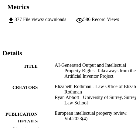
Metrics
377
File views/ downloads
586
Record Views
Details
AI-Generated Output and Intellectual
TITLE
Property Rights: Takeaways from the
Artificial Inventor Project
Elizabeth Rothman - Law Office of Elizab
CREATORS
Rothman
Ryan Abbott - University of Surrey, Surre
Law School
European intellectual property review,
PUBLICATION
Vol.2023(4)
DETAILS
Show the rest
06/01/2025
FIRST ONLINE