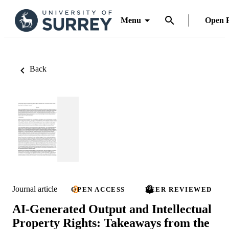
Menu
Open 
Back
Journal article
OPEN ACCESS
PEER REVIEWED
AI-Generated Output and Intellectual
Property Rights: Takeaways from the