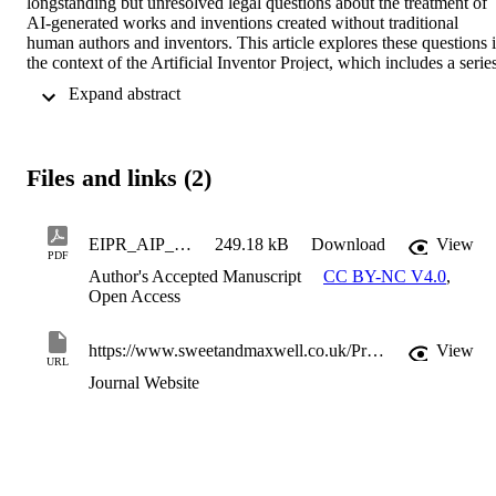
longstanding but unresolved legal questions about the treatment of 
AI-generated works and inventions created without traditional 
human authors and inventors. This article explores these questions i
the context of the Artificial Inventor Project, which includes a series
of pro bono legal test cases seeking intellectual property rights for 
 Expand abstract 
AI-generated output.
Files and links (2)
EIPR_AIP_Final
249.18 kB
Download
View
PDF
Author's Accepted Manuscript
CC BY-NC V4.0
,
Open Access
https://www.sweetandmaxwell.co.uk/Product/Intellectual-Property/European-Intellectual-Property-Review/Journal/30791410
View
URL
Journal Website