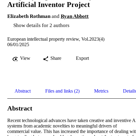
Artificial Inventor Project
Elizabeth Rothman
and
Ryan Abbott
Show details for 2 authors
European intellectual property review, Vol.2023(4)
06/01/2025
View
Share
Export
Abstract
Files and links (2)
Metrics
Detail
Abstract
Recent technological advances have taken creative and inventive AI
systems from academic novelties to meaningful drivers of 
commercial value. This has increased the importance of dealing wit