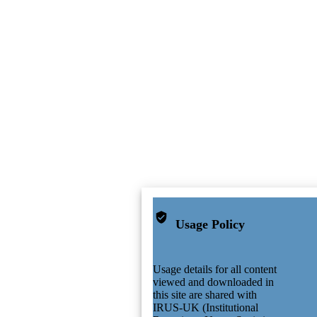
Usage Policy
Usage details for all content
viewed and downloaded in
this site are shared with
IRUS-UK (Institutional