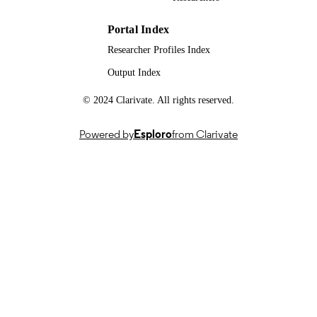
DATE
99515833702346; WOS:0002968245000
IDENTIFIERS
Portal Index
Researcher Profiles Index
School of Mechanical Engineering Scienc
ACADEMIC
University of Surrey
Output Index
UNIT
English
© 2024 Clarivate. All rights reserved.
LANGUAGE
Journal article
RESOURCE
Powered by
Esploro
from Clarivate
TYPE