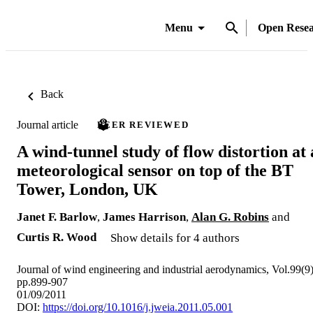
Menu
Open Rese
Back
Journal article
PEER REVIEWED
A wind-tunnel study of flow distortion at 
meteorological sensor on top of the BT
Tower, London, UK
Janet F. Barlow
,
James Harrison
,
Alan G. Robins
and
Curtis R. Wood
Show details for 4 authors
Journal of wind engineering and industrial aerodynamics, Vol.99(9)
pp.899-907
01/09/2011
DOI:
https://doi.org/10.1016/j.jweia.2011.05.001