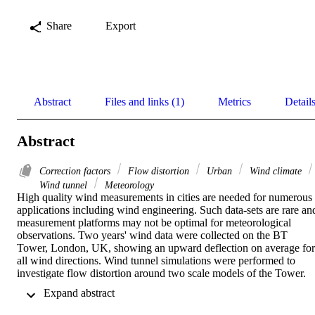
Share
Export
Abstract
Files and links (1)
Metrics
Detail
Abstract
Correction factors
Flow distortion
Urban
Wind climate
Wind tunnel
Meteorology
High quality wind measurements in cities are needed for numerous 
applications including wind engineering. Such data-sets are rare and
measurement platforms may not be optimal for meteorological 
observations. Two years' wind data were collected on the BT 
Tower, London, UK, showing an upward deflection on average for 
all wind directions. Wind tunnel simulations were performed to 
investigate flow distortion around two scale models of the Tower. 
Using a 1:160 scale model it was shown that the Tower causes a 
 Expand abstract 
small deflection (ca. 0.5°) compared to the lattice on top on which 
the instruments were placed (ca. 0–4°). These deflections may have 