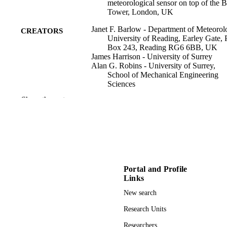
meteorological sensor on top of the 
Tower, London, UK
Janet F. Barlow - Department of Meteorol
CREATORS
University of Reading, Earley Gate, 
Box 243, Reading RG6 6BB, UK
James Harrison - University of Surrey
Alan G. Robins - University of Surrey,
School of Mechanical Engineering
Sciences
Curtis R. Wood - Department of Meteorol
Show the rest
University of Reading, Earley Gate, 
Box 243, Reading RG6 6BB, UK
Journal of wind engineering and industrial
PUBLICATION
aerodynamics, Vol.99(9), pp.899-907
DETAILS
Elsevier Ltd
PUBLISHER
Portal and Profile
Links
9
NUMBER OF
New search
PAGES
Research Units
01/09/2011
PUBLICATION
Researchers