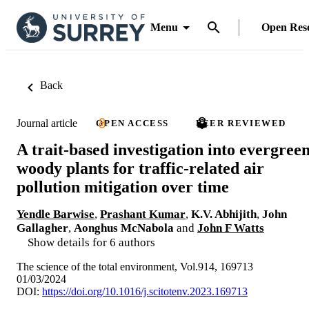
Menu
Open Res
Back
Journal article
OPEN ACCESS
PEER REVIEWED
A trait-based investigation into evergree
woody plants for traffic-related air
pollution mitigation over time
Yendle Barwise
,
Prashant Kumar
,
K.V. Abhijith
,
John
Gallagher
,
Aonghus McNabola
and
John F Watts
Show details for 6 authors
The science of the total environment, Vol.914, 169713
01/03/2024
DOI:
https://doi.org/10.1016/j.scitotenv.2023.169713