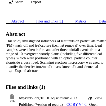
Share
Export
Abstract
Files and links (1)
Metrics
Deta
Abstract
This study investigated influences of leaf traits on particulate matter 
(PM) wash-off and (re)capture (i.e., net removal) over time. Leaf 
samples were taken before and after three rainfall events from a 
range of 10 evergreen woody plants (including five different leaf 
types), which were positioned with an optical particle counter 
alongside a busy road. Scanning electron microscopy was used to 
quantify the density (no./mm2), mass (μg/cm2), and elemental 
 Expand abstract 
composition of deposited particles. To enable leaf area comparison 
between scale-like leaves and other leaf types, a novel metric (FSA:
foliage surface area per unit branch length) was developed, which 
may be utilised by future research. Vehicle-related particles 
Files and links (1)
constituted 15 % of total deposition, and there was a notable 50 % 
decrease in the proportion of tyre wear particles after rainfall. T. 
baccata presented the lowest proportion (11.1 %) of vehicle-related 
https://doi.org/10.1016/j.scitotenv.2023.169713
View
particle deposition but the most consistent performance in terms of 
URL
Published (Version of record)
CC BY V4.0
,
Open
net PM removal. Only four of the 10 plant specimens (C. japonica, 