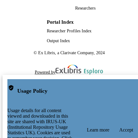
TYPE
Researchers
SDG 9| SDG 11
SDG (SCOPUS
Portal Index
2023)
Researcher Profiles Index
Output Index
© Ex Libris, a Clarivate Company, 2024
Powered by
Usage Policy
Usage details for all content
viewed and downloaded in this
site are shared with IRUS-UK
(Institutional Repository Usage
Learn more
Accept
Statistics UK). Cookies are used