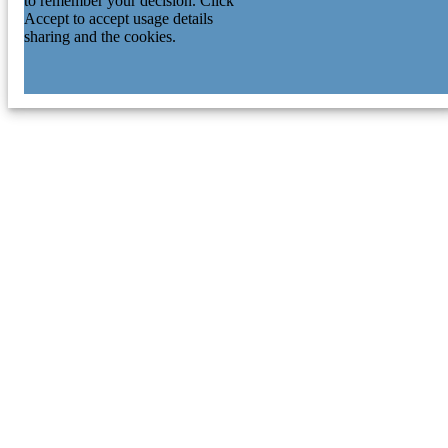
to remember your decision. Click
Accept to accept usage details
sharing and the cookies.