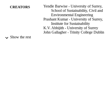
Yendle Barwise - University of Surrey,
CREATORS
School of Sustainability, Civil and
Environmental Engineering
Prashant Kumar - University of Surrey,
Institute for Sustainability
K.V. Abhijith - University of Surrey
John Gallagher - Trinity College Dublin
Aonghus McNabola - Trinity College Dub
Show the rest
John F Watts - University of Surrey
The science of the total environment, Vol.
PUBLICATION
169713
DETAILS
Elsevier
PUBLISHER
01/03/2024
DATE
PUBLISHED
25/12/2023
DATE
ACCEPTED
Reclaiming Forgotten Cities - Turning citi
GRANTS