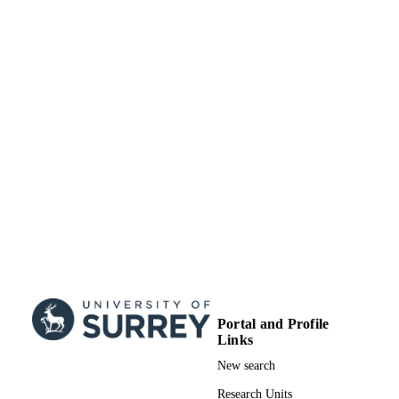
from vulnerable spaces to healthy pla
for people [RECLAIM],
EP/W034034/1, Engineering and
Physical Sciences Research Council
(United Kingdom, Swindon) - EPS
Greening of Cities for Urban Cooling
(GreenCities), NE/X002799/1, Natur
Environment Research Council (Uni
Kingdom, Swindon) - NERC
EPSRC PhD studentship (2018–2021),
GRANT NOTE
awarded through the University
Research Scholarship scheme by the
University of Surrey to support Y.B.’
PhD research (2018-21) Project
Reference #2124242
99845864802346
IDENTIFIERS
Institute for Sustainability; School of
ACADEMIC
Portal and Profile
Sustainability, Civil and Environment
UNIT
Links
Engineering; Department of Mechani
Engineering Sciences
New search
Journal article
RESOURCE
Research Units