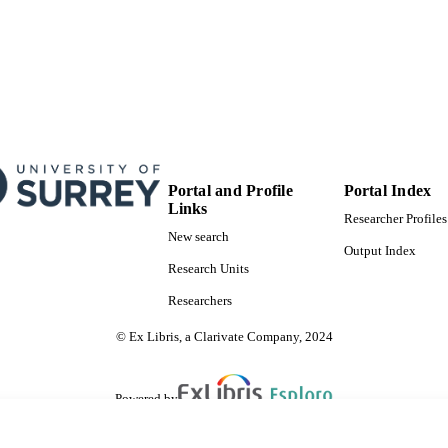
English
NGUAGE
Journal article
E TYPE
SDG 1| SDG 10
S 2023)
Portal and Profile
Portal Index
Links
Researcher Profiles
New search
Output Index
Research Units
Researchers
© Ex Libris, a Clarivate Company, 2024
Powered by