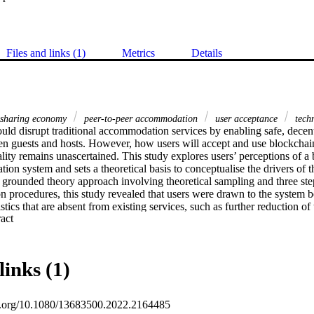
Files and links (1)
Metrics
Details
sharing economy
peer-to-peer accommodation
user acceptance
tech
ld disrupt traditional accommodation services by enabling safe, decentr
n guests and hosts. However, how users will accept and use blockchain-
lity remains unascertained. This study explores users’ perceptions of a
on system and sets a theoretical basis to conceptualise the drivers of th
 grounded theory approach involving theoretical sampling and three ste
 procedures, this study revealed that users were drawn to the system bec
stics that are absent from existing services, such as further reduction of t
 Expand abstract 
ent, wider income distribution, data integrity, algorithm autonomy, and s
 were also found to influence users’ preferences for blockchain type a
 key predictors and a theoretical model of user acceptance of a blockch
em, hence taking a bottom-up approach to complement the highly top-do
links (1)
takeholders exploring the use of blockchain technology in the tourism and
ive understanding of the phenomenon.
oi.org/10.1080/13683500.2022.2164485