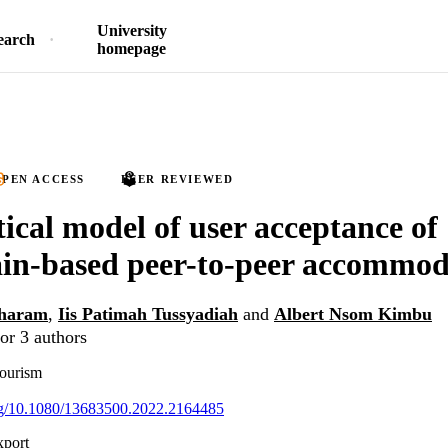
University
earch
homepage
PEN ACCESS
PEER REVIEWED
tical model of user acceptance of
in-based peer-to-peer accommod
haram
,
Iis Patimah Tussyadiah
and
Albert Nsom Kimbu
or 3 authors
Tourism
org/10.1080/13683500.2022.2164485
xport