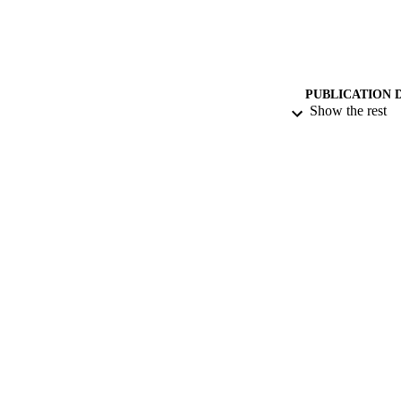
PUBLICATION 
Show the rest
PUB
DATE AC
GRAN
IDEN
COP
ACADEMI