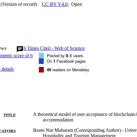
(Version of record)
CC BY V4.0
,
Open
ews
6
Times Cited - Web of Science
Posted by
8
X users
On
1
Facebook pages
details
49
readers on Mendeley
A theoretical model of user acceptance of blockchain-
TITLE
accommodation
Ikram Nur Muharam (Corresponding Author) - Univers
EATORS
Hospitality and Tourism Management