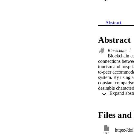
Abstract
Abstract
Blockchain
Blockchain cou
connections betwee
tourism and hospita
to-peer accommodati
system. By using a
constant comparison
desirable characteri
transaction settlem
and social contexts
models. By offering
accommodation syst
Files and 
this paper allows s
have a comprehens
https://d
URL