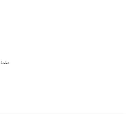
 Index