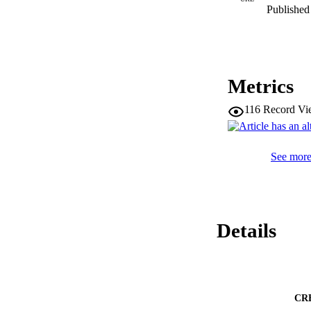
Published 
Metrics
116
Record Vi
See more 
Details
CR