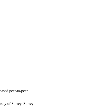
based peer-to-peer
ity of Surrey, Surrey