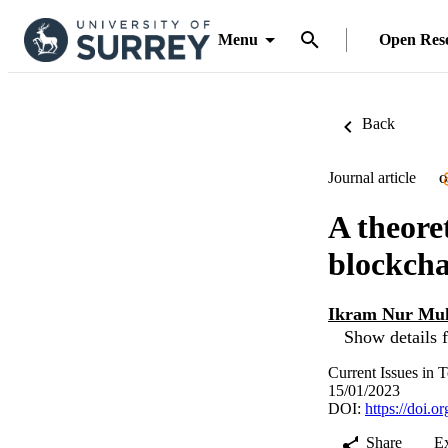
Menu
Open Res
Back
Journal article
O
A theore
blockcha
Ikram Nur Mu
Show details f
Current Issues in 
15/01/2023
DOI:
https://doi.
Share
E