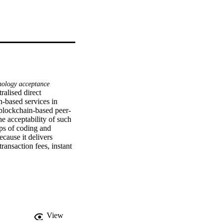
nology acceptance
alised direct 
based services in 
 blockchain-based peer-
e acceptability of such 
ps of coding and 
ause it delivers 
ransaction fees, instant 
mart protocol. Personal 
nd system ownership 
ain-based peer-to-peer 
wn extant literature, 
 hospitality sectors to 
View