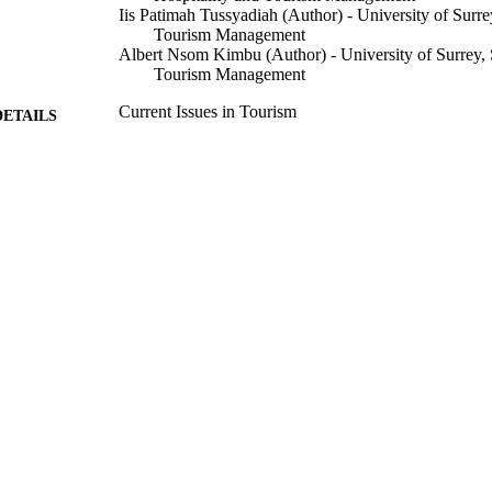
Iis Patimah Tussyadiah (Author) - University of Surre
Tourism Management
Albert Nsom Kimbu (Author) - University of Surrey, 
Tourism Management
Current Issues in Tourism
DETAILS
Routledge
LISHER
28/12/2022
CEPTED
This work was supported by the Indonesia Endowmen
T NOTE
(Lembaga Pengelola Dana Pendidikan – LPDP).
99715266402346
TIFIERS
© 2023 The Author(s). Published by Informa UK Limi
YRIGHT
Francis Group. This is an Open Access article di
of the Creative Commons Attribution License
(http://creativecommons.org/licenses/by/4.0/), wh
use, distribution, and reproduction in any medium
work is properly cited.
Surrey Hospitality and Tourism Management
C UNIT