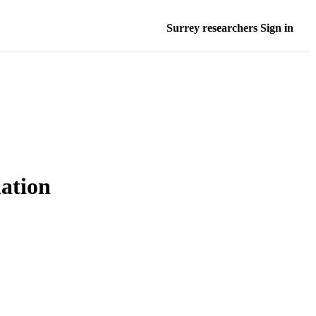
Surrey researchers Sign in
ation