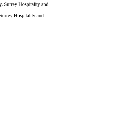
y, Surrey Hospitality and
Surrey Hospitality and
t Fund for Education
ted, trading as Taylor &
stributed under the terms
ich permits unrestricted
, provided the original