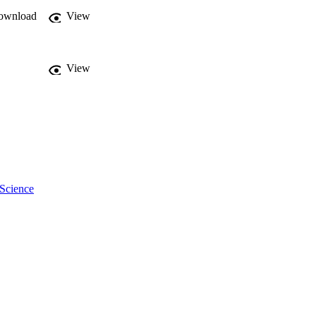
ownload
View
View
 Science