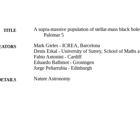
A supra-massive population of stellar-mass black holes
TITLE
Palomar 5
Mark Gieles - ICREA, Barcelona
EATORS
Denis Erkal - University of Surrey, School of Maths 
Fabio Antonini - Cardiff
Eduardo Balbinot - Groningen
Jorge Peñarrubia - Edinburgh
Nature Astronomy
DETAILS
Nature Research
LISHER
22/02/2021
BLISHED
07/05/2021
CEPTED
ERC StG-335936, EUR2020-112157, ST/P00492X/2, V
T NOTE
Netherlands Organisation for Scientific Resear