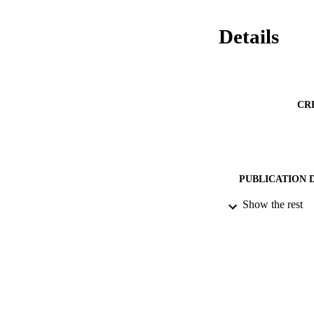
Details
CR
PUBLICATION 
Show the rest
PUB
DATE PU
DATE AC
GRAN