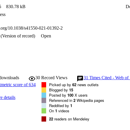
5
830.78 kB
D
ess
oi.org/10.1038/s41550-021-01392-2
(Version of record)
Open
 downloads
30
Record Views
31
Times Cited - Web of
Picked up by
62
news outlets
Blogged by
15
Posted by
100
X users
e details
Referenced in
2
Wikipedia pages
Reddited by
1
On
1
videos
22
readers on Mendeley