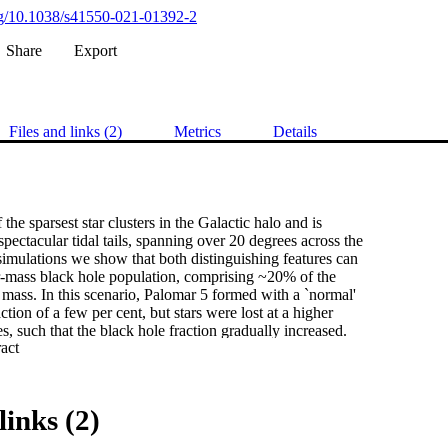
org/10.1038/s41550-021-01392-2
Share
Export
Files and links (2)
Metrics
Details
the sparsest star clusters in the Galactic halo and is 

spectacular tidal tails, spanning over 20 degrees across the 

imulations we show that both distinguishing features can 

ar-mass black hole population, comprising ~20% of the 

 mass. In this scenario, Palomar 5 formed with a `normal' 

tion of a few per cent, but stars were lost at a higher 

s, such that the black hole fraction gradually increased. 

 Expand abstract 
uster, enhancing tidal stripping and tail formation. A 

the cluster will dissolve as a 100% black hole cluster. 

sters end up with lower black hole fractions, smaller 

vable tails. Black hole-dominated, extended star clusters 

links (2)
kely progenitors of the recently discovered thin stellar 

ctic halo.