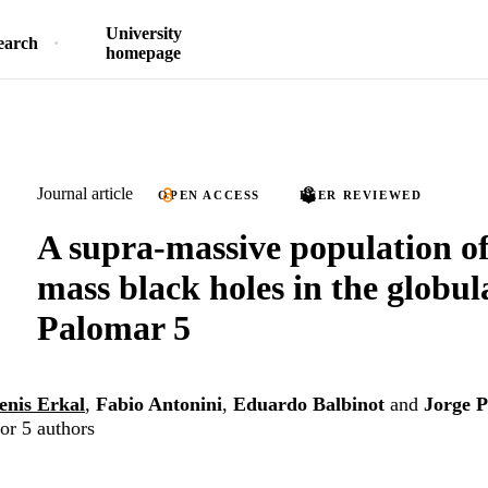
University
earch
homepage
Journal article
OPEN ACCESS
PEER REVIEWED
A supra-massive population of 
mass black holes in the globul
Palomar 5
enis Erkal
,
Fabio Antonini
,
Eduardo Balbinot
and
Jorge 
or 5 authors