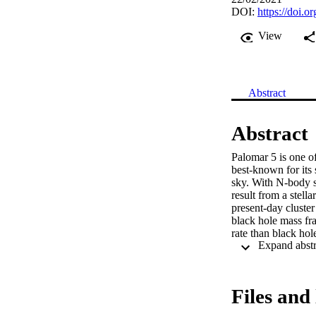
DOI:
https://doi.
View
Abstract
Abstract
Palomar 5 is one of 
best-known for its 
sky. With N-body s
result from a stell
present-day cluster
black hole mass frac
rate than black hole
This inflated the cl
gigayear from now, 
Initially denser clu
sizes, and no obser
Files and 
are therefore the li
streams in the Gala