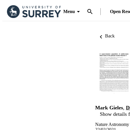
Menu
Open Res
Back
Mark Gieles
,
D
Show details f
Nature Astronomy
22/02/2021