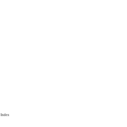
n of an article published
ion is available online at:
 Index