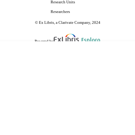
Research Units
Researchers
© Ex Libris, a Clarivate Company, 2024
Powered by
are shared with IRUS-UK (Institutional Repository Usage Statistics UK)
 cookies.