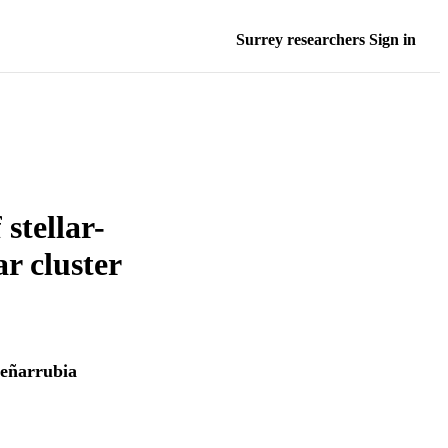
Surrey researchers Sign in
stellar-
ar cluster
Peñarrubia