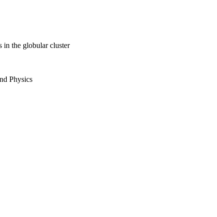
 in the globular cluster
and Physics
ici grant from the
ch (NWO)