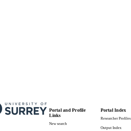
99584922702346
TIFIERS
© 2021 This is a post-peer-review, pre-copyedit versio
YRIGHT
in Nature Astronomy. The final authenticated vers
http://dx.doi.org/10.1038/s41550-021-01392-2”.
School of Maths and Physics
C UNIT
English
NGUAGE
Journal article
E TYPE
Portal and Profile
Portal Index
Links
Researcher Profiles
New search
Output Index