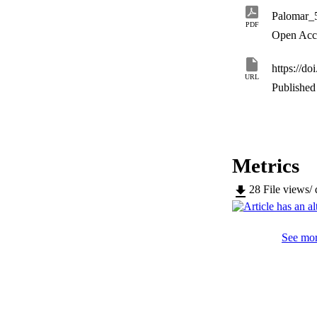
Palomar_
PDF
Open Acc
https://d
URL
Published 
Metrics
28
File views/
See mor