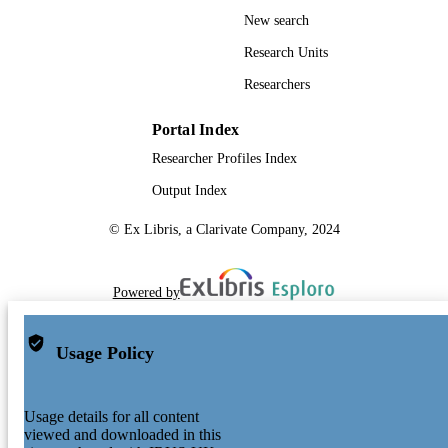
New search
Research Units
Researchers
Portal Index
Researcher Profiles Index
Output Index
© Ex Libris, a Clarivate Company, 2024
Powered by
Usage Policy
Usage details for all content
viewed and downloaded in this