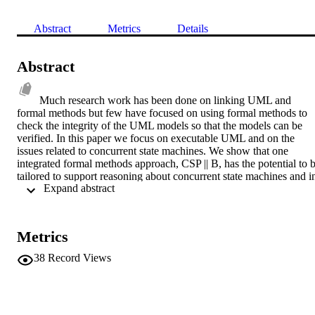
Abstract
Metrics
Details
Abstract
Much research work has been done on linking UML and 
formal methods but few have focused on using formal methods to 
check the integrity of the UML models so that the models can be 
verified. In this paper we focus on executable UML and on the 
issues related to concurrent state machines. We show that one 
integrated formal methods approach, CSP || B, has the potential to b
tailored to support reasoning about concurrent state machines and in
 Expand abstract 
turn expose any weaknesses in the UML model. We identify future 
avenues of research so that a system methodology based on 
executable UML can be enhanced by formal reasoning.
Metrics
38
Record Views