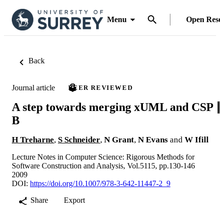
Menu
Open Res
Back
Journal article
PEER REVIEWED
A step towards merging xUML and CSP 
B
H Treharne
,
S Schneider
,
N Grant
,
N Evans
and
W Ifill
Lecture Notes in Computer Science: Rigorous Methods for
Software Construction and Analysis, Vol.5115, pp.130-146
2009
DOI:
https://doi.org/10.1007/978-3-642-11447-2_9
Share
Export