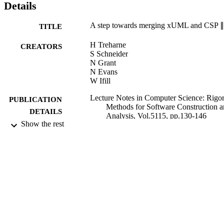
Details
A step towards merging xUML and CSP 
TITLE
H Treharne
CREATORS
S Schneider
N Grant
N Evans
W Ifill
Lecture Notes in Computer Science: Rigo
PUBLICATION
Methods for Software Construction 
DETAILS
Analysis, Vol.5115, pp.130-146
Show the rest
Springer
PUBLISHER
2009
DATE
PUBLISHED
17/05/2017
DATE
SUBMITTED
99514557602346
IDENTIFIERS