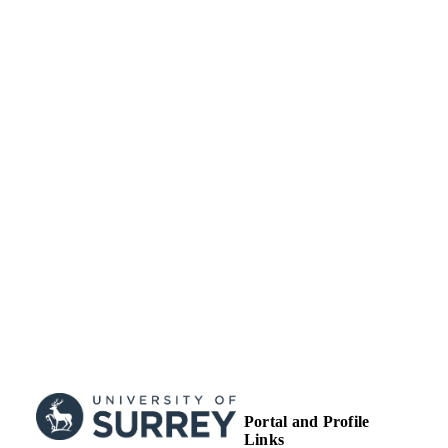
University of Surrey
ACADEMIC
UNIT
Journal article
RESOURCE
TYPE
Portal and Profile
Links