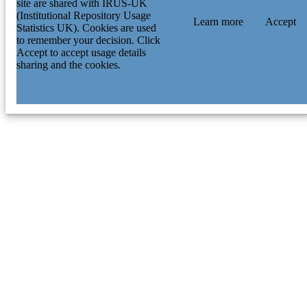
site are shared with IRUS-UK
(Institutional Repository Usage
Learn more
Accept
Statistics UK). Cookies are used
to remember your decision. Click
Accept to accept usage details
sharing and the cookies.