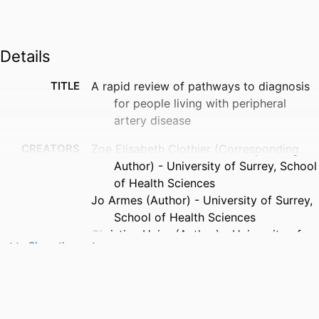
Details
TITLE
A rapid review of pathways to diagnosis
for people living with peripheral
artery disease
CREATORS
Zoe Elisabeth Clothier (Corresponding
Author) - University of Surrey, School
of Health Sciences
Jo Armes (Author) - University of Surrey,
School of Health Sciences
Christian Heiss (Author) - University of
Show the rest
Surrey, School of Biosciences
Jenny Harris (Author) - University of
Surrey, School of Health Sciences
PUBLICATION
VASA: European Journal of Vascular