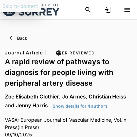
Skip to content
Back
Journal Article
PEER REVIEWED
A rapid review of pathways to
diagnosis for people living with
peripheral artery disease
Zoe Elisabeth Clothier
,
Jo Armes
,
Christian Heiss
and
Jenny Harris
Show details for 4 authors
VASA: European Journal of Vascular Medicine, Vol.In
Press(In Press)
09/10/2025