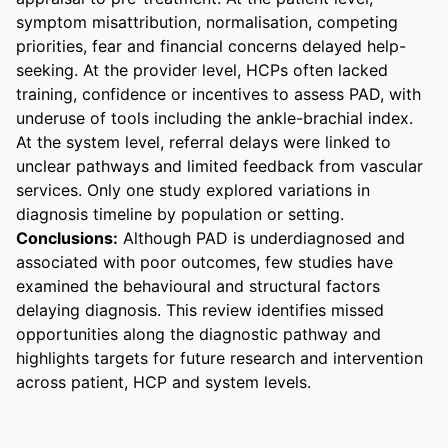
symptom misattribution, normalisation, competing 
priorities, fear and financial concerns delayed help-
seeking. At the provider level, HCPs often lacked 
training, confidence or incentives to assess PAD, with 
underuse of tools including the ankle-brachial index. 
At the system level, referral delays were linked to 
unclear pathways and limited feedback from vascular 
services. Only one study explored variations in 
diagnosis timeline by population or setting.
Conclusions:
 Although PAD is underdiagnosed and 
associated with poor outcomes, few studies have 
examined the behavioural and structural factors 
delaying diagnosis. This review identifies missed 
opportunities along the diagnostic pathway and 
highlights targets for future research and intervention 
across patient, HCP and system levels.