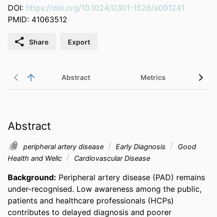
DOI:
https://doi.org/10.1024/0301-1526/a001241
PMID: 41063512
Share
Export
Abstract
Metrics
Rel
Abstract
peripheral artery disease
Early Diagnosis
Good
Health and Wellc
Cardiovascular Disease
Background:
 Peripheral artery disease (PAD) remains 
under-recognised. Low awareness among the public, 
patients and healthcare professionals (HCPs) 
contributes to delayed diagnosis and poorer 