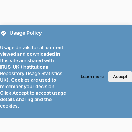
DETAILS
Medicine, Vol.In Press(In Press)
PUBLISHER
Hogrefe; BERN
NUMBER OF
10
Usage Policy
PAGES
Usage details for all content
PUBLICATION
09/10/2025
viewed and downloaded in
DATE
this site are shared with
DATE
18/09/2025
IRUS-UK (Institutional
Repository Usage Statistics
ACCEPTED
Learn more
Accept
UK). Cookies are used to
FOR
remember your decision.
PUBLICATION
Click Accept to accept usage
details sharing and the
GRANT NOTE
University of Surrey's Faculty Research
cookies.
Support Fund
The authors would like to thank Erin
Bloxsidge, the faculty librarian, for
her advice about database selection