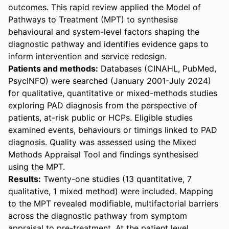
outcomes. This rapid review applied the Model of 
Pathways to Treatment (MPT) to synthesise 
behavioural and system-level factors shaping the 
diagnostic pathway and identifies evidence gaps to 
inform intervention and service redesign. 
Patients and methods:
 Databases (CINAHL, PubMed, 
PsycINFO) were searched (January 2001-July 2024) 
for qualitative, quantitative or mixed-methods studies 
exploring PAD diagnosis from the perspective of 
patients, at-risk public or HCPs. Eligible studies 
examined events, behaviours or timings linked to PAD 
diagnosis. Quality was assessed using the Mixed 
Methods Appraisal Tool and findings synthesised 
using the MPT.
Results:
 Twenty-one studies (13 quantitative, 7 
qualitative, 1 mixed method) were included. Mapping 
to the MPT revealed modifiable, multifactorial barriers 
across the diagnostic pathway from symptom 
appraisal to pre-treatment. At the patient level, 