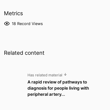
Metrics
18
Record Views
Related content
Has related material
A rapid review of pathways to
diagnosis for people living with
peripheral artery...