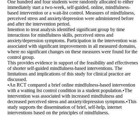
One hundred and four students were randomly allocated to either 
immediately start a two-week, self-guided, online, mindfulness-
based intervention or a wait-list control. Measures of mindfulness, 
perceived stress and anxiety/depression were administered before 
and after the intervention period.

Intention to treat analysis identified significant group by time 
interactions for mindfulness skills, perceived stress and 
anxiety/depression symptoms. Participation in the intervention was 
associated with significant improvements in all measured domains, 
where no significant changes on these measures were found for the 
control group.

This provides evidence in support of the feasibility and effectiveness
of shorter self-guided mindfulness-based interventions. The 
limitations and implications of this study for clinical practice are 
discussed.

•An RCT compared a brief online mindfulness-based intervention 
with a waiting list control condition in a student population.•The 
intervention was associated with increased mindfulness and 
decreased perceived stress and anxiety/depression symptoms.•This 
study supports the dissemination of brief, self-help, internet 
interventions based on the principles of mindfulness.