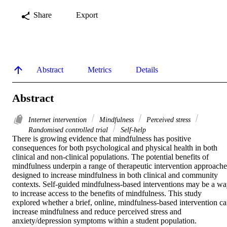
Share
Export
Abstract
Metrics
Details
Abstract
Internet intervention
Mindfulness
Perceived stress
Randomised controlled trial
Self-help
There is growing evidence that mindfulness has positive 
consequences for both psychological and physical health in both 
clinical and non-clinical populations. The potential benefits of 
mindfulness underpin a range of therapeutic intervention approaches
designed to increase mindfulness in both clinical and community 
contexts. Self-guided mindfulness-based interventions may be a wa
to increase access to the benefits of mindfulness. This study 
explored whether a brief, online, mindfulness-based intervention ca
increase mindfulness and reduce perceived stress and 
anxiety/depression symptoms within a student population.
