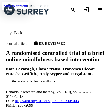
Skip to content
Back
Journal article
PEER REVIEWED
A randomised controlled trial of a brief
online mindfulness-based intervention
Kate Cavanagh
,
Clara Strauss
,
Francesca Cicconi
,
Natasha Griffiths
,
Andy Wyper
and
Fergal Jones
Show details for 6 authors
Behaviour research and therapy, Vol.51(9), pp.573-578
01/09/2013
DOI:
https://doi.org/10.1016/j.brat.2013.06.003
PMID: 23872699