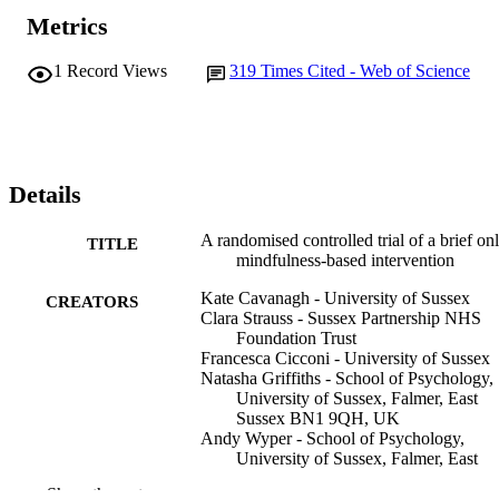
Metrics
1
Record Views
319
Times Cited - Web of Science
Details
A randomised controlled trial of a brief on
TITLE
mindfulness-based intervention
Kate Cavanagh - University of Sussex
CREATORS
Clara Strauss - Sussex Partnership NHS
Foundation Trust
Francesca Cicconi - University of Sussex
Natasha Griffiths - School of Psychology,
University of Sussex, Falmer, East
Sussex BN1 9QH, UK
Andy Wyper - School of Psychology,
University of Sussex, Falmer, East
Sussex BN1 9QH, UK
Show the rest
Fergal Jones - Sussex Partnership NHS