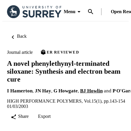
Menu
Open Res
Back
Journal article
PEER REVIEWED
A novel phenylethynyl-terminated
siloxane: Synthesis and electron beam
cure
I Hamerton
,
JN Hay
,
G Howgate
,
BJ Howlin
and
P O'Gar
HIGH PERFORMANCE POLYMERS, Vol.15(1), pp.143-154
01/03/2003
Share
Export