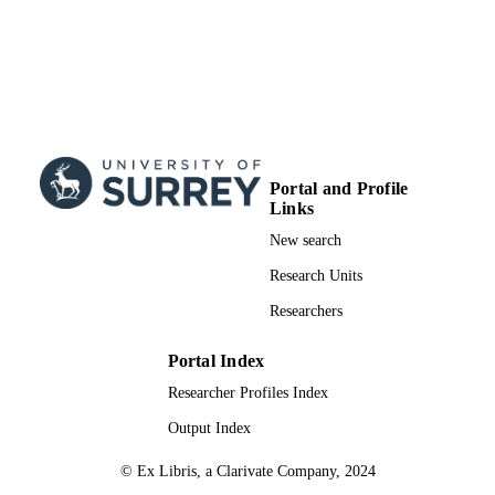
Portal and Profile
Links
New search
Research Units
Researchers
Portal Index
Researcher Profiles Index
Output Index
© Ex Libris, a Clarivate Company, 2024