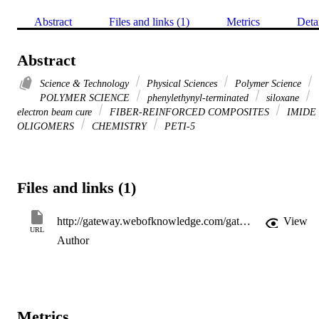
Abstract
Files and links (1)
Metrics
Deta
Abstract
Science & Technology
Physical Sciences
Polymer Science
POLYMER SCIENCE
phenylethynyl-terminated
siloxane
electron beam cure
FIBER-REINFORCED COMPOSITES
IMIDE
OLIGOMERS
CHEMISTRY
PETI-5
Files and links (1)
http://gateway.webofknowledge.com/gateway/Gateway.cgi?GWVersion=2&SrcApp=PARTNER_APP&SrcAuth=LinksAMR&KeyUT=WOS:000182658600008&DestLinkType=FullRecord&DestApp=ALL_WOS&UsrCustomerID=11d2a86992e85fb529977dad66a846d5
View
URL
Author
Metrics