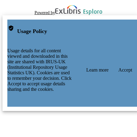
Powered by
Usage Policy
Usage details for all content
viewed and downloaded in this
site are shared with IRUS-UK
(Institutional Repository Usage
Learn more
Accept
Statistics UK). Cookies are used
to remember your decision. Click
Accept to accept usage details
sharing and the cookies.