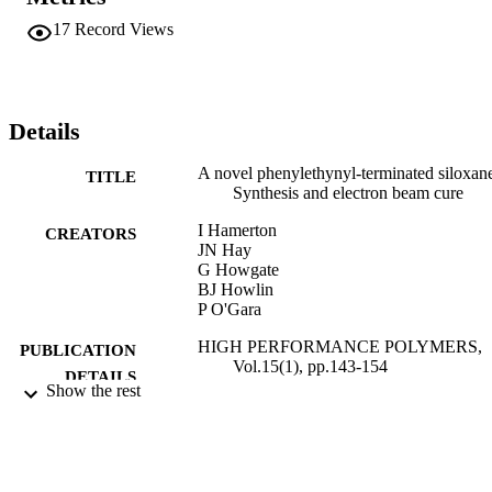
17
Record Views
Details
A novel phenylethynyl-terminated siloxan
TITLE
Synthesis and electron beam cure
I Hamerton
CREATORS
JN Hay
G Howgate
BJ Howlin
P O'Gara
HIGH PERFORMANCE POLYMERS,
PUBLICATION
Vol.15(1), pp.143-154
DETAILS
Show the rest
SAGE PUBLICATIONS LTD
PUBLISHER
01/03/2003
DATE
PUBLISHED