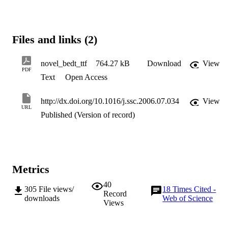
Files and links (2)
novel_bedt_ttf
764.27 kB
Download
View
PDF
Text
Open Access
http://dx.doi.org/10.1016/j.ssc.2006.07.034
View
URL
Published (Version of record)
Metrics
40
305
File views/
18
Times Cited -
Record
downloads
Web of Science
Views