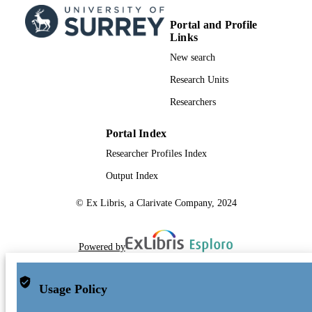
Portal and Profile
Links
New search
Research Units
Researchers
Portal Index
Researcher Profiles Index
Output Index
© Ex Libris, a Clarivate Company, 2024
Powered by
Usage Policy