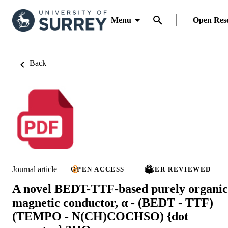
Menu
Open Res
Back
Journal article
OPEN ACCESS
PEER REVIEWED
A novel BEDT-TTF-based purely organic
magnetic conductor, α - (BEDT - TTF)
(TEMPO - N(CH)COCHSO) {dot