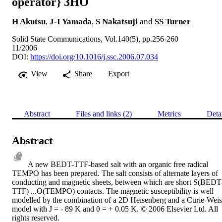
operator} 3HO
H Akutsu
,
J-I Yamada
,
S Nakatsuji
and
SS Turner
Solid State Communications, Vol.140(5), pp.256-260
11/2006
DOI:
https://doi.org/10.1016/j.ssc.2006.07.034
View
Share
Export
Abstract
Files and links (2)
Metrics
Deta
Abstract
A new BEDT-TTF-based salt with an organic free radical 
TEMPO has been prepared. The salt consists of alternate layers of 
conducting and magnetic sheets, between which are short S(BEDT
TTF) ...O(TEMPO) contacts. The magnetic susceptibility is well 
modelled by the combination of a 2D Heisenberg and a Curie-Weiss
model with J = - 89 K and θ = + 0.05 K. © 2006 Elsevier Ltd. All 
rights reserved.