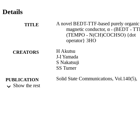
Details
A novel BEDT-TTF-based purely organic
TITLE
magnetic conductor, α - (BEDT - TT
(TEMPO - N(CH)COCHSO) {dot
operator} 3HO
H Akutsu
CREATORS
J-I Yamada
S Nakatsuji
SS Turner
Solid State Communications, Vol.140(5),
PUBLICATION
pp.256-260
Show the rest
DETAILS
11/2006
DATE
PUBLISHED
17/09/2013
DATE
SUBMITTED
99514144602346
IDENTIFIERS