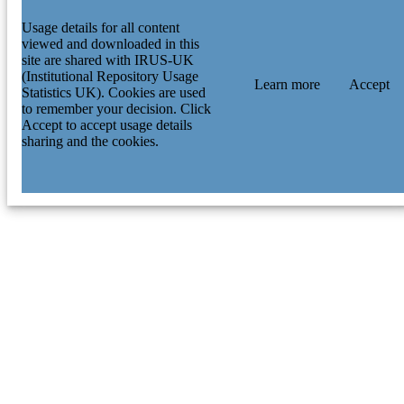
Usage details for all content
viewed and downloaded in this
site are shared with IRUS-UK
(Institutional Repository Usage
Learn more
Accept
Statistics UK). Cookies are used
to remember your decision. Click
Accept to accept usage details
sharing and the cookies.