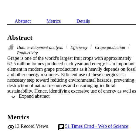
Abstract
Metrics
Details
Abstract
Data envelopment analysis
Efficiency
Grape production
Productivity
Grape is one of the world's largest fruit crops with approximately 
67.5 million tonnes produced each year and energy is an important 
element in modern grape productions as it heavily depends on fossil
and other energy resources. Efficient use of these energies is a 
necessary step toward reducing environmental hazards, preventing 
destruction of natural resources and ensuring agricultural 
sustainability. Hence, identifying excessive use of energy as well as 
 Expand abstract 
reducing energy resources is the main focus of this paper to optimiz
energy consumption in grape production.

In this study we use a two-stage methodology to find the association
of energy efficiency and performance explained by farmers' specific
Metrics
characteristics. In the first stage a non-parametric Data Envelopment
Analysis is used to model efficiencies as an explicit function of 
13
Record Views
51
Times Cited - Web of Science
human labor, machinery, chemicals, FYM (farmyard manure), diesel
fuel, electricity and water for irrigation energies. In the second step, 