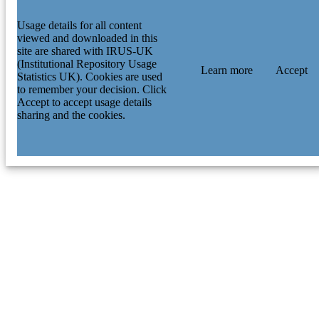
Usage details for all content
viewed and downloaded in this
site are shared with IRUS-UK
(Institutional Repository Usage
Learn more
Accept
Statistics UK). Cookies are used
to remember your decision. Click
Accept to accept usage details
sharing and the cookies.