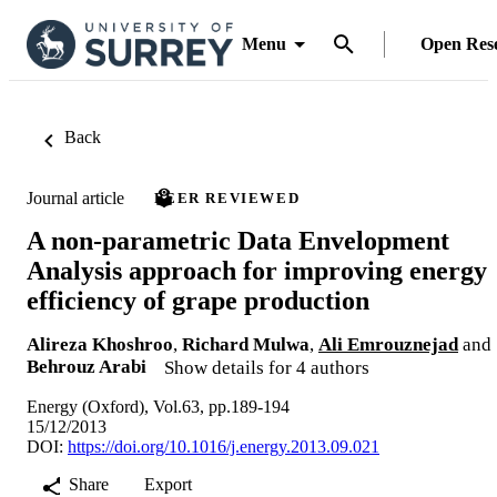
Menu
Open Res
Back
Journal article
PEER REVIEWED
A non-parametric Data Envelopment
Analysis approach for improving energy
efficiency of grape production
Alireza Khoshroo
,
Richard Mulwa
,
Ali Emrouznejad
and
Behrouz Arabi
Show details for 4 authors
Energy (Oxford), Vol.63, pp.189-194
15/12/2013
DOI:
https://doi.org/10.1016/j.energy.2013.09.021
Share
Export