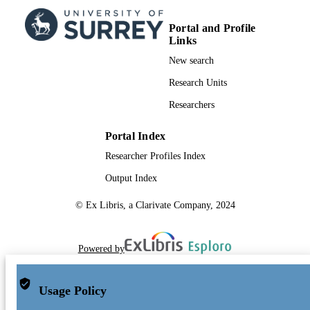
Portal and Profile
Links
New search
Research Units
Researchers
Portal Index
Researcher Profiles Index
Output Index
© Ex Libris, a Clarivate Company, 2024
Powered by
Usage Policy