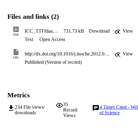
Files and links (2)
ICC_TTFfdaa10_-_corrected
731.73 kB
Download
View
PDF
Text
Open Access
http://dx.doi.org/10.1016/j.inoche.2012.04.028
View
URL
Published (Version of record)
Metrics
35
234
File views/
4
Times Cited - We
Record
downloads
of Science
Views