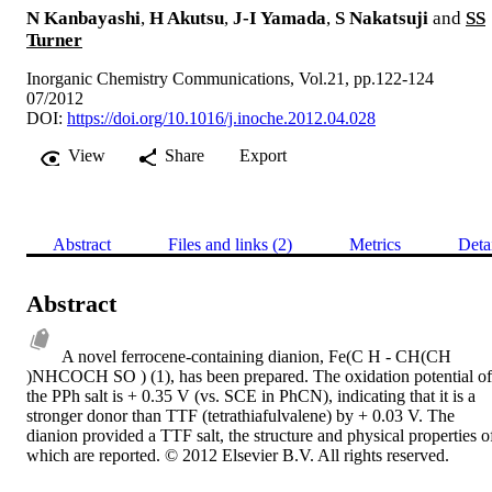
N Kanbayashi
,
H Akutsu
,
J-I Yamada
,
S Nakatsuji
and
SS
Turner
Inorganic Chemistry Communications, Vol.21, pp.122-124
07/2012
DOI:
https://doi.org/10.1016/j.inoche.2012.04.028
View
Share
Export
Abstract
Files and links (2)
Metrics
Deta
Abstract
A novel ferrocene-containing dianion, Fe(C H - CH(CH 
)NHCOCH SO ) (1), has been prepared. The oxidation potential of 
the PPh salt is + 0.35 V (vs. SCE in PhCN), indicating that it is a 
stronger donor than TTF (tetrathiafulvalene) by + 0.03 V. The 
dianion provided a TTF salt, the structure and physical properties of
which are reported. © 2012 Elsevier B.V. All rights reserved.