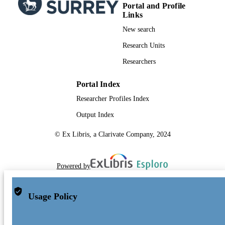
Portal and Profile
Links
New search
Research Units
Researchers
Portal Index
Researcher Profiles Index
Output Index
© Ex Libris, a Clarivate Company, 2024
Powered by
Usage Policy