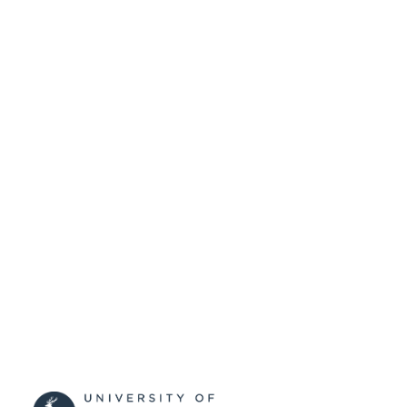
University of Surrey
ACADEMIC
UNIT
Journal article
RESOURCE
TYPE