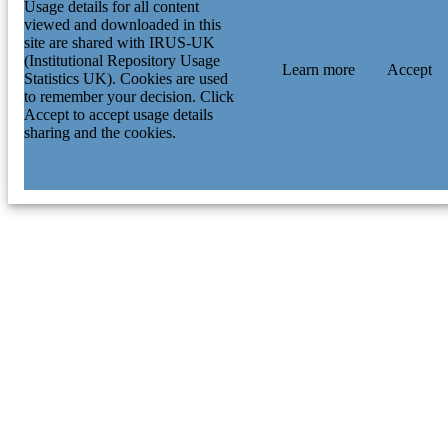
Usage details for all content
viewed and downloaded in this
site are shared with IRUS-UK
(Institutional Repository Usage
Learn more
Accept
Statistics UK). Cookies are used
to remember your decision. Click
Accept to accept usage details
sharing and the cookies.