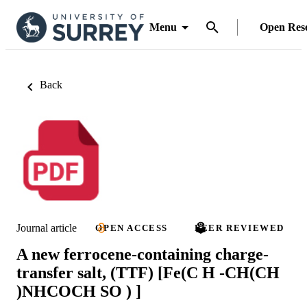
Menu
Open Res
Back
Journal article
OPEN ACCESS
PEER REVIEWED
A new ferrocene-containing charge-
transfer salt, (TTF) [Fe(C H -CH(CH
)NHCOCH SO ) ]