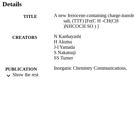
Details
A new ferrocene-containing charge-transfe
TITLE
salt, (TTF) [Fe(C H -CH(CH
)NHCOCH SO ) ]
N Kanbayashi
CREATORS
H Akutsu
J-I Yamada
S Nakatsuji
SS Turner
Inorganic Chemistry Communications,
PUBLICATION
Vol.21, pp.122-124
Show the rest
DETAILS
07/2012
DATE
PUBLISHED
17/09/2013
DATE
SUBMITTED
99516592102346
IDENTIFIERS