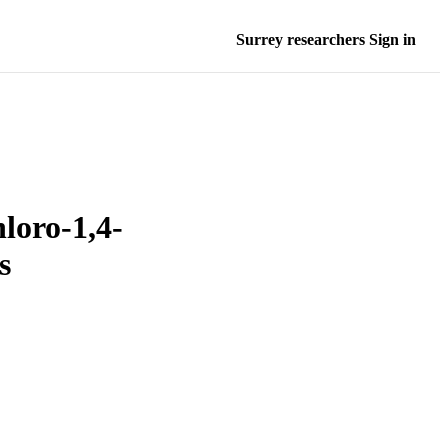
Surrey researchers Sign in
hloro-1,4-
s