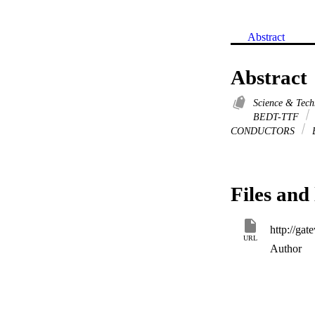
Abstract
Abstract
Science & Tec
BEDT-TTF
CONDUCTORS
Files and 
URL
Author