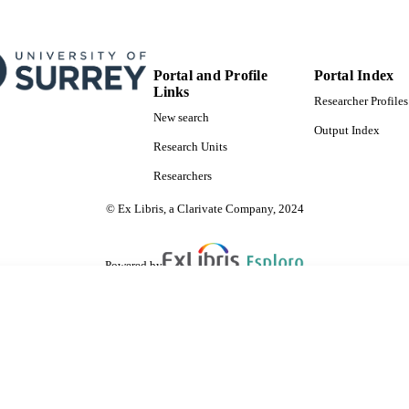
Portal and Profile
Portal Index
Links
Researcher Profiles
New search
Output Index
Research Units
Researchers
© Ex Libris, a Clarivate Company, 2024
Powered by
are shared with IRUS-UK (Institutional Repository Usage Statistics UK)
 cookies.