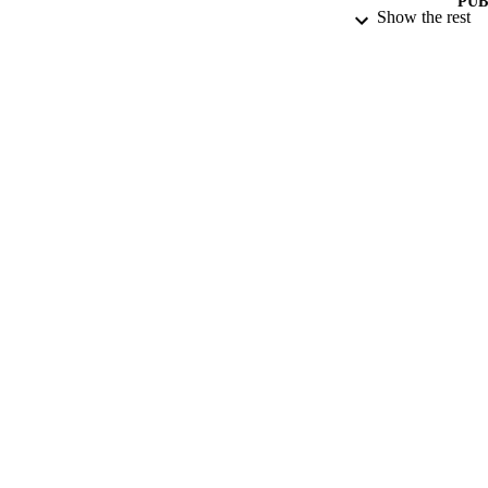
PUB
Show the rest
DATE PU
DATE SUB
IDEN
ACADEMI
LA
RESOURC