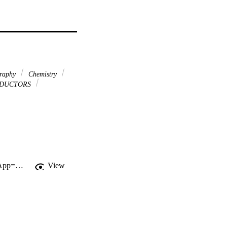
graphy
Chemistry
DUCTORS
http://gateway.webofknowledge.com/gateway/Gateway.cgi?GWVersion=2&SrcApp=PARTNER_APP&SrcAuth=LinksAMR&KeyUT=000271864700011&DestLinkType=FullRecord&DestApp=ALL_WOS&UsrCustomerID=11d2a86992e85fb529977dad66a846d5
View