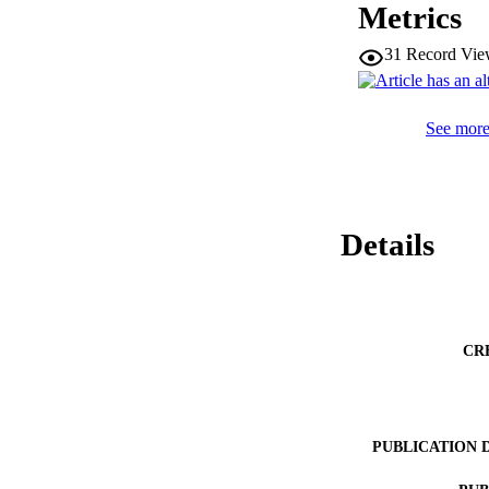
Metrics
31
Record Vie
See more 
Details
CR
PUBLICATION 