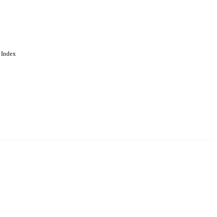
 Index
. Cookies are used to remember
Learn more
Accept