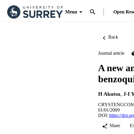
Menu
Open Res
Back
Journal article
A new ani
benzoqui
H Akutsu
,
J-I 
CRYSTENGCOMM, 
01/01/2009
DOI:
https://doi.
Share
E