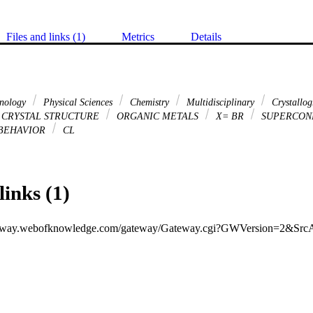
Files and links (1)
Metrics
Details
hnology
Physical Sciences
Chemistry
Multidisciplinary
Crystallo
CRYSTAL STRUCTURE
ORGANIC METALS
X= BR
SUPERCON
BEHAVIOR
CL
links (1)