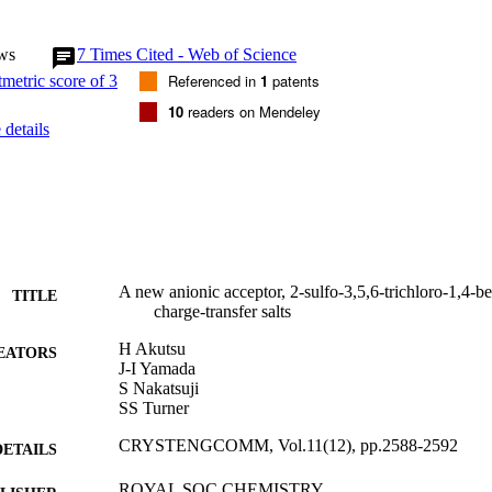
ws
7
Times Cited - Web of Science
Referenced in
1
patents
10
readers on Mendeley
details
A new anionic acceptor, 2-sulfo-3,5,6-trichloro-1,4-b
TITLE
charge-transfer salts
H Akutsu
EATORS
J-I Yamada
S Nakatsuji
SS Turner
CRYSTENGCOMM, Vol.11(12), pp.2588-2592
DETAILS
ROYAL SOC CHEMISTRY