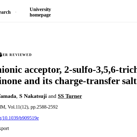
University
earch
homepage
PEER REVIEWED
onic acceptor, 2-sulfo-3,5,6-tric
none and its charge-transfer salt
Yamada
,
S Nakatsuji
and
SS Turner
Vol.11(12), pp.2588-2592
org/10.1039/b909519e
xport