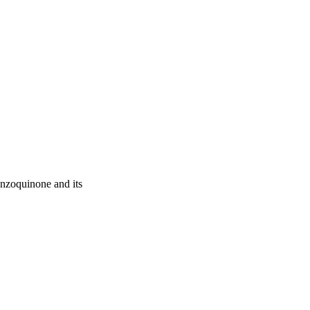
enzoquinone and its