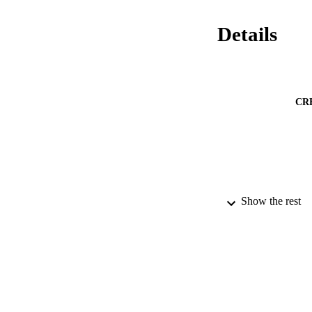
Details
CR
Show the rest
PUBLICATION 
PUB
DATE PU