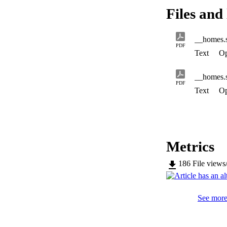
Files and 
PDF
Text
Op
PDF
Text
Op
Metrics
186
File views
See more 