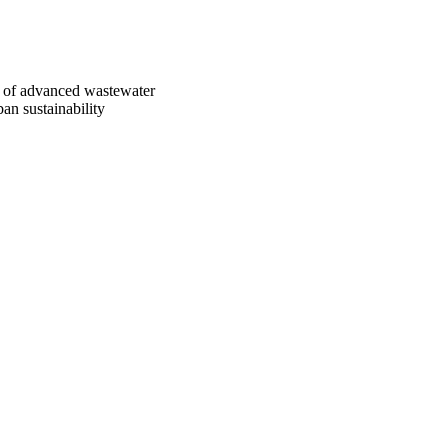
on of advanced wastewater
an sustainability