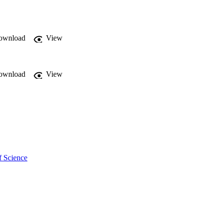
ownload
View
ownload
View
f Science