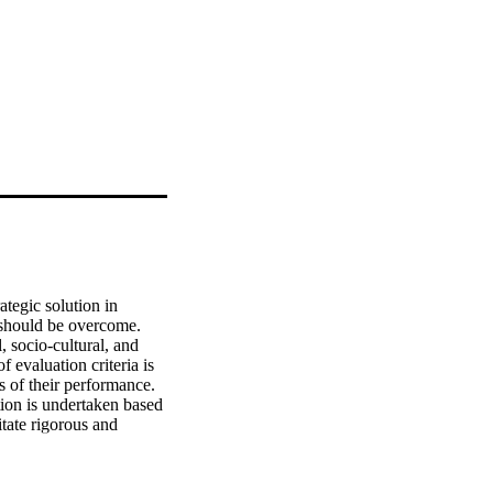
egic solution in 
 should be overcome. 
 socio-cultural, and 
f evaluation criteria is 
of their performance. 
ion is undertaken based 
tate rigorous and 
tential for use under 