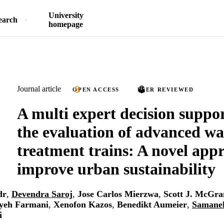
University
earch
homepage
Journal article
OPEN ACCESS
PEER REVIEWED
A multi expert decision suppor
the evaluation of advanced wa
treatment trains: A novel app
improve urban sustainability
dr
,
Devendra Saroj
,
Jose Carlos Mierzwa
,
Scott J. McGra
yeh Farmani
,
Xenofon Kazos
,
Benedikt Aumeier
,
Samane
i