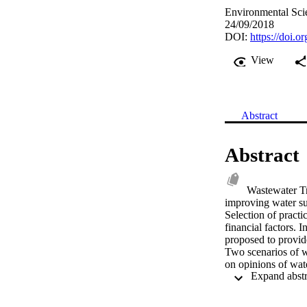
Environmental Scie
24/09/2018
DOI:
https://doi.o
View
Abstract
Abstract
Wastewater Tr
improving water sup
Selection of practi
financial factors. I
proposed to provid
Two scenarios of wa
on opinions of wate
methodical analysis
various sets of ev