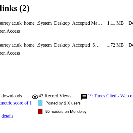
links (2)
__homes.surrey.ac.uk_home_.System_Desktop_Accepted Manuscript_SeyedSadr_ES&P
1.11 MB
D
en Access
__homes.surrey.ac.uk_home_.System_Desktop_Accepted_Supplemental Online Material_ES&P_SeyedSadr
1.72 MB
D
en Access
/ downloads
43
Record Views
19
Times Cited - Web o
Posted by
2
X users
85
readers on Mendeley
details