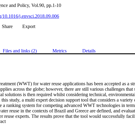
nce and Policy, Vol.90, pp.1-10
rg/10.1016/j.envsci.2018.09.006
Share
Export
Files and links (2)
Metrics
Details
eatment (WWT) for water reuse applications has been accepted as a strat
plies across the globe; however, there are still various challenges that
cal solutions is then required whilst considering technical, environmental,
n this study, a multi expert decision support tool that considers a variety o
e a ranking system for competing advanced WWT technologies in terms 
ter reuse in the contexts of Brazil and Greece are defined, and evaluat
r reuse experts. The results prove that the tool would successfully facili
 Expand abstract 
 in evaluation of WWT technologies for water reuse applications with po
aluation criteria, WWT technologies and contexts.