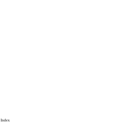
 under the CC-BY-NC-ND
by-nc-nd/4.0/
gineering
 Index