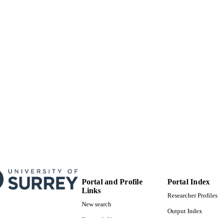
02/10/2018
MITTED
99514209202346
TIFIERS
© 2018. This manuscript version is made available
YRIGHT
4.0 license http://creativecommons.org/licenses/
School of Sustainability, Civil and Environmental En
C UNIT
Journal article
E TYPE
Portal and Profile
Portal Index
Links
Researcher Profiles
New search
Output Index