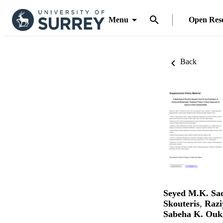
Menu
Open Res
Back
Seyed M.K. Sa
Skouteris
,
Razi
Sabeha K. Ouk