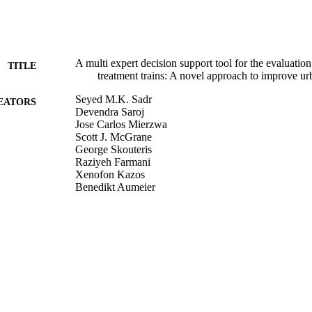
A multi expert decision support tool for the evaluati
TITLE
treatment trains: A novel approach to improve urb
Seyed M.K. Sadr
EATORS
Devendra Saroj
Jose Carlos Mierzwa
Scott J. McGrane
George Skouteris
Raziyeh Farmani
Xenofon Kazos
Benedikt Aumeier
Samaneh Kouchaki
Sabeha K. Ouki
Environmental Science and Policy, Vol.90, pp.1-10
DETAILS
Elsevier
LISHER
24/09/2018
BLISHED