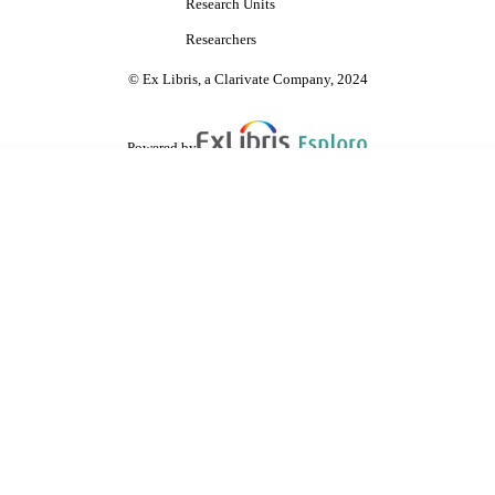
Research Units
Researchers
© Ex Libris, a Clarivate Company, 2024
Powered by
are shared with IRUS-UK (Institutional Repository Usage Statistics UK)
 cookies.