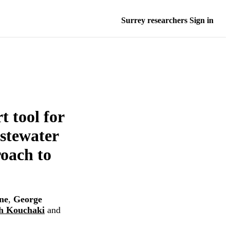
Surrey researchers Sign in
t tool for
stewater
roach to
ne
,
George
h Kouchaki
and