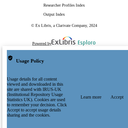
Researcher Profiles Index
Output Index
© Ex Libris, a Clarivate Company, 2024
Powered by
Usage Policy
Usage details for all content
viewed and downloaded in this
site are shared with IRUS-UK
(Institutional Repository Usage
Learn more
Accept
Statistics UK). Cookies are used
to remember your decision. Click
Accept to accept usage details
sharing and the cookies.