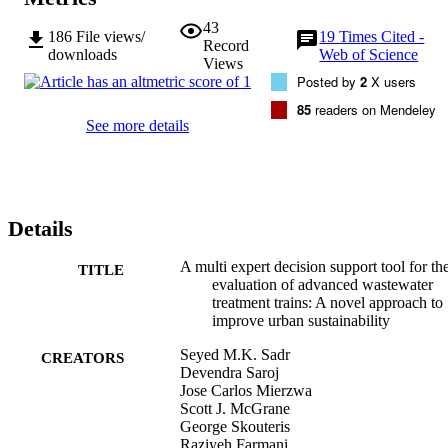
43
186
File views/
19
Times Cited -
Record
downloads
Web of Science
Views
Posted by
2
X users
85
readers on Mendeley
See more details
Details
A multi expert decision support tool for th
TITLE
evaluation of advanced wastewater
treatment trains: A novel approach to
improve urban sustainability
Seyed M.K. Sadr
CREATORS
Devendra Saroj
Jose Carlos Mierzwa
Scott J. McGrane
George Skouteris
Raziyeh Farmani