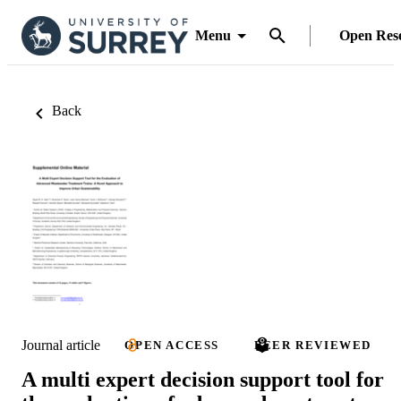
Menu
Open Res
Back
Journal article
OPEN ACCESS
PEER REVIEWED
A multi expert decision support tool for