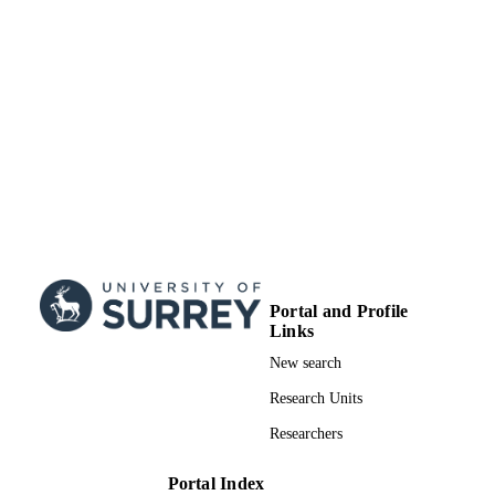
School of Sustainability, Civil and
ACADEMIC
Environmental Engineering
UNIT
Journal article
RESOURCE
TYPE
Portal and Profile
Links
New search
Research Units
Researchers
Portal Index