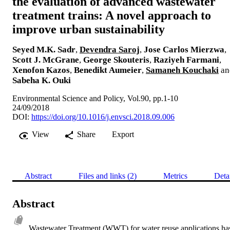
the evaluation of advanced wastewater
treatment trains: A novel approach to
improve urban sustainability
Seyed M.K. Sadr
,
Devendra Saroj
,
Jose Carlos Mierzwa
,
Scott J. McGrane
,
George Skouteris
,
Raziyeh Farmani
,
Xenofon Kazos
,
Benedikt Aumeier
,
Samaneh Kouchaki
an
Sabeha K. Ouki
Environmental Science and Policy, Vol.90, pp.1-10
24/09/2018
DOI:
https://doi.org/10.1016/j.envsci.2018.09.006
View
Share
Export
Abstract
Files and links (2)
Metrics
Deta
Abstract
Wastewater Treatment (WWT) for water reuse applications has