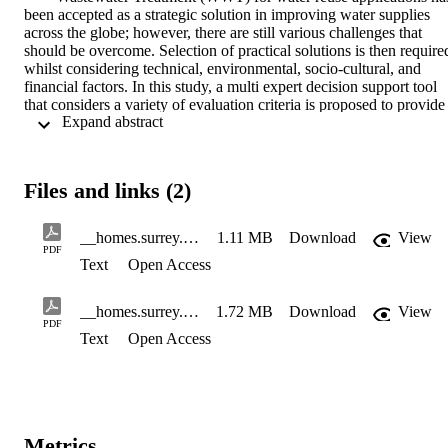
been accepted as a strategic solution in improving water supplies 
across the globe; however, there are still various challenges that 
should be overcome. Selection of practical solutions is then required
whilst considering technical, environmental, socio-cultural, and 
financial factors. In this study, a multi expert decision support tool 
that considers a variety of evaluation criteria is proposed to provide 
 Expand abstract 
ranking system for competing advanced WWT technologies in term
of their performance. Two scenarios of water reuse in the contexts o
Brazil and Greece are defined, and evaluation is undertaken based 
on opinions of water reuse experts. The results prove that the tool 
Files and links (2)
would successfully facilitate rigorous and methodical analysis in 
evaluation of WWT technologies for water reuse applications with 
potential for use under various sets of evaluation criteria, WWT 
__homes.surrey.ac.uk_home_.System_Desktop_Accepted Manuscript_SeyedSadr_ES&P
1.11 MB
Download
View
technologies and contexts.
PDF
Text
Open Access
__homes.surrey.ac.uk_home_.System_Desktop_Accepted_Supplemental Online Material_ES&P_SeyedSadr
1.72 MB
Download
View
PDF
Text
Open Access
Metrics