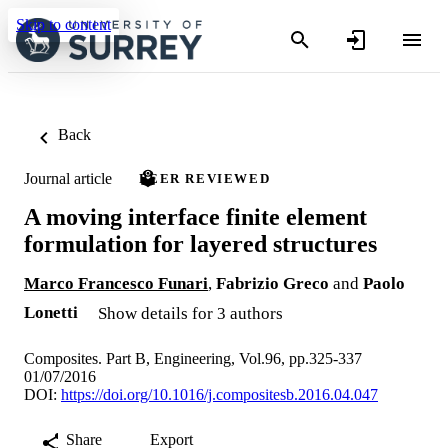
Skip to content
Back
Journal article
PEER REVIEWED
A moving interface finite element
formulation for layered structures
Marco Francesco Funari
,
Fabrizio Greco
and
Paolo
Lonetti
Show details for 3 authors
Composites. Part B, Engineering, Vol.96, pp.325-337
01/07/2016
DOI:
https://doi.org/10.1016/j.compositesb.2016.04.047
Share
Export