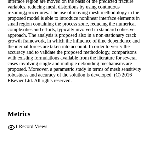
interface region are moved on the basis of the predicted fracture 
variables, reducing mesh distortions by using continuous 
rezoning,procedures. The use of moving mesh methodology in the 
proposed model is able to introduce nonlinear interface elements in 
small region containing the process zone, reducing the numerical 
complexities and efforts, typically involved in standard cohesive 
approach. The analysis is proposed also in a non-stationary crack 
growth framework, in which the influence of time dependence and 
the inertial forces are taken into account. In order to verify the 
accuracy and to validate the proposed methodology, comparisons 
with existing formulations available from the literature for several 
cases involving single and multiple debonding mechanisms are 
proposed. Moreover, a parametric study in terms of mesh sensitivity,
robustness and accuracy of the solution is developed. (C) 2016 
Elsevier Ltd. All rights reserved.
Metrics
1
Record Views