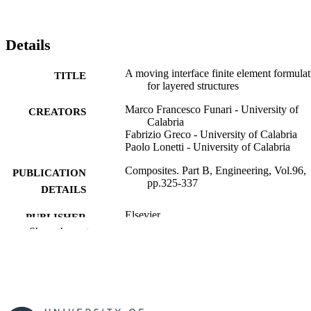
Details
A moving interface finite element formulat
TITLE
for layered structures
Marco Francesco Funari - University of
CREATORS
Calabria
Fabrizio Greco - University of Calabria
Paolo Lonetti - University of Calabria
Composites. Part B, Engineering, Vol.96,
PUBLICATION
pp.325-337
DETAILS
Elsevier
PUBLISHER
Show the rest
13
NUMBER OF
PAGES
01/07/2016
PUBLICATION
DATE