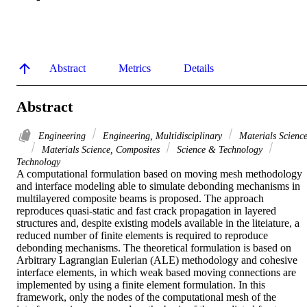
Abstract
Metrics
Details
Abstract
Engineering
Engineering, Multidisciplinary
Materials Scienc
Materials Science, Composites
Science & Technology
Technology
A computational formulation based on moving mesh methodology 
and interface modeling able to simulate debonding mechanisms in 
multilayered composite beams is proposed. The approach 
reproduces quasi-static and fast crack propagation in layered 
structures and, despite existing models available in the liteiature, a 
reduced number of finite elements is required to reproduce 
debonding mechanisms. The theoretical formulation is based on 
Arbitrary Lagrangian Eulerian (ALE) methodology and cohesive 
interface elements, in which weak based moving connections are 
implemented by using a finite element formulation. In this 
framework, only the nodes of the computational mesh of the 