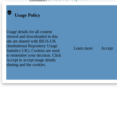
Usage Policy
Usage details for all content
viewed and downloaded in this
site are shared with IRUS-UK
(Institutional Repository Usage
Learn more
Accept
Statistics UK). Cookies are used
to remember your decision. Click
Accept to accept usage details
sharing and the cookies.