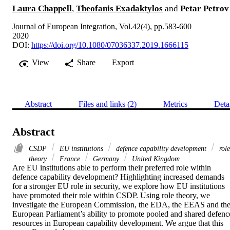
Laura Chappell
,
Theofanis Exadaktylos
and
Petar Petrov
Journal of European Integration, Vol.42(4), pp.583-600
2020
DOI:
https://doi.org/10.1080/07036337.2019.1666115
View
Share
Export
Abstract
Files and links (2)
Metrics
Deta
Abstract
CSDP
EU institutions
defence capability development
role
theory
France
Germany
United Kingdom
Are EU institutions able to perform their preferred role within 
defence capability development? Highlighting increased demands 
for a stronger EU role in security, we explore how EU institutions 
have promoted their role within CSDP. Using role theory, we 
investigate the European Commission, the EDA, the EEAS and the
European Parliament’s ability to promote pooled and shared defence
resources in European capability development. We argue that this 