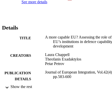
See more details
Details
A more capable EU? Assessing the role of
TITLE
EU’s institutions in defence capabilit
development
Laura Chappell
CREATORS
Theofanis Exadaktylos
Petar Petrov
Journal of European Integration, Vol.42(4)
PUBLICATION
pp.583-600
DETAILS
Show the rest
Taylor & Francis
PUBLISHER
2020
DATE
PUBLISHED