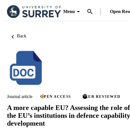
Menu
Open Res
Back
Journal article
OPEN ACCESS
PEER REVIEWED
A more capable EU? Assessing the role of
the EU’s institutions in defence capabilit
development