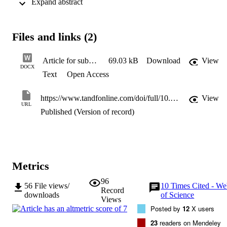
 Expand abstract 
depends on the combination of the alignment of their original role 
treaty/design-based mandate with the role they perceive having; the 
role expectations of the big three Member States (Germany, France,
UK); and the changing international environment, which may alter 
Files and links (2)
both role perceptions and role expectations. We find that the 
Commission and the EEAS have managed on occasion to promote 
pooled and shared defence resources overcoming Member State 
Article for submission JEI final version
69.03 kB
Download
View
objections, showing autonomy in creating increased defence 
DOCX
Text
Open Access
capability independently of MS leading to more integration within 
CSDP.
https://www.tandfonline.com/doi/full/10.1080/07036337.2019.1666115
View
URL
Published (Version of record)
Metrics
96
56
File views/
10
Times Cited - W
Record
downloads
of Science
Views
Posted by
12
X users
23
readers on Mendeley