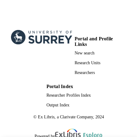
Portal and Profile
Links
New search
Research Units
Researchers
Portal Index
Researcher Profiles Index
Output Index
© Ex Libris, a Clarivate Company, 2024
Powered by