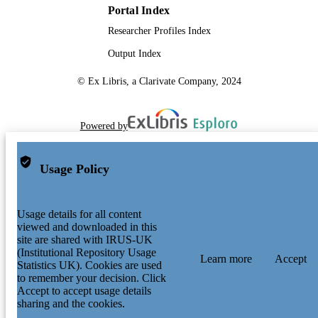
Portal Index
Researcher Profiles Index
Output Index
© Ex Libris, a Clarivate Company, 2024
Powered by
Usage Policy
Usage details for all content
viewed and downloaded in this
site are shared with IRUS-UK
(Institutional Repository Usage
Learn more
Accept
Statistics UK). Cookies are used
to remember your decision. Click
Accept to accept usage details
sharing and the cookies.