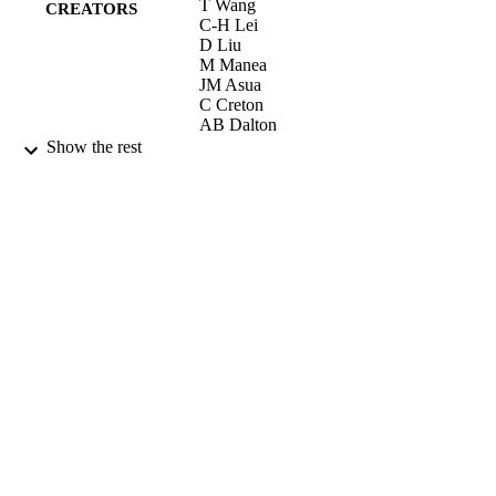
T Wang
CREATORS
C-H Lei
D Liu
M Manea
JM Asua
C Creton
AB Dalton
JL Keddie
Show the rest
Advanced Materials, Vol.20(1), pp.90-94
PUBLICATION
DETAILS
2008
DATE
PUBLISHED
21/07/2011
DATE
SUBMITTED
99515260602346
IDENTIFIERS
School of Maths and Physics
ACADEMIC
UNIT