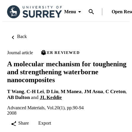
Menu
Open Res
Back
Journal article
PEER REVIEWED
A molecular mechanism for toughening
and strengthening waterborne
nanocomposites
T Wang
,
C-H Lei
,
D Liu
,
M Manea
,
JM Asua
,
C Creton
,
AB Dalton
and
JL Keddie
Advanced Materials, Vol.20(1), pp.90-94
2008
Share
Export