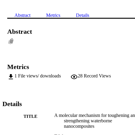
Abstract
Metrics
Details
Abstract
Metrics
1
File views/ downloads
28
Record Views
Details
A molecular mechanism for toughening a
TITLE
strengthening waterborne
nanocomposites