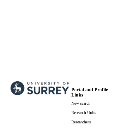
Journal article
RESOURCE
TYPE
Portal and Profile
Links
New search
Research Units
Researchers