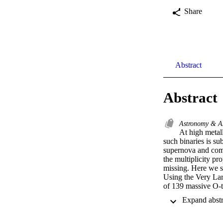
Share
Abstract
Abstract
Astronomy & A
At high metall
such binaries is sub
supernova and compa
the multiplicity pro
missing. Here we sh
Using the Very Lar
of 139 massive O-ty
the solar value. We
of close binary sys
biases indicates t
\usepackage{wasy