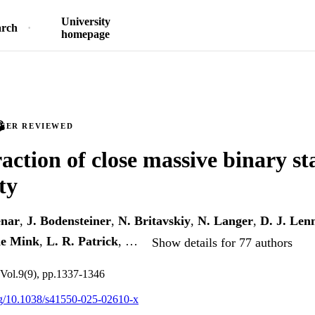
University
arch
homepage
PEER REVIEWED
action of close massive binary st
ty
enar
,
J. Bodensteiner
,
N. Britavskiy
,
N. Langer
,
D. J. Len
de Mink
,
L. R. Patrick
, …
Show details for 77 authors
 Vol.9(9), pp.1337-1346
org/10.1038/s41550-025-02610-x