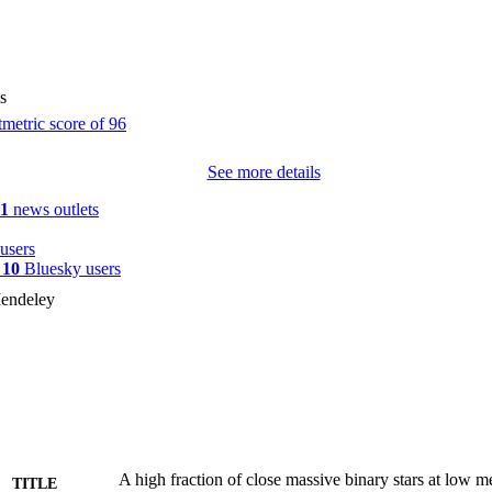
sfs} \usepackage{upgreek} \setlength{\oddsidemargin}{-69pt} 
$7{0}_{-6}<^>{+11}\%$$\end{document} of the O stars in our sample a
 68-8+7%\documentclass[12pt]{minimal} \usepackage{amsmath} \usepa
nts} \usepackage{amssymb} \usepackage{amsbsy} \usepackage{mathr
eek} \setlength{\oddsidemargin}{-69pt} \begin{document}$$6{8}_{-
s
ent} of all O stars interact with a companion star during their lifeti
a statistically significant trend of the multiplicity properties with metall
plicity and binary interactions govern the evolution of massive stars and 
See more details
sive fates.
11
news outlets
users
y
10
Bluesky users
endeley
A high fraction of close massive binary stars at low me
TITLE