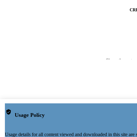
CR
Show the rest
PUBLICATION 
PUB
Usage Policy
NUMBER OF
Usage details for all content viewed and downloaded in this site ar
PUBLICATI