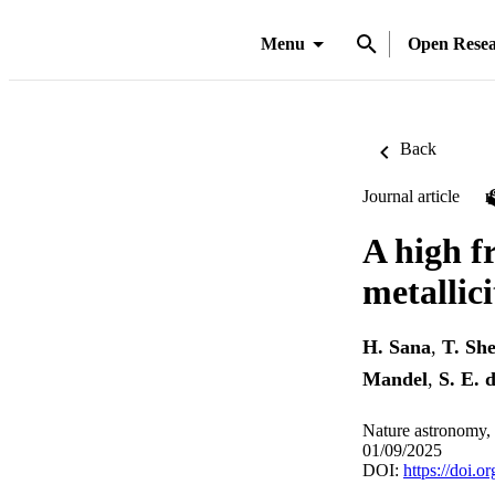
Menu
Open Rese
Back
Journal article
A high fr
metallici
H. Sana
,
T. Sh
Mandel
,
S. E. 
Nature astronomy,
01/09/2025
DOI:
https://doi.