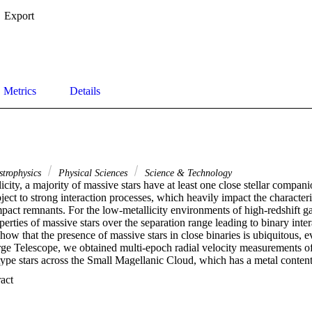
Export
Metrics
Details
strophysics
Physical Sciences
Science & Technology
icity, a majority of massive stars have at least one close stellar compani
ject to strong interaction processes, which heavily impact the characterist
ct remnants. For the low-metallicity environments of high-redshift gal
perties of massive stars over the separation range leading to binary intera
ow that the presence of massive stars in close binaries is ubiquitous, eve
ge Telescope, we obtained multi-epoch radial velocity measurements of 
pe stars across the Small Magellanic Cloud, which has a metal content o
 find that 45% of them show radial velocity variations that demonstrate
 Expand abstract 
tems, and predominantly have orbital periods shorter than 1 year. Correc
hat at least 70-6+11%\documentclass[12pt]{minimal} \usepackage{amsm
sym} \usepackage{amsfonts} \usepackage{amssymb} \usepackage{am