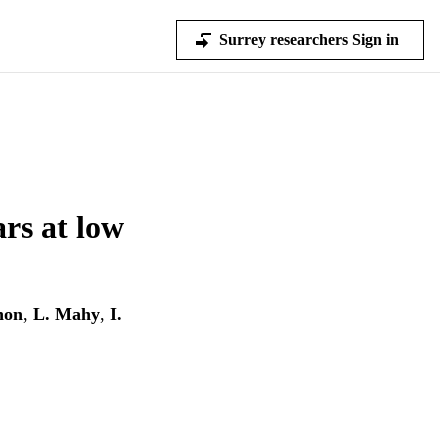
Surrey researchers Sign in
ars at low
non
,
L. Mahy
,
I.