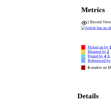
\usepackage{mathr
Metrics
\begin{document}$
and that at least
\usepackage{amsfo
\usepackage{upgr
1
Record View
{+7}\%$$\end{docum
evidence supporting 
indicate that multi
feedback and explo
Picked up by
Blogged by
2
Posted by
4
X 
Referenced b
6
readers on M
Details