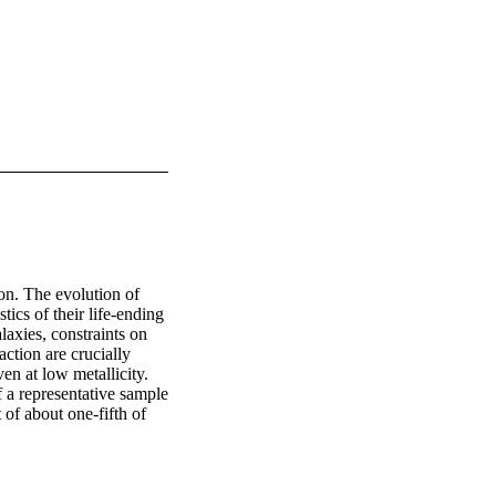
on. The evolution of 
ics of their life-ending 
axies, constraints on 
ction are crucially 
n at low metallicity. 
a representative sample 
f about one-fifth of 
 that they are members 
ting for observational 
ath} 
sbsy} 