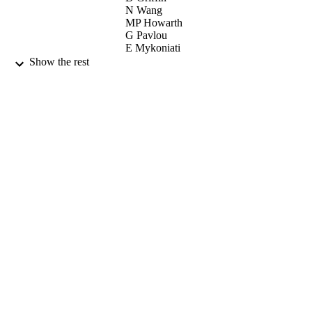
N Wang
MP Howarth
G Pavlou
E Mykoniati
P Georgatsos
Show the rest
B Quoitin
JR Sanchez
ML Garcia-Osma
IEEE COMMUN MAG, Vol.45(9), pp.13
PUBLICATION
143
DETAILS
IEEE-INST ELECTRICAL
PUBLISHER
ELECTRONICS ENGINEERS IN
09/2007
DATE
PUBLISHED
27/05/2010
DATE
SUBMITTED
99515859702346
IDENTIFIERS