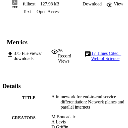
fulltext
127.98 kB
Download
View
PDF
Text
Open Access
Metrics
26
375
File views/
17
Times Cited -
Record
downloads
Web of Science
Views
Details
A framework for end-to-end service
TITLE
differentiation: Network planes and
parallel internets
M Boucadair
CREATORS
A Levis
D Griffin