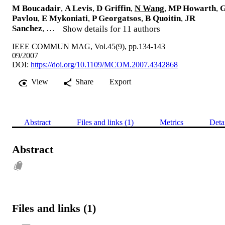
M Boucadair
,
A Levis
,
D Griffin
,
N Wang
,
MP Howarth
,
Pavlou
,
E Mykoniati
,
P Georgatsos
,
B Quoitin
,
JR
Sanchez
, …
Show details for 11 authors
IEEE COMMUN MAG, Vol.45(9), pp.134-143
09/2007
DOI:
https://doi.org/10.1109/MCOM.2007.4342868
View
Share
Export
Abstract
Files and links (1)
Metrics
Deta
Abstract
Files and links (1)