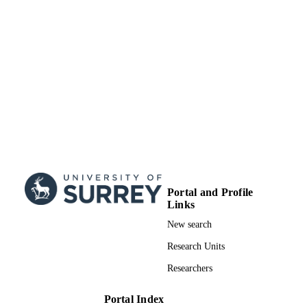
School of Computer Science and Electron
ACADEMIC
Engineering
UNIT
English
LANGUAGE
Journal article
RESOURCE
TYPE
Portal and Profile
Links
New search
Research Units
Researchers
Portal Index