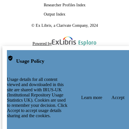
Researcher Profiles Index
Output Index
© Ex Libris, a Clarivate Company, 2024
Powered by
Usage Policy
Usage details for all content
viewed and downloaded in this
site are shared with IRUS-UK
(Institutional Repository Usage
Learn more
Accept
Statistics UK). Cookies are used
to remember your decision. Click
Accept to accept usage details
sharing and the cookies.