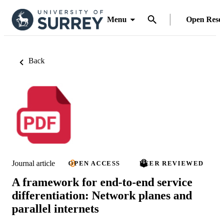
Menu
Open Res
Back
Journal article
OPEN ACCESS
PEER REVIEWED
A framework for end-to-end service
differentiation: Network planes and
parallel internets