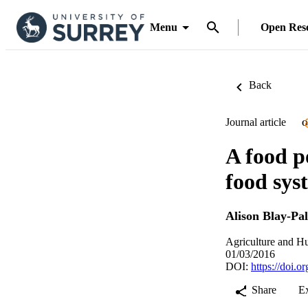
Menu
Open Res
Back
Journal article
O
A food p
food sys
Alison Blay-Pa
Agriculture and H
01/03/2016
DOI:
https://doi.
Share
E