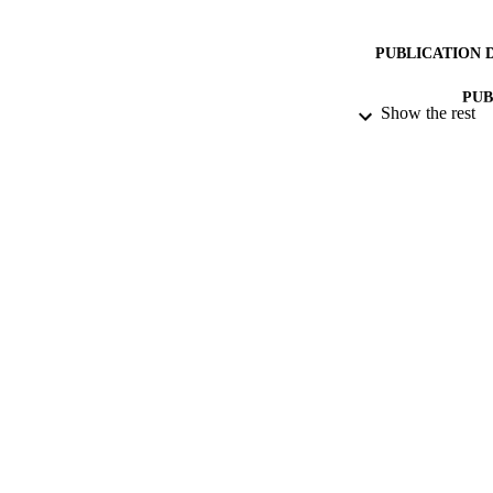
PUBLICATION 
PUB
Show the rest
NUMBER OF
DATE PU
DATE AC
GRAN
IDEN