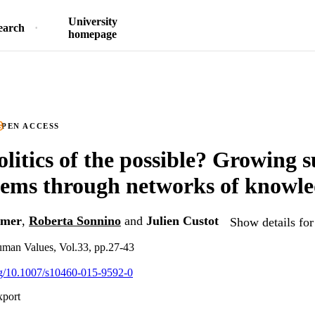
University
earch
homepage
PEN ACCESS
olitics of the possible? Growing s
tems through networks of knowl
lmer
,
Roberta Sonnino
and
Julien Custot
Show details for
uman Values, Vol.33, pp.27-43
org/10.1007/s10460-015-9592-0
xport