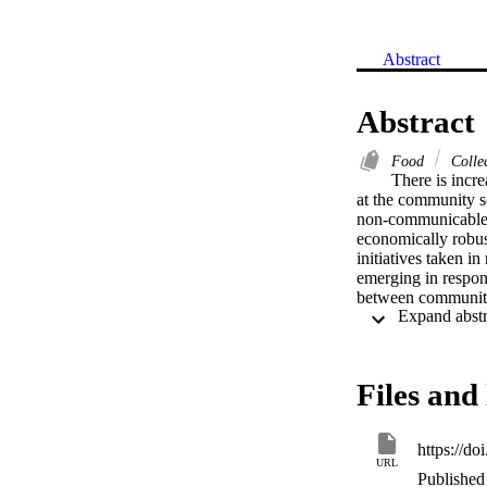
Abstract
Abstract
Food
Colle
There is incre
at the community sc
non-communicable f
economically robust
initiatives taken i
emerging in respons
between community 
of good practices, 
enabling communitie
suggests that shar
community food sys
Files and 
pressures. In turn 
facilitate wide sca
https://d
URL
Published 