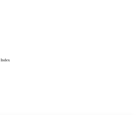
 Dordrecht
 Index