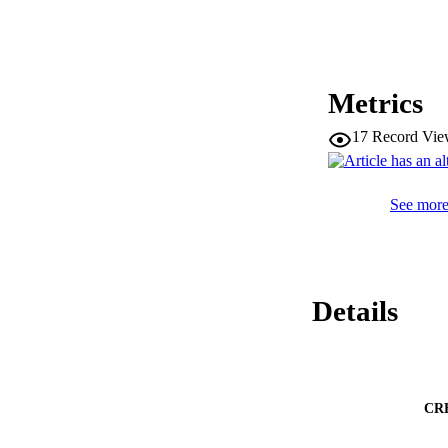
Metrics
17
Record Vie
See more 
Details
CR