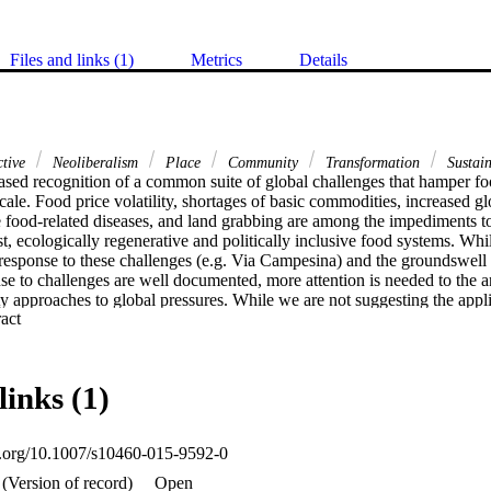
Files and links (1)
Metrics
Details
ctive
Neoliberalism
Place
Community
Transformation
Sustain
ased recognition of a common suite of global challenges that hamper foo
ale. Food price volatility, shortages of basic commodities, increased glo
ood-related diseases, and land grabbing are among the impediments to s
, ecologically regenerative and politically inclusive food systems. While 
n response to these challenges (e.g. Via Campesina) and the groundswell of
e to challenges are well documented, more attention is needed to the anal
approaches to global pressures. While we are not suggesting the applica
 Expand abstract 
the research reported in this paper point to the benefits of both sharing 
s to adopt good practices that are suited to their place-based capacitie
ing community-derived good practices can support and reinforce global n
tems, foster knowledge co-creation and ultimately cement collective act
links (1)
these networks could enhance the sustainability and resilience of commu
le food system transformation.
oi.org/10.1007/s10460-015-9592-0
(Version of record)
Open