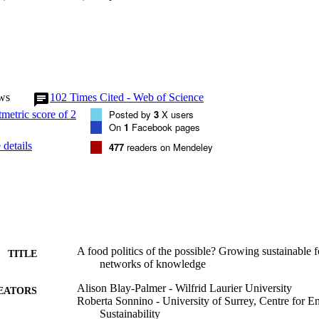
ws
102
Times Cited - Web of Science
Posted by
3
X users
On
1
Facebook pages
details
477
readers on Mendeley
A food politics of the possible? Growing sustainable 
TITLE
networks of knowledge
Alison Blay-Palmer - Wilfrid Laurier University
EATORS
Roberta Sonnino - University of Surrey, Centre for 
Sustainability