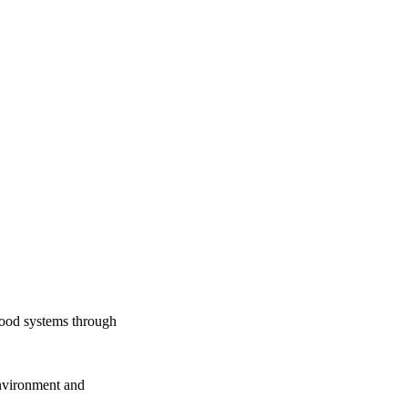
food systems through
Environment and