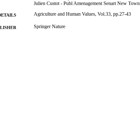
Julien Custot - Publ Amenagement Senart New Town
Agriculture and Human Values, Vol.33, pp.27-43
DETAILS
Springer Nature
LISHER
17
 PAGES
01/03/2016
BLISHED
10/01/2015
CEPTED
The Ontario research was enabled by funding from th
T NOTE
Sciences and Humanities Research Council and t
Agriculture, Food and Rural Affairs. The richness
possible due to the dedication to their communiti
Andree, Patricia Ballamingie, Irena Knezevic, 
Mount, Connie Nelson, Erin Nelson, Linda Steve
Yeudall, Sarah Walker and Brynne Sinclair-Water
the practitioners that carry out this work from da
the reviewer comments that made this into a grea
99669363402346
TIFIERS