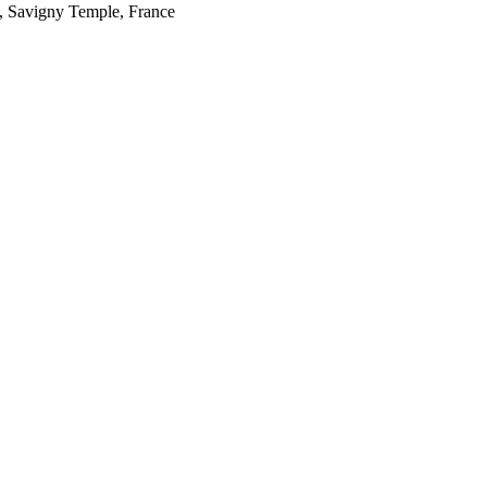
, Savigny Temple, France
e Canadian Social
he Ontario Ministry of
 of the Ontario research is
es of food by Peter
Karen Landman, Phil
ns, Mirella Stroink, Fiona
s. We are all indebted to
y-to-day. Thanks also to
tly improved paper.