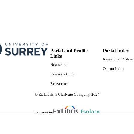
Copyright © 2015, Springer Science Business Media
YRIGHT
Centre for Environment and Sustainability
C UNIT
English
NGUAGE
Journal article
E TYPE
Portal and Profile
Portal Index
Links
Researcher Profiles
New search
Output Index
Research Units
Researchers
© Ex Libris, a Clarivate Company, 2024
Powered by