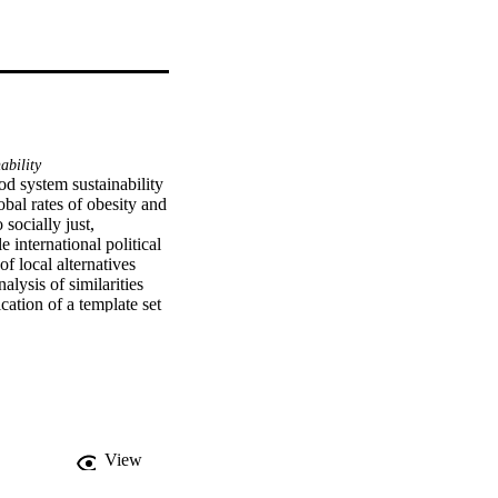
ability
d system sustainability 
bal rates of obesity and 
ocially just, 
international political 
 local alternatives 
ysis of similarities 
tion of a template set 
good practices and 
s. The work also 
etworks of sustainable 
ion to global 
nity food systems and 
View