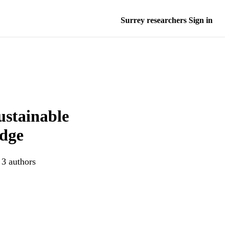
Surrey researchers Sign in
ustainable
edge
 3 authors