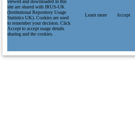
viewed and downloaded in this
site are shared with IRUS-UK
(Institutional Repository Usage
Learn more
Accept
Statistics UK). Cookies are used
to remember your decision. Click
Accept to accept usage details
sharing and the cookies.