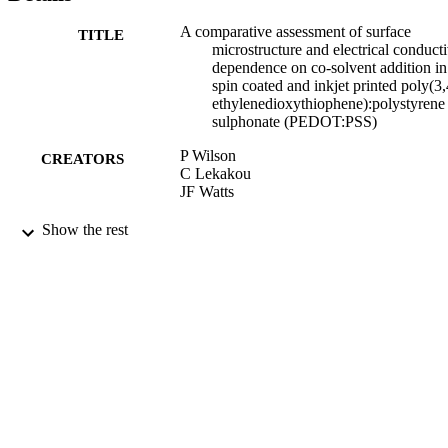
A comparative assessment of surface
TITLE
microstructure and electrical conducti
dependence on co-solvent addition in
spin coated and inkjet printed poly(3,
ethylenedioxythiophene):polystyrene
sulphonate (PEDOT:PSS)
P Wilson
CREATORS
C Lekakou
JF Watts
Organic Electronics, Vol.13(3), pp.409-41
PUBLICATION
Show the rest
DETAILS
Elsevier
PUBLISHER
2012
DATE
PUBLISHED
05/07/2012
DATE
SUBMITTED