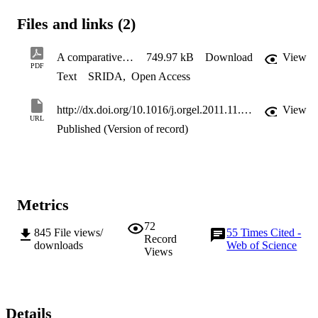
Files and links (2)
A comparative assessment of surface microstructure Watts
749.97 kB
Download
View
PDF
Text
SRIDA
,
Open Access
http://dx.doi.org/10.1016/j.orgel.2011.11.011
View
URL
Published (Version of record)
Metrics
72
845
File views/
55
Times Cited -
Record
downloads
Web of Science
Views
Details