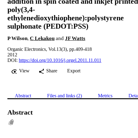
addition in spin coated and inkjet printed
poly(3,4-
ethylenedioxythiophene):polystyrene
sulphonate (PEDOT:PSS)
P Wilson
,
C Lekakou
and
JF Watts
Organic Electronics, Vol.13(3), pp.409-418
2012
DOI:
https://doi.org/10.1016/j.orgel.2011.11.011
View
Share
Export
Abstract
Files and links (2)
Metrics
Deta
Abstract