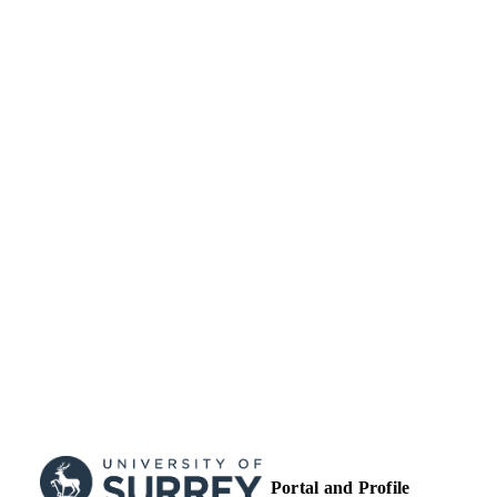
99514532602346
IDENTIFIERS
Department of Mechanical Engineering
ACADEMIC
Sciences
UNIT
Journal article
RESOURCE
TYPE
Portal and Profile