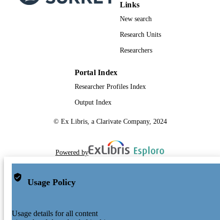
Links
New search
Research Units
Researchers
Portal Index
Researcher Profiles Index
Output Index
© Ex Libris, a Clarivate Company, 2024
Powered by
Usage Policy
Usage details for all content