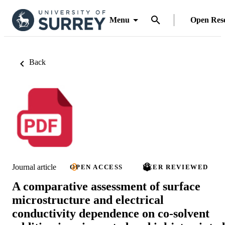
Menu
Open Res
Back
Journal article
OPEN ACCESS
PEER REVIEWED
A comparative assessment of surface
microstructure and electrical
conductivity dependence on co-solvent