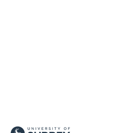
(10.13039/501100000266)
99536423402346
IDENTIFIERS
Department of Computer Science
ACADEMIC
UNIT
English
LANGUAGE
Journal article
RESOURCE
TYPE
SDG 4
SDG (SCOPUS
2023)