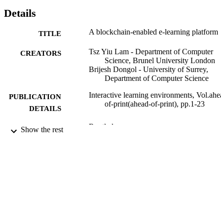
Details
A blockchain-enabled e-learning platform
TITLE
Tsz Yiu Lam - Department of Computer
CREATORS
Science, Brunel University London
Brijesh Dongol - University of Surrey,
Department of Computer Science
Interactive learning environments, Vol.ahe
PUBLICATION
of-print(ahead-of-print), pp.1-23
DETAILS
Routledge
PUBLISHER
Show the rest
03/02/2020
DATE
PUBLISHED
10/01/2020
DATE
ACCEPTED
EP/R032556/1; EP/R019045/2 / Engineer
GRANT NOTE
and Physical Sciences Research Coun