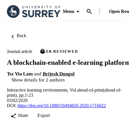
Menu
Open Res
Back
Journal article
PEER REVIEWED
A blockchain-enabled e-learning platfor
Tsz Yiu Lam
and
Brijesh Dongol
Show details for 2 authors
Interactive learning environments, Vol.ahead-of-print(ahead-of-
print), pp.1-23
03/02/2020
DOI:
https://doi.org/10.1080/10494820.2020.1716022
Share
Export