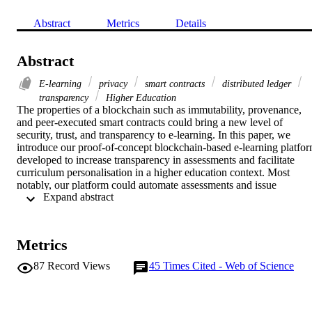
Abstract
Metrics
Details
Abstract
E-learning
privacy
smart contracts
distributed ledger
transparency
Higher Education
The properties of a blockchain such as immutability, provenance, 
and peer-executed smart contracts could bring a new level of 
security, trust, and transparency to e-learning. In this paper, we 
introduce our proof-of-concept blockchain-based e-learning platfor
developed to increase transparency in assessments and facilitate 
curriculum personalisation in a higher education context. Most 
notably, our platform could automate assessments and issue 
 Expand abstract 
credentials. We designed it to be pedagogically neutral and content-
neutral in order to showcase the benefits of a blockchain back-end t
end users such as students and teaching staff. Our evaluation 
suggests that our platform could increase trust in online education 
Metrics
providers, assessment procedures, education history and credentials
87
Record Views
45
Times Cited - Web of Science