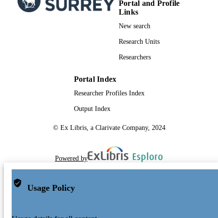
Portal and Profile
Links
New search
Research Units
Researchers
Portal Index
Researcher Profiles Index
Output Index
© Ex Libris, a Clarivate Company, 2024
Powered by
Usage Policy