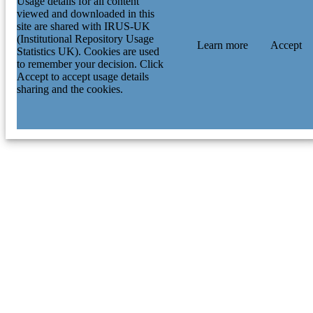
Usage details for all content
viewed and downloaded in this
site are shared with IRUS-UK
(Institutional Repository Usage
Learn more
Accept
Statistics UK). Cookies are used
to remember your decision. Click
Accept to accept usage details
sharing and the cookies.