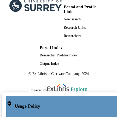
Portal and Profile
Links
New search
Research Units
Researchers
Portal Index
Researcher Profiles Index
Output Index
© Ex Libris, a Clarivate Company, 2024
Powered by
Usage Policy