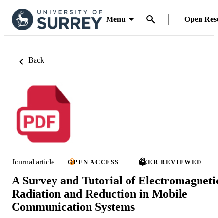
Menu
Open Res
Back
Journal article
OPEN ACCESS
PEER REVIEWED
A Survey and Tutorial of Electromagneti
Radiation and Reduction in Mobile
Communication Systems