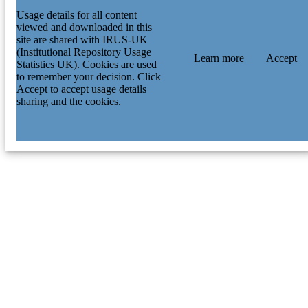
Usage details for all content
viewed and downloaded in this
site are shared with IRUS-UK
(Institutional Repository Usage
Learn more
Accept
Statistics UK). Cookies are used
to remember your decision. Click
Accept to accept usage details
sharing and the cookies.