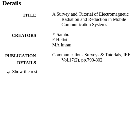
Details
A Survey and Tutorial of Electromagnetic
TITLE
Radiation and Reduction in Mobile
Communication Systems
Y Sambo
CREATORS
F Heliot
MA Imran
Communications Surveys & Tutorials, IE
PUBLICATION
Vol.17(2), pp.790-802
DETAILS
Show the rest
IEEE
PUBLISHER
05/2015
DATE
PUBLISHED
22/05/2015
DATE
SUBMITTED
99514911302346
IDENTIFIERS