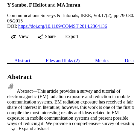
Y Sambo
,
F Heliot
and
MA Imran
Communications Surveys & Tutorials, IEEE, Vol.17(2), pp.790-80
05/2015
DOI:
https://doi.org/10.1109/COMST.2014.2364136
View
Share
Export
Abstract
Files and links (2)
Metrics
Deta
Abstract
Abstract—This article provides a survey and tutorial of 
electromagnetic (EM) radiation exposure and reduction in mobile 
communication systems. EM radiation exposure has received a fair 
share of interest in literature; however, this work is one of the first to
compile the most interesting results and ideas related to EM 
exposure in mobile communication systems and present possible 
ways of reducing it. We provide a comprehensive survey of existing
 Expand abstract 
literature and also offer a tutorial on the dosimetry, metrics, 