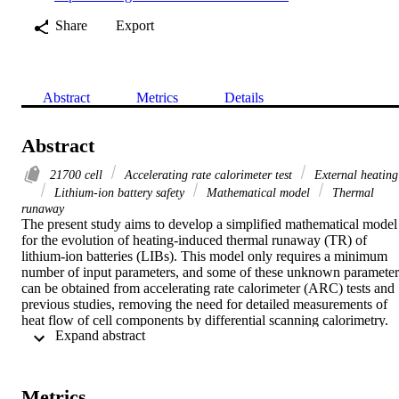
Share
Export
Abstract
Metrics
Details
Abstract
21700 cell
Accelerating rate calorimeter test
External heating
Lithium-ion battery safety
Mathematical model
Thermal
runaway
The present study aims to develop a simplified mathematical model 
for the evolution of heating-induced thermal runaway (TR) of 
lithium-ion batteries (LIBs). This model only requires a minimum 
number of input parameters, and some of these unknown parameters
can be obtained from accelerating rate calorimeter (ARC) tests and 
previous studies, removing the need for detailed measurements of 
heat flow of cell components by differential scanning calorimetry. 
 Expand abstract 
The model was firstly verified by ARC tests for a commercial 
cylindrical 21700 cell for the prediction of the cell surface 
temperature evolution with time. It was further validated by uniform
heating tests of 21700 cells conducted with flexible and nichrome-
Metrics