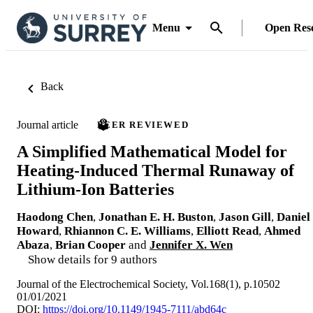
Menu
Open Res
Back
Journal article
PEER REVIEWED
A Simplified Mathematical Model for
Heating-Induced Thermal Runaway of
Lithium-Ion Batteries
Haodong Chen
,
Jonathan E. H. Buston
,
Jason Gill
,
Daniel
Howard
,
Rhiannon C. E. Williams
,
Elliott Read
,
Ahmed
Abaza
,
Brian Cooper
and
Jennifer X. Wen
Show details for 9 authors
Journal of the Electrochemical Society, Vol.168(1), p.10502
01/01/2021
DOI:
https://doi.org/10.1149/1945-7111/abd64c