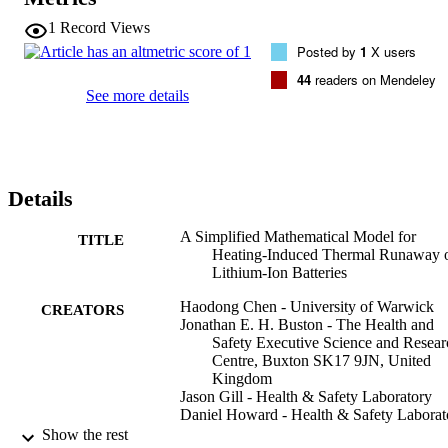
wire heaters, respectively. The validated model was finally used to 
investigate the critical ambient temperature that triggers battery TR. 
1
Record Views
The predicted critical ambient temperature is between 127 °C and 
Posted by
1
X users
128 °C. The model has been formulated as lumped 0D, 
axisymmetric 2D and full 3D to suit different heating and geometric
44
readers on Mendeley
arrangements and can be easily extended to predict the TR evolutio
See more details
of other LIBs with different geometric configurations and cathode 
materials. It can also be easily implemented into other computational
fluid dynamics (CFD) code.
Details
A Simplified Mathematical Model for
TITLE
Heating-Induced Thermal Runaway 
Lithium-Ion Batteries
Haodong Chen - University of Warwick
CREATORS
Jonathan E. H. Buston - The Health and
Safety Executive Science and Resear
Centre, Buxton SK17 9JN, United
Kingdom
Jason Gill - Health & Safety Laboratory
Daniel Howard - Health & Safety Laborat
Rhiannon C. E. Williams - Health & Safet
Show the rest