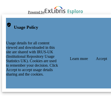
Powered by
Usage Policy
Usage details for all content
viewed and downloaded in this
site are shared with IRUS-UK
(Institutional Repository Usage
Learn more
Accept
Statistics UK). Cookies are used
to remember your decision. Click
Accept to accept usage details
sharing and the cookies.