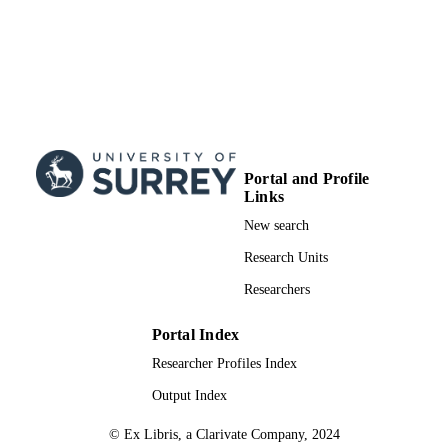
School of Mechanical Engineering Scienc
ACADEMIC
UNIT
English
LANGUAGE
Journal article
RESOURCE
TYPE
Portal and Profile
Links
New search
Research Units
Researchers
Portal Index
Researcher Profiles Index
Output Index
© Ex Libris, a Clarivate Company, 2024