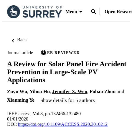
Menu
Open Resear
Back
Journal article
PEER REVIEWED
A Review for Solar Panel Fire Accident
Prevention in Large-Scale PV
Applications
Zuyu Wu
,
Yihua Hu
,
Jennifer X. Wen
,
Fubao Zhou
and
Xianming Ye
Show details for 5 authors
IEEE access, Vol.8, pp.132466-132480
01/01/2020
DOI:
https://doi.org/10.1109/ACCESS.2020.3010212