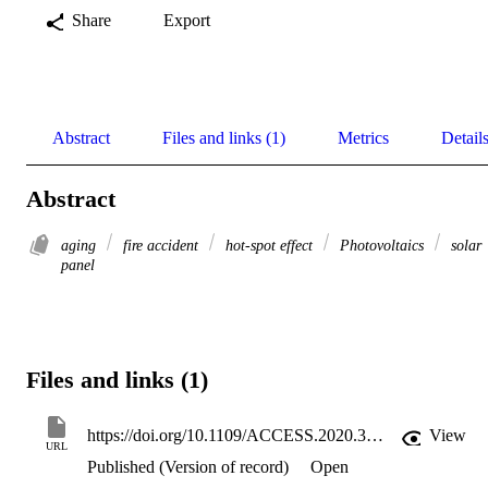
Share
Export
Abstract
Files and links (1)
Metrics
Detail
Abstract
aging
fire accident
hot-spot effect
Photovoltaics
solar
panel
Files and links (1)
https://doi.org/10.1109/ACCESS.2020.3010212
View
URL
Published (Version of record)
Open