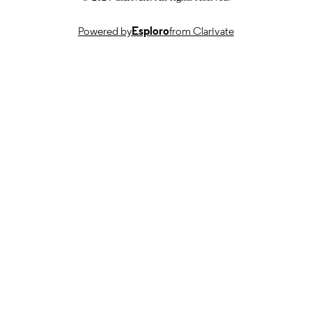
TYPE
Powered by
Esploro
from Clarivate