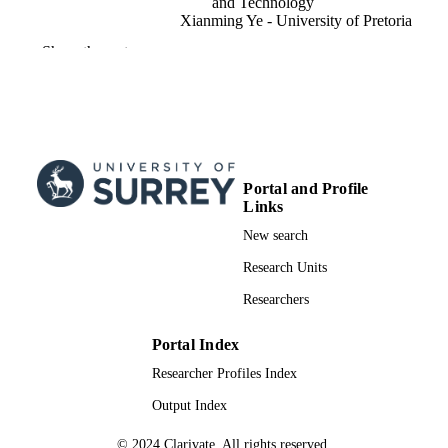
and Technology
Xianming Ye - University of Pretoria
Show the rest
IEEE access, Vol.8, pp.132466-132480
PUBLICATION
DETAILS
15
NUMBER OF
PAGES
01/01/2020
PUBLICATION
Portal and Profile
Links
DATE
New search
IAPP17/18 / U.K. Royal Academy of
GRANT NOTE
Engineering
Research Units
991081918902346; WOS:000552983300
Researchers
IDENTIFIERS
School of Mechanical Engineering Scienc
ACADEMIC
Portal Index
UNIT
Researcher Profiles Index
English
Output Index
LANGUAGE
Journal article
© 2024 Clarivate. All rights reserved.
RESOURCE