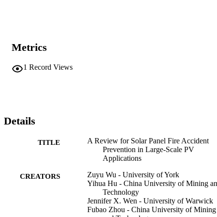
Metrics
1
Record Views
Details
A Review for Solar Panel Fire Accident
TITLE
Prevention in Large-Scale PV
Applications
Zuyu Wu - University of York
CREATORS
Yihua Hu - China University of Mining a
Technology
Jennifer X. Wen - University of Warwick
Fubao Zhou - China University of Mining